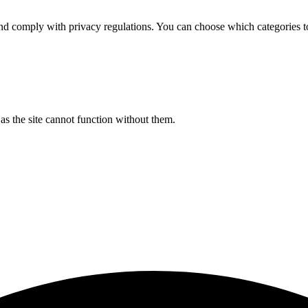
d comply with privacy regulations. You can choose which categories t
s the site cannot function without them.