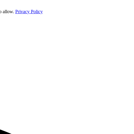
o allow.
Privacy Policy