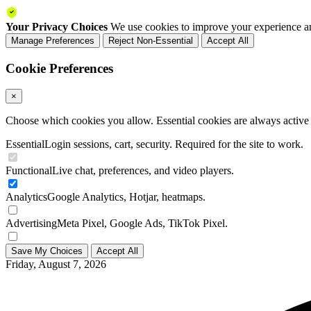
Your Privacy Choices
We use cookies to improve your experience an
Manage Preferences
Reject Non-Essential
Accept All
Cookie Preferences
×
Choose which cookies you allow. Essential cookies are always active a
Essential
Login sessions, cart, security. Required for the site to work.
Functional
Live chat, preferences, and video players.
Analytics
Google Analytics, Hotjar, heatmaps.
Advertising
Meta Pixel, Google Ads, TikTok Pixel.
Save My Choices
Accept All
Friday, August 7, 2026