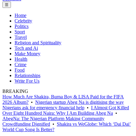
☰
Home
Celebrity
Politics
Sport
Travel
Religion and Spirituality
Tech and Ai
Make Money
Health
Crime
Food
Relationships
Write For Us
BREAKING
How Much Are Shakira, Burna Boy & LISA Paid for the FIFA
2026 Album?
•
Nigerian startup Abeg Na is digitising the way
Nigerians ask for emergency financial help
•
I Almost Got Killed
Over Eight Hundred Naira: Why I Am Building Abeg Na
•
AbegNa: The Nigerian Platform Making Community
Crowdfunding Dignified
•
Shakira vs WeGlobe: Which ‘Dai Dai’
World Cup Song Is Better?