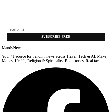
GET THE HEADLINES
Top stories delivered to your inbox every morning.
SUBSCRIBE FREE
MandyNews
Your #1 source for trending news across Travel, Tech & AI, Make
Money, Health, Religion & Spirituality. Bold stories. Real facts.