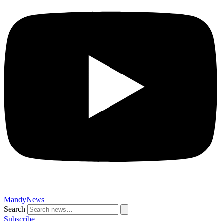
MandyNews
Search
Subscribe