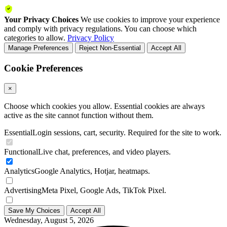
Your Privacy Choices
We use cookies to improve your experience
and comply with privacy regulations. You can choose which
categories to allow.
Privacy Policy
Manage Preferences
Reject Non-Essential
Accept All
Cookie Preferences
×
Choose which cookies you allow. Essential cookies are always
active as the site cannot function without them.
Essential
Login sessions, cart, security. Required for the site to work.
Functional
Live chat, preferences, and video players.
Analytics
Google Analytics, Hotjar, heatmaps.
Advertising
Meta Pixel, Google Ads, TikTok Pixel.
Save My Choices
Accept All
Wednesday, August 5, 2026