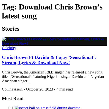
Tag:
Download Chris Brown’s
latest song
Stories
Celebrity
Chris Brown Ft Davido & Lojay ‘Sensational’:
Stream, Lyrics & Download Now!
Chris Brown, the American R&B singer, has released a new song
titled “Sensational” featuring Nigerian singer Davido and Nigerian-
American singer…
Collins Asein
•
October 20, 2023
•
4 min read
Most Read
1