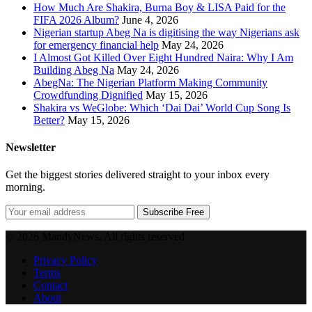
How Much Are Shakira, Burna Boy & LISA Paid for the
FIFA 2026 Album?
June 4, 2026
Nigerian startup Abeg Na is digitising the way Nigerians ask
for emergency financial help
May 24, 2026
I Almost Got Killed Over Eight Hundred Naira: Why I Am
Building Abeg Na
May 24, 2026
AbegNa: The Nigerian Platform Making Community
Crowdfunding Dignified
May 15, 2026
Shakira vs WeGlobe: Which ‘Dai Dai’ World Cup Song Is
Better?
May 15, 2026
Newsletter
Get the biggest stories delivered straight to your inbox every
morning.
Subscribe Free
© 2026 MandyNews. All rights reserved.
Privacy Policy
Terms
Contact
About