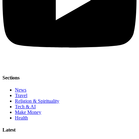
Sections
News
Travel
Religion & Spirituality
Tech & AI
Make Money
Health
Latest