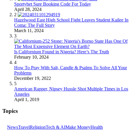
Sportybet Sure Booking Code For Today
April 28, 2024
2
Hazelwood East High School Fight Leaves Student Kailee In
Coma: The Full Story
March 11, 2024
3
Is Californium Found in Nigeria? Here’s The Truth
February 10, 2024
4
How To Pray With Salt, Candle & Psalms To Solve All Your
Problems
December 19, 2022
5
American Rapper, Nipsey Hussle Shot Multiple Times in Los
Angeles
April 1, 2019
Topics
News
Travel
Religion
Tech & AI
Make Money
Health