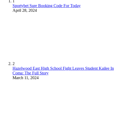
1
Sportybet Sure Booking Code For Today
April 28, 2024
2
Hazelwood East High School Fight Leaves Student Kailee In
Coma: The Full Story
March 11, 2024