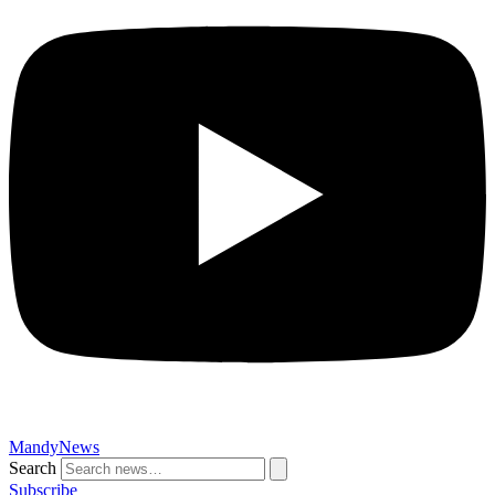
MandyNews
Search
Subscribe