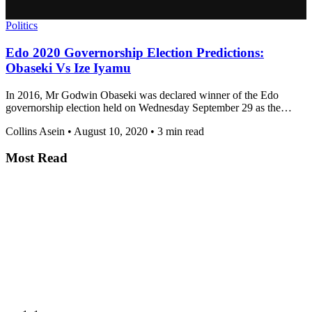
Politics
Edo 2020 Governorship Election Predictions:
Obaseki Vs Ize Iyamu
In 2016, Mr Godwin Obaseki was declared winner of the Edo
governorship election held on Wednesday September 29 as the…
Collins Asein
•
August 10, 2020
•
3 min read
Most Read