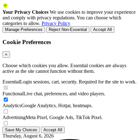
Your Privacy Choices
We use cookies to improve your experience
and comply with privacy regulations. You can choose which
categories to allow.
Privacy Policy
Manage Preferences
Reject Non-Essential
Accept All
Cookie Preferences
×
Choose which cookies you allow. Essential cookies are always
active as the site cannot function without them.
Essential
Login sessions, cart, security. Required for the site to work.
Functional
Live chat, preferences, and video players.
Analytics
Google Analytics, Hotjar, heatmaps.
Advertising
Meta Pixel, Google Ads, TikTok Pixel.
Save My Choices
Accept All
Thursday, August 6, 2026