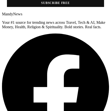
SUBSCRIBE FREE
MandyNews
Your #1 source for trending news across Travel, Tech & AI, Make
Money, Health, Religion & Spirituality. Bold stories. Real facts.