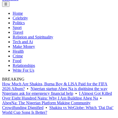
☰
Home
Celebrity
Politics
Sport
Travel
Religion and Spirituality
Tech and Ai
Make Money
Health
Crime
Food
Relationships
Write For Us
BREAKING
How Much Are Shakira, Burna Boy & LISA Paid for the FIFA
2026 Album?
•
Nigerian startup Abeg Na is digitising the way
Nigerians ask for emergency financial help
•
I Almost Got Killed
Over Eight Hundred Naira: Why I Am Building Abeg Na
•
AbegNa: The Nigerian Platform Making Community
Crowdfunding Dignified
•
Shakira vs WeGlobe: Which ‘Dai Dai’
World Cup Song Is Better?