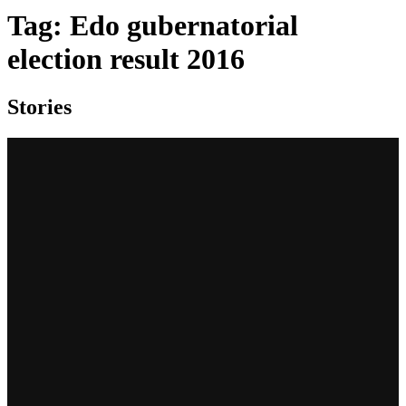
Tag:
Edo gubernatorial
election result 2016
Stories