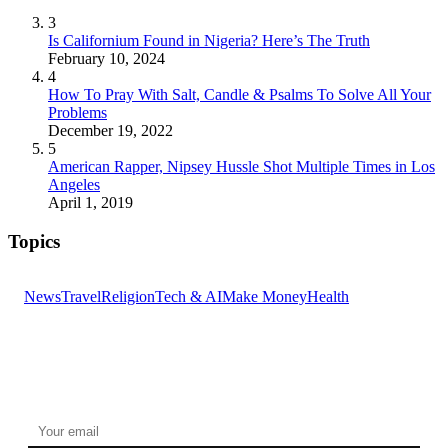
3
Is Californium Found in Nigeria? Here’s The Truth
February 10, 2024
4
How To Pray With Salt, Candle & Psalms To Solve All Your
Problems
December 19, 2022
5
American Rapper, Nipsey Hussle Shot Multiple Times in Los
Angeles
April 1, 2019
Topics
News
Travel
Religion
Tech & AI
Make Money
Health
GET THE HEADLINES
Top stories delivered to your inbox every morning.