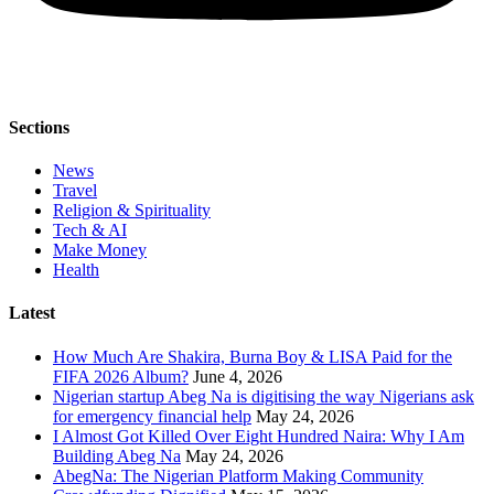
Sections
News
Travel
Religion & Spirituality
Tech & AI
Make Money
Health
Latest
How Much Are Shakira, Burna Boy & LISA Paid for the
FIFA 2026 Album?
June 4, 2026
Nigerian startup Abeg Na is digitising the way Nigerians ask
for emergency financial help
May 24, 2026
I Almost Got Killed Over Eight Hundred Naira: Why I Am
Building Abeg Na
May 24, 2026
AbegNa: The Nigerian Platform Making Community