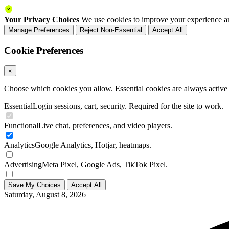
Your Privacy Choices
We use cookies to improve your experience an
Manage Preferences
Reject Non-Essential
Accept All
Cookie Preferences
×
Choose which cookies you allow. Essential cookies are always active a
Essential
Login sessions, cart, security. Required for the site to work.
Functional
Live chat, preferences, and video players.
Analytics
Google Analytics, Hotjar, heatmaps.
Advertising
Meta Pixel, Google Ads, TikTok Pixel.
Save My Choices
Accept All
Saturday, August 8, 2026