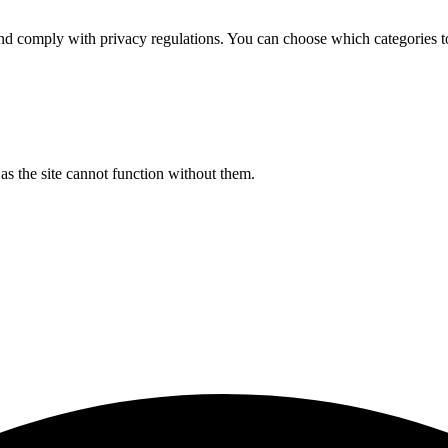
d comply with privacy regulations. You can choose which categories t
s the site cannot function without them.