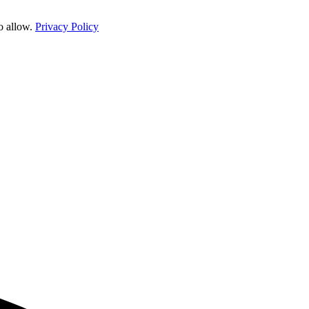
o allow.
Privacy Policy