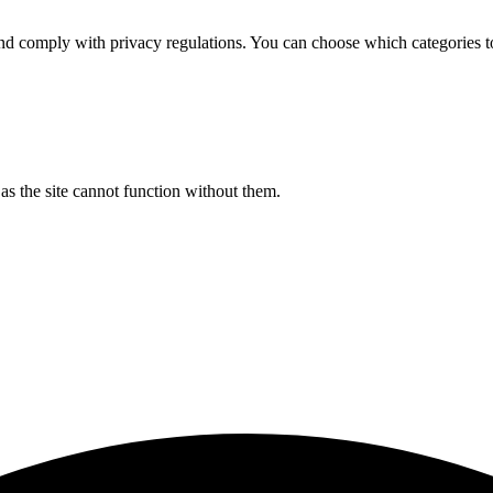
d comply with privacy regulations. You can choose which categories t
s the site cannot function without them.