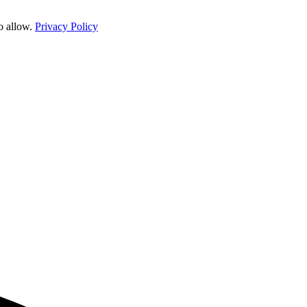
o allow.
Privacy Policy