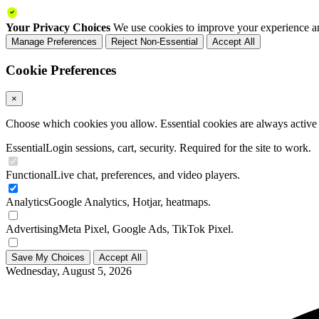
Your Privacy Choices
We use cookies to improve your experience an
Manage Preferences
Reject Non-Essential
Accept All
Cookie Preferences
×
Choose which cookies you allow. Essential cookies are always active a
Essential
Login sessions, cart, security. Required for the site to work.
Functional
Live chat, preferences, and video players.
Analytics
Google Analytics, Hotjar, heatmaps.
Advertising
Meta Pixel, Google Ads, TikTok Pixel.
Save My Choices
Accept All
Wednesday, August 5, 2026