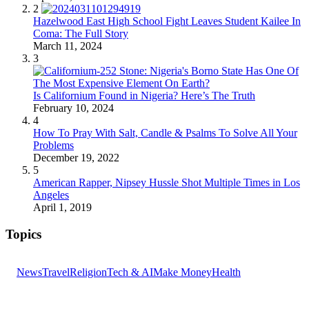
2
Hazelwood East High School Fight Leaves Student Kailee In
Coma: The Full Story
March 11, 2024
3
Is Californium Found in Nigeria? Here’s The Truth
February 10, 2024
4
How To Pray With Salt, Candle & Psalms To Solve All Your
Problems
December 19, 2022
5
American Rapper, Nipsey Hussle Shot Multiple Times in Los
Angeles
April 1, 2019
Topics
News
Travel
Religion
Tech & AI
Make Money
Health