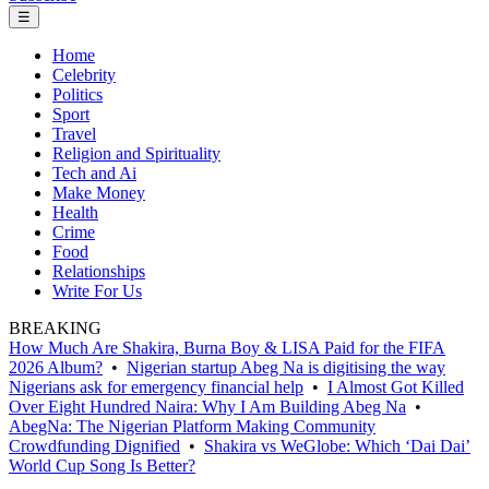
☰
Home
Celebrity
Politics
Sport
Travel
Religion and Spirituality
Tech and Ai
Make Money
Health
Crime
Food
Relationships
Write For Us
BREAKING
How Much Are Shakira, Burna Boy & LISA Paid for the FIFA
2026 Album?
•
Nigerian startup Abeg Na is digitising the way
Nigerians ask for emergency financial help
•
I Almost Got Killed
Over Eight Hundred Naira: Why I Am Building Abeg Na
•
AbegNa: The Nigerian Platform Making Community
Crowdfunding Dignified
•
Shakira vs WeGlobe: Which ‘Dai Dai’
World Cup Song Is Better?