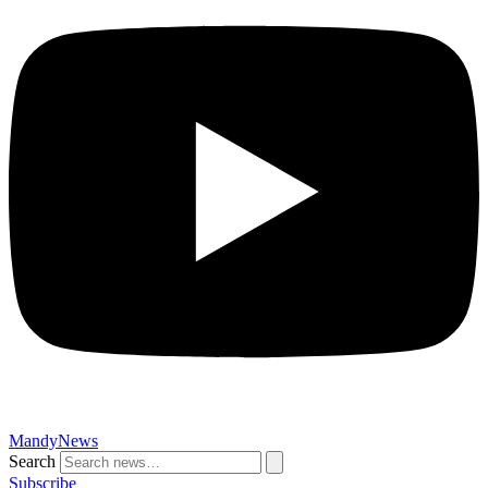
MandyNews
Search
Subscribe