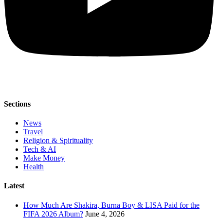
Sections
News
Travel
Religion & Spirituality
Tech & AI
Make Money
Health
Latest
How Much Are Shakira, Burna Boy & LISA Paid for the
FIFA 2026 Album?
June 4, 2026