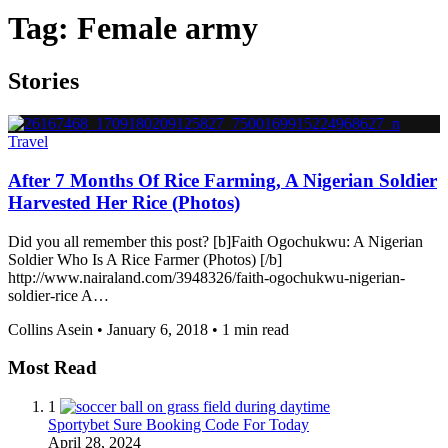
Tag:
Female army
Stories
Travel
After 7 Months Of Rice Farming, A Nigerian Soldier
Harvested Her Rice (Photos)
Did you all remember this post? [b]Faith Ogochukwu: A Nigerian
Soldier Who Is A Rice Farmer (Photos) [/b]
http://www.nairaland.com/3948326/faith-ogochukwu-nigerian-
soldier-rice A…
Collins Asein
•
January 6, 2018
•
1 min read
Most Read
1
Sportybet Sure Booking Code For Today
April 28, 2024