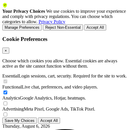
Your Privacy Choices
We use cookies to improve your experience
and comply with privacy regulations. You can choose which
categories to allow.
Privacy Policy
Manage Preferences
Reject Non-Essential
Accept All
Cookie Preferences
×
Choose which cookies you allow. Essential cookies are always
active as the site cannot function without them.
Essential
Login sessions, cart, security. Required for the site to work.
Functional
Live chat, preferences, and video players.
Analytics
Google Analytics, Hotjar, heatmaps.
Advertising
Meta Pixel, Google Ads, TikTok Pixel.
Save My Choices
Accept All
Thursday, August 6, 2026