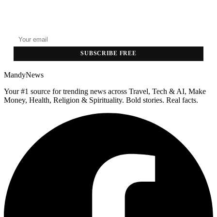
GET THE HEADLINES
Top stories delivered to your inbox every morning.
SUBSCRIBE FREE
MandyNews
Your #1 source for trending news across Travel, Tech & AI, Make
Money, Health, Religion & Spirituality. Bold stories. Real facts.