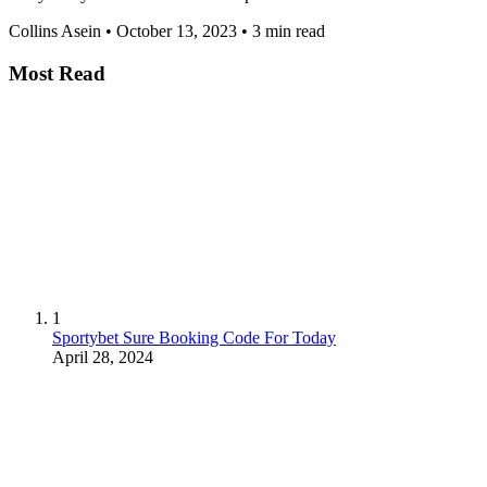
Collins Asein
•
October 13, 2023
•
3 min read
Most Read
1
Sportybet Sure Booking Code For Today
April 28, 2024