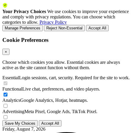
Your Privacy Choices
We use cookies to improve your experience
and comply with privacy regulations. You can choose which
categories to allow.
Privacy Policy
Manage Preferences
Reject Non-Essential
Accept All
Cookie Preferences
×
Choose which cookies you allow. Essential cookies are always
active as the site cannot function without them.
Essential
Login sessions, cart, security. Required for the site to work.
Functional
Live chat, preferences, and video players.
Analytics
Google Analytics, Hotjar, heatmaps.
Advertising
Meta Pixel, Google Ads, TikTok Pixel.
Save My Choices
Accept All
Friday, August 7, 2026