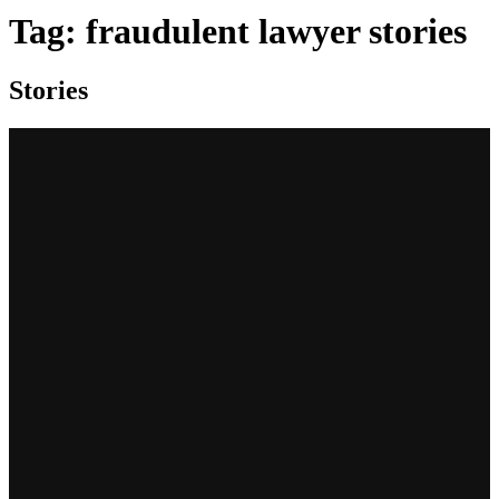
Tag:
fraudulent lawyer stories
Stories