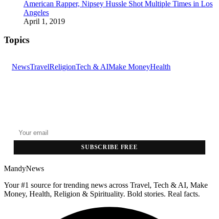
American Rapper, Nipsey Hussle Shot Multiple Times in Los
Angeles
April 1, 2019
Topics
News
Travel
Religion
Tech & AI
Make Money
Health
GET THE HEADLINES
Top stories delivered to your inbox every morning.
SUBSCRIBE FREE
MandyNews
Your #1 source for trending news across Travel, Tech & AI, Make
Money, Health, Religion & Spirituality. Bold stories. Real facts.