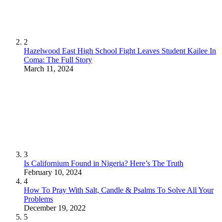
2
Hazelwood East High School Fight Leaves Student Kailee In
Coma: The Full Story
March 11, 2024
3
Is Californium Found in Nigeria? Here’s The Truth
February 10, 2024
4
How To Pray With Salt, Candle & Psalms To Solve All Your
Problems
December 19, 2022
5