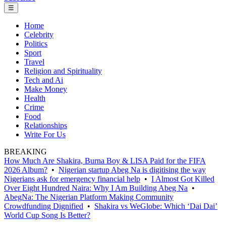
☰
Home
Celebrity
Politics
Sport
Travel
Religion and Spirituality
Tech and Ai
Make Money
Health
Crime
Food
Relationships
Write For Us
BREAKING
How Much Are Shakira, Burna Boy & LISA Paid for the FIFA
2026 Album?
•
Nigerian startup Abeg Na is digitising the way
Nigerians ask for emergency financial help
•
I Almost Got Killed
Over Eight Hundred Naira: Why I Am Building Abeg Na
•
AbegNa: The Nigerian Platform Making Community
Crowdfunding Dignified
•
Shakira vs WeGlobe: Which ‘Dai Dai’
World Cup Song Is Better?