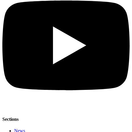
Sections
News