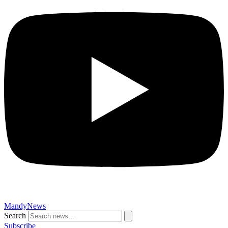
MandyNews
Search
Subscribe