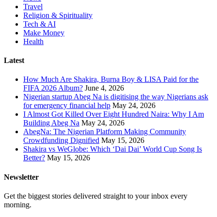
Travel
Religion & Spirituality
Tech & AI
Make Money
Health
Latest
How Much Are Shakira, Burna Boy & LISA Paid for the
FIFA 2026 Album?
June 4, 2026
Nigerian startup Abeg Na is digitising the way Nigerians ask
for emergency financial help
May 24, 2026
I Almost Got Killed Over Eight Hundred Naira: Why I Am
Building Abeg Na
May 24, 2026
AbegNa: The Nigerian Platform Making Community
Crowdfunding Dignified
May 15, 2026
Shakira vs WeGlobe: Which ‘Dai Dai’ World Cup Song Is
Better?
May 15, 2026
Newsletter
Get the biggest stories delivered straight to your inbox every
morning.