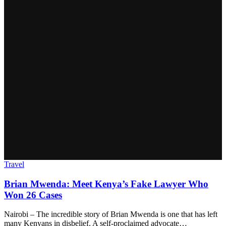
Travel
Brian Mwenda: Meet Kenya’s Fake Lawyer Who
Won 26 Cases
Nairobi – The incredible story of Brian Mwenda is one that has left
many Kenyans in disbelief. A self-proclaimed advocate…