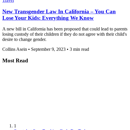
Travel
New Transgender Law In California – You Can
Lose Your Kids: Everything We Know
A new bill in California has been proposed that could lead to parents
losing custody of their children if they do not agree with their child's
desire to change gender.
Collins Asein
•
September 9, 2023
•
3 min read
Most Read
1