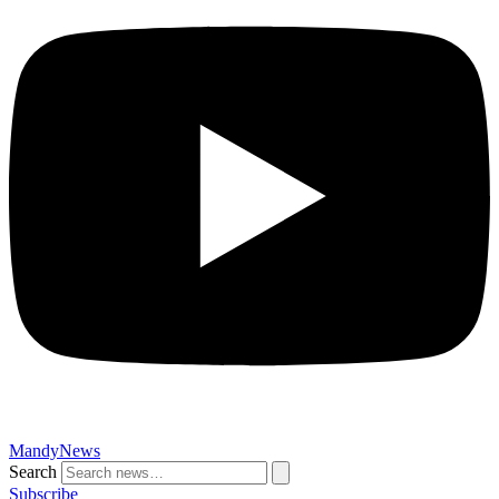
MandyNews
Search
Subscribe