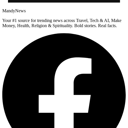
MandyNews
Your #1 source for trending news across Travel, Tech & AI, Make
Money, Health, Religion & Spirituality. Bold stories. Real facts.