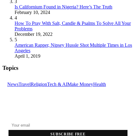
3
Is Californium Found in Nigeria? Here’s The Truth
February 10, 2024
4
How To Pray With Salt, Candle & Psalms To Solve All Your
Problems
December 19, 2022
5
American Rapper, Nipsey Hussle Shot Multiple Times in Los
Angeles
April 1, 2019
Topics
News
Travel
Religion
Tech & AI
Make Money
Health
GET THE HEADLINES
Top stories delivered to your inbox every morning.
SUBSCRIBE FREE