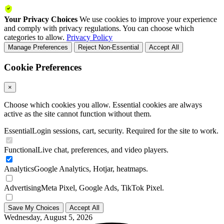
Your Privacy Choices
We use cookies to improve your experience
and comply with privacy regulations. You can choose which
categories to allow.
Privacy Policy
Manage Preferences
Reject Non-Essential
Accept All
Cookie Preferences
×
Choose which cookies you allow. Essential cookies are always
active as the site cannot function without them.
Essential
Login sessions, cart, security. Required for the site to work.
Functional
Live chat, preferences, and video players.
Analytics
Google Analytics, Hotjar, heatmaps.
Advertising
Meta Pixel, Google Ads, TikTok Pixel.
Save My Choices
Accept All
Wednesday, August 5, 2026