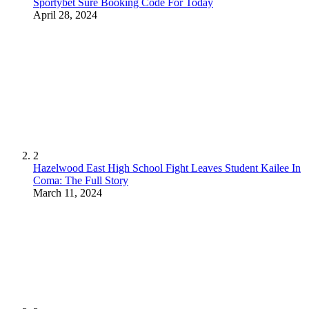
Sportybet Sure Booking Code For Today
April 28, 2024
2
Hazelwood East High School Fight Leaves Student Kailee In
Coma: The Full Story
March 11, 2024