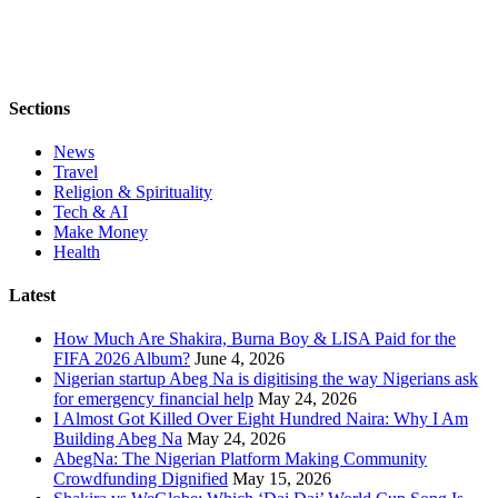
Sections
News
Travel
Religion & Spirituality
Tech & AI
Make Money
Health
Latest
How Much Are Shakira, Burna Boy & LISA Paid for the
FIFA 2026 Album?
June 4, 2026
Nigerian startup Abeg Na is digitising the way Nigerians ask
for emergency financial help
May 24, 2026
I Almost Got Killed Over Eight Hundred Naira: Why I Am
Building Abeg Na
May 24, 2026
AbegNa: The Nigerian Platform Making Community
Crowdfunding Dignified
May 15, 2026