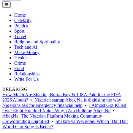
☰
Home
Celebrity
Politics
Sport
Travel
Religion and Spirituality
Tech and Ai
Make Money
Health
Crime
Food
Relationships
Write For Us
BREAKING
How Much Are Shakira, Burna Boy & LISA Paid for the FIFA
2026 Album?
•
Nigerian startup Abeg Na is digitising the way
Nigerians ask for emergency financial help
•
I Almost Got Killed
Over Eight Hundred Naira: Why I Am Building Abeg Na
•
AbegNa: The Nigerian Platform Making Community
Crowdfunding Dignified
•
Shakira vs WeGlobe: Which ‘Dai Dai’
World Cup Song Is Better?