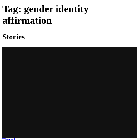
Tag:
gender identity
affirmation
Stories