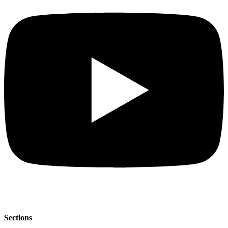
Sections