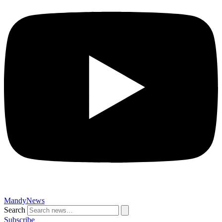
MandyNews
Search
Subscribe