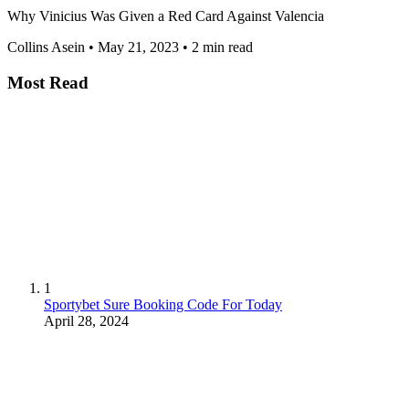
Why Vinicius Was Given a Red Card Against Valencia
Collins Asein
•
May 21, 2023
•
2 min read
Most Read
1
Sportybet Sure Booking Code For Today
April 28, 2024