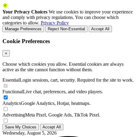
Your Privacy Choices
We use cookies to improve your experience
and comply with privacy regulations. You can choose which
categories to allow.
Privacy Policy
Manage Preferences
Reject Non-Essential
Accept All
Cookie Preferences
×
Choose which cookies you allow. Essential cookies are always
active as the site cannot function without them.
Essential
Login sessions, cart, security. Required for the site to work.
Functional
Live chat, preferences, and video players.
Analytics
Google Analytics, Hotjar, heatmaps.
Advertising
Meta Pixel, Google Ads, TikTok Pixel.
Save My Choices
Accept All
Wednesday, August 5, 2026