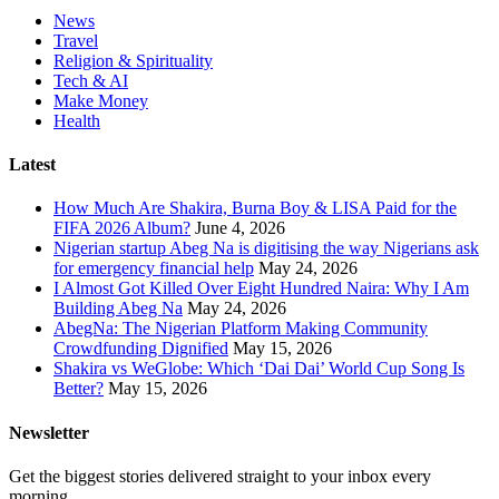
News
Travel
Religion & Spirituality
Tech & AI
Make Money
Health
Latest
How Much Are Shakira, Burna Boy & LISA Paid for the
FIFA 2026 Album?
June 4, 2026
Nigerian startup Abeg Na is digitising the way Nigerians ask
for emergency financial help
May 24, 2026
I Almost Got Killed Over Eight Hundred Naira: Why I Am
Building Abeg Na
May 24, 2026
AbegNa: The Nigerian Platform Making Community
Crowdfunding Dignified
May 15, 2026
Shakira vs WeGlobe: Which ‘Dai Dai’ World Cup Song Is
Better?
May 15, 2026
Newsletter
Get the biggest stories delivered straight to your inbox every
morning.