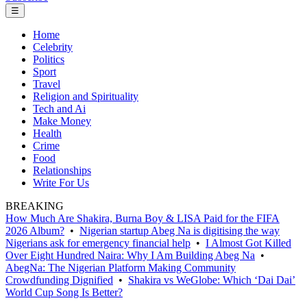
☰
Home
Celebrity
Politics
Sport
Travel
Religion and Spirituality
Tech and Ai
Make Money
Health
Crime
Food
Relationships
Write For Us
BREAKING
How Much Are Shakira, Burna Boy & LISA Paid for the FIFA
2026 Album?
•
Nigerian startup Abeg Na is digitising the way
Nigerians ask for emergency financial help
•
I Almost Got Killed
Over Eight Hundred Naira: Why I Am Building Abeg Na
•
AbegNa: The Nigerian Platform Making Community
Crowdfunding Dignified
•
Shakira vs WeGlobe: Which ‘Dai Dai’
World Cup Song Is Better?