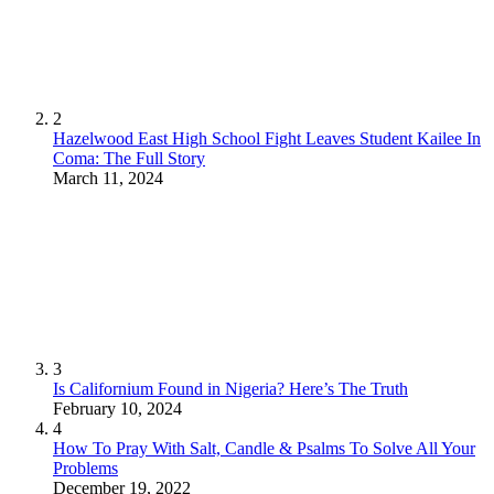
2
Hazelwood East High School Fight Leaves Student Kailee In
Coma: The Full Story
March 11, 2024
3
Is Californium Found in Nigeria? Here’s The Truth
February 10, 2024
4
How To Pray With Salt, Candle & Psalms To Solve All Your
Problems
December 19, 2022