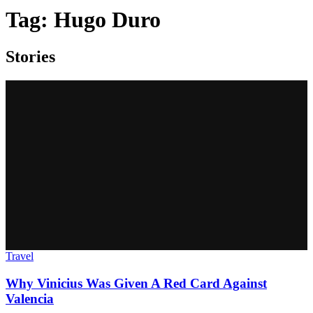
Tag:
Hugo Duro
Stories
Travel
Why Vinicius Was Given A Red Card Against
Valencia