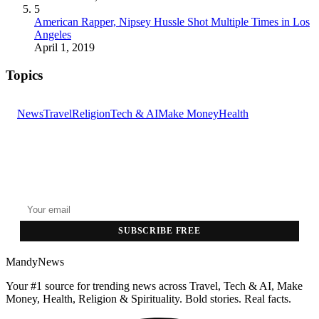
5
American Rapper, Nipsey Hussle Shot Multiple Times in Los
Angeles
April 1, 2019
Topics
News
Travel
Religion
Tech & AI
Make Money
Health
GET THE HEADLINES
Top stories delivered to your inbox every morning.
SUBSCRIBE FREE
MandyNews
Your #1 source for trending news across Travel, Tech & AI, Make
Money, Health, Religion & Spirituality. Bold stories. Real facts.