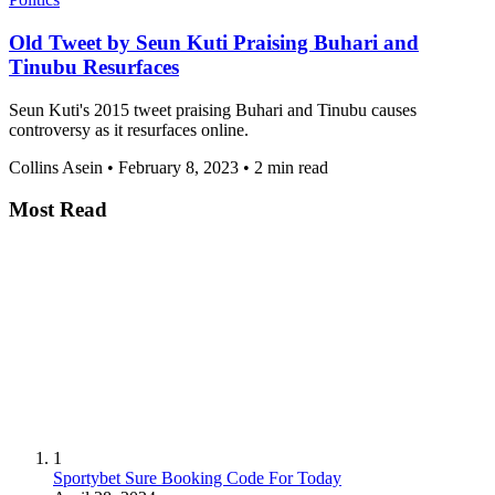
Old Tweet by Seun Kuti Praising Buhari and
Tinubu Resurfaces
Seun Kuti's 2015 tweet praising Buhari and Tinubu causes
controversy as it resurfaces online.
Collins Asein
•
February 8, 2023
•
2 min read
Most Read
1
Sportybet Sure Booking Code For Today