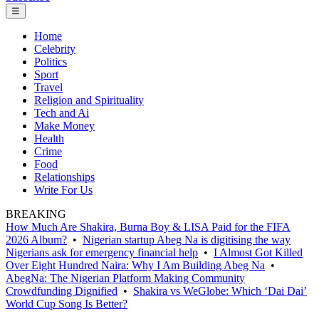
☰
Home
Celebrity
Politics
Sport
Travel
Religion and Spirituality
Tech and Ai
Make Money
Health
Crime
Food
Relationships
Write For Us
BREAKING
How Much Are Shakira, Burna Boy & LISA Paid for the FIFA
2026 Album?
•
Nigerian startup Abeg Na is digitising the way
Nigerians ask for emergency financial help
•
I Almost Got Killed
Over Eight Hundred Naira: Why I Am Building Abeg Na
•
AbegNa: The Nigerian Platform Making Community
Crowdfunding Dignified
•
Shakira vs WeGlobe: Which ‘Dai Dai’
World Cup Song Is Better?