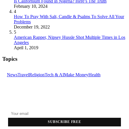
Is Californium Found in Nigeria? Here’s The Truth
February 10, 2024
4
How To Pray With Salt, Candle & Psalms To Solve All Your
Problems
December 19, 2022
5
American Rapper, Nipsey Hussle Shot Multiple Times in Los
Angeles
April 1, 2019
Topics
News
Travel
Religion
Tech & AI
Make Money
Health
GET THE HEADLINES
Top stories delivered to your inbox every morning.
SUBSCRIBE FREE