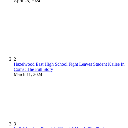
April 28, 2024
2
Hazelwood East High School Fight Leaves Student Kailee In
Coma: The Full Story
March 11, 2024
3