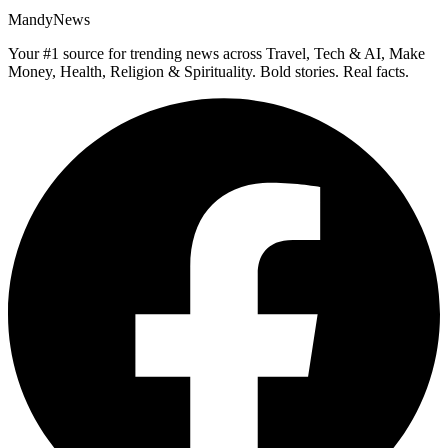
MandyNews
Your #1 source for trending news across Travel, Tech & AI, Make
Money, Health, Religion & Spirituality. Bold stories. Real facts.