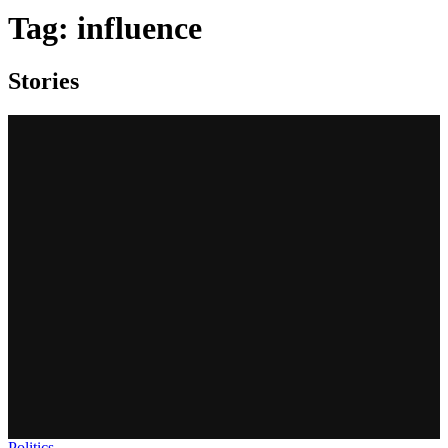
Tag:
influence
Stories
Politics