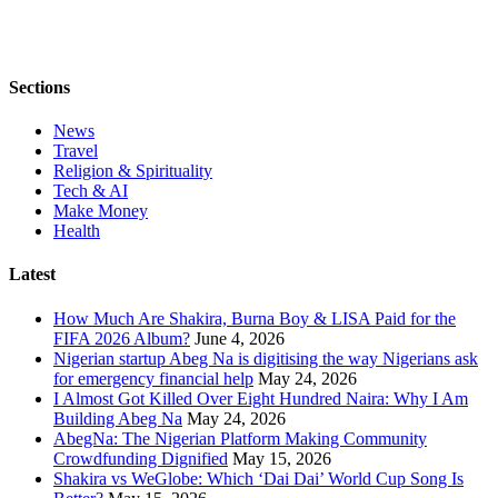
Sections
News
Travel
Religion & Spirituality
Tech & AI
Make Money
Health
Latest
How Much Are Shakira, Burna Boy & LISA Paid for the
FIFA 2026 Album?
June 4, 2026
Nigerian startup Abeg Na is digitising the way Nigerians ask
for emergency financial help
May 24, 2026
I Almost Got Killed Over Eight Hundred Naira: Why I Am
Building Abeg Na
May 24, 2026
AbegNa: The Nigerian Platform Making Community
Crowdfunding Dignified
May 15, 2026
Shakira vs WeGlobe: Which ‘Dai Dai’ World Cup Song Is