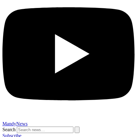
MandyNews
Search
Subscribe