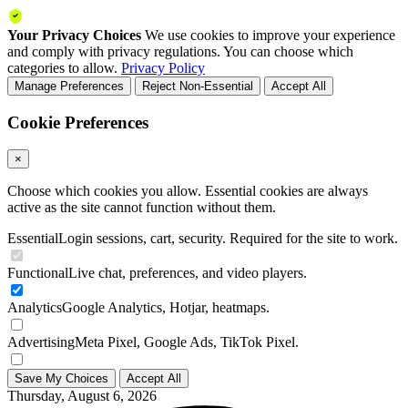
Your Privacy Choices
We use cookies to improve your experience
and comply with privacy regulations. You can choose which
categories to allow.
Privacy Policy
Manage Preferences
Reject Non-Essential
Accept All
Cookie Preferences
×
Choose which cookies you allow. Essential cookies are always
active as the site cannot function without them.
Essential
Login sessions, cart, security. Required for the site to work.
Functional
Live chat, preferences, and video players.
Analytics
Google Analytics, Hotjar, heatmaps.
Advertising
Meta Pixel, Google Ads, TikTok Pixel.
Save My Choices
Accept All
Thursday, August 6, 2026