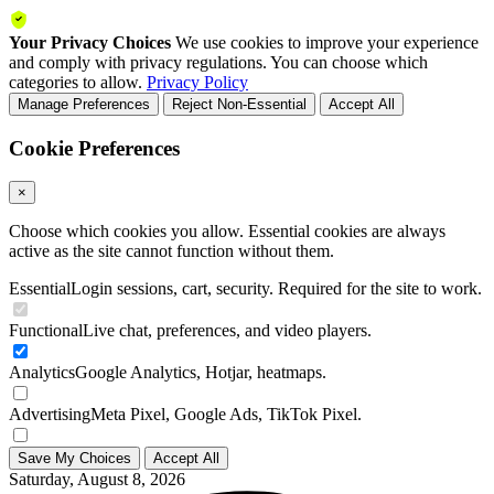
Your Privacy Choices
We use cookies to improve your experience
and comply with privacy regulations. You can choose which
categories to allow.
Privacy Policy
Manage Preferences
Reject Non-Essential
Accept All
Cookie Preferences
×
Choose which cookies you allow. Essential cookies are always
active as the site cannot function without them.
Essential
Login sessions, cart, security. Required for the site to work.
Functional
Live chat, preferences, and video players.
Analytics
Google Analytics, Hotjar, heatmaps.
Advertising
Meta Pixel, Google Ads, TikTok Pixel.
Save My Choices
Accept All
Saturday, August 8, 2026