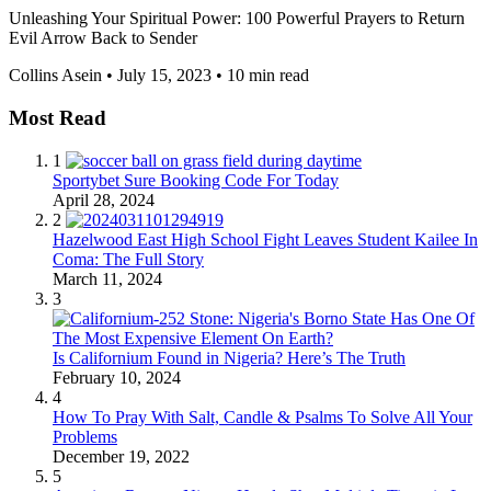
Unleashing Your Spiritual Power: 100 Powerful Prayers to Return
Evil Arrow Back to Sender
Collins Asein
•
July 15, 2023
•
10 min read
Most Read
1
Sportybet Sure Booking Code For Today
April 28, 2024
2
Hazelwood East High School Fight Leaves Student Kailee In
Coma: The Full Story
March 11, 2024
3
Is Californium Found in Nigeria? Here’s The Truth
February 10, 2024
4
How To Pray With Salt, Candle & Psalms To Solve All Your
Problems
December 19, 2022
5