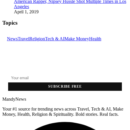
American Rapper, Nipsey Hussle Shot Multiple Times in Los
Angeles
April 1, 2019
Topics
News
Travel
Religion
Tech & AI
Make Money
Health
GET THE HEADLINES
Top stories delivered to your inbox every morning.
SUBSCRIBE FREE
MandyNews
Your #1 source for trending news across Travel, Tech & AI, Make
Money, Health, Religion & Spirituality. Bold stories. Real facts.