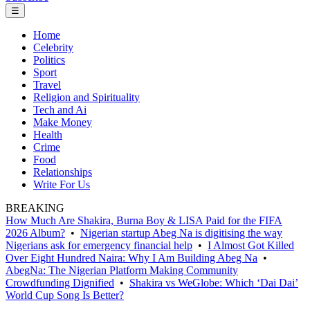
☰
Home
Celebrity
Politics
Sport
Travel
Religion and Spirituality
Tech and Ai
Make Money
Health
Crime
Food
Relationships
Write For Us
BREAKING
How Much Are Shakira, Burna Boy & LISA Paid for the FIFA
2026 Album?
•
Nigerian startup Abeg Na is digitising the way
Nigerians ask for emergency financial help
•
I Almost Got Killed
Over Eight Hundred Naira: Why I Am Building Abeg Na
•
AbegNa: The Nigerian Platform Making Community
Crowdfunding Dignified
•
Shakira vs WeGlobe: Which ‘Dai Dai’
World Cup Song Is Better?