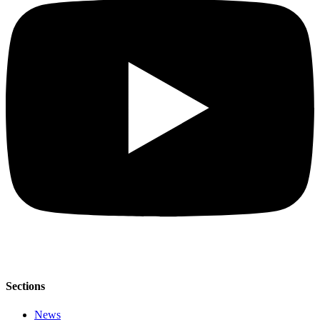
Sections
News