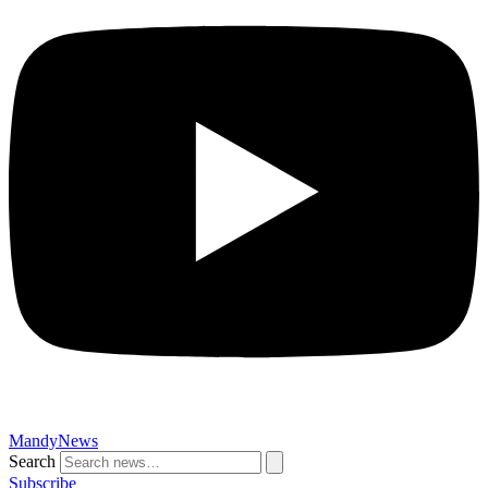
MandyNews
Search
Subscribe