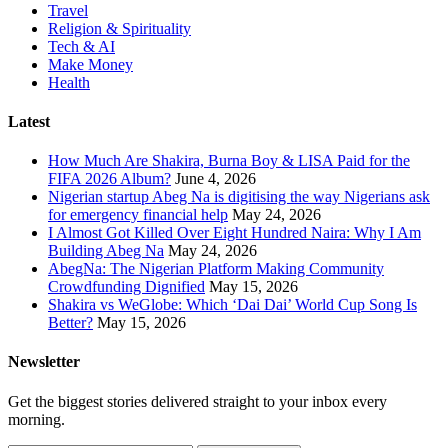
Travel
Religion & Spirituality
Tech & AI
Make Money
Health
Latest
How Much Are Shakira, Burna Boy & LISA Paid for the
FIFA 2026 Album?
June 4, 2026
Nigerian startup Abeg Na is digitising the way Nigerians ask
for emergency financial help
May 24, 2026
I Almost Got Killed Over Eight Hundred Naira: Why I Am
Building Abeg Na
May 24, 2026
AbegNa: The Nigerian Platform Making Community
Crowdfunding Dignified
May 15, 2026
Shakira vs WeGlobe: Which ‘Dai Dai’ World Cup Song Is
Better?
May 15, 2026
Newsletter
Get the biggest stories delivered straight to your inbox every
morning.