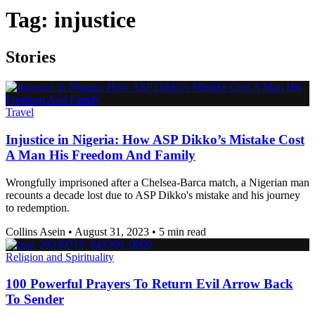
Tag:
injustice
Stories
Travel
Injustice in Nigeria: How ASP Dikko’s Mistake Cost
A Man His Freedom And Family
Wrongfully imprisoned after a Chelsea-Barca match, a Nigerian man
recounts a decade lost due to ASP Dikko's mistake and his journey
to redemption.
Collins Asein
•
August 31, 2023
•
5 min read
Religion and Spirituality
100 Powerful Prayers To Return Evil Arrow Back
To Sender