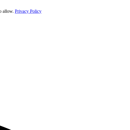
o allow.
Privacy Policy