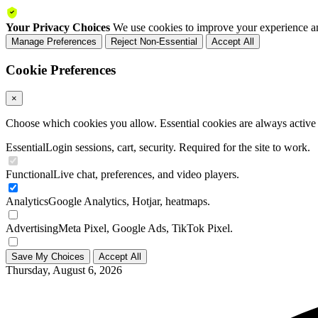
Your Privacy Choices
We use cookies to improve your experience an
Manage Preferences
Reject Non-Essential
Accept All
Cookie Preferences
×
Choose which cookies you allow. Essential cookies are always active a
Essential
Login sessions, cart, security. Required for the site to work.
Functional
Live chat, preferences, and video players.
Analytics
Google Analytics, Hotjar, heatmaps.
Advertising
Meta Pixel, Google Ads, TikTok Pixel.
Save My Choices
Accept All
Thursday, August 6, 2026