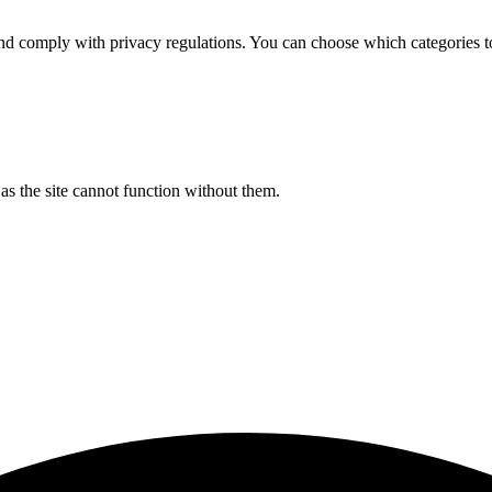
d comply with privacy regulations. You can choose which categories t
s the site cannot function without them.