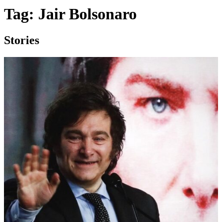
Tag:
Jair Bolsonaro
Stories