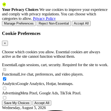
Your Privacy Choices
We use cookies to improve your experience
and comply with privacy regulations. You can choose which
categories to allow.
Privacy Policy
Manage Preferences
Reject Non-Essential
Accept All
Cookie Preferences
×
Choose which cookies you allow. Essential cookies are always
active as the site cannot function without them.
Essential
Login sessions, cart, security. Required for the site to work.
Functional
Live chat, preferences, and video players.
Analytics
Google Analytics, Hotjar, heatmaps.
Advertising
Meta Pixel, Google Ads, TikTok Pixel.
Save My Choices
Accept All
Wednesday, August 5, 2026