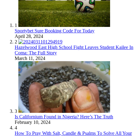
1
Sportybet Sure Booking Code For Today
April 28, 2024
2
Hazelwood East High School Fight Leaves Student Kailee In
Coma: The Full Story
March 11, 2024
3
Is Californium Found in Nigeria? Here’s The Truth
February 10, 2024
4
How To Pray With Salt, Candle & Psalms To Solve All Your