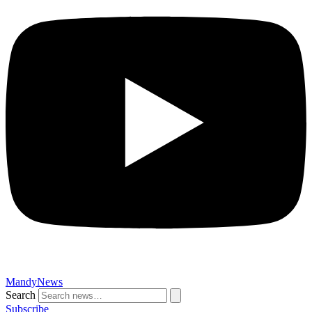
MandyNews
Search
Subscribe