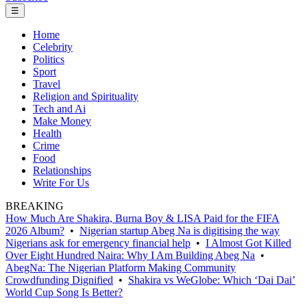
☰
Home
Celebrity
Politics
Sport
Travel
Religion and Spirituality
Tech and Ai
Make Money
Health
Crime
Food
Relationships
Write For Us
BREAKING
How Much Are Shakira, Burna Boy & LISA Paid for the FIFA
2026 Album?
•
Nigerian startup Abeg Na is digitising the way
Nigerians ask for emergency financial help
•
I Almost Got Killed
Over Eight Hundred Naira: Why I Am Building Abeg Na
•
AbegNa: The Nigerian Platform Making Community
Crowdfunding Dignified
•
Shakira vs WeGlobe: Which ‘Dai Dai’
World Cup Song Is Better?