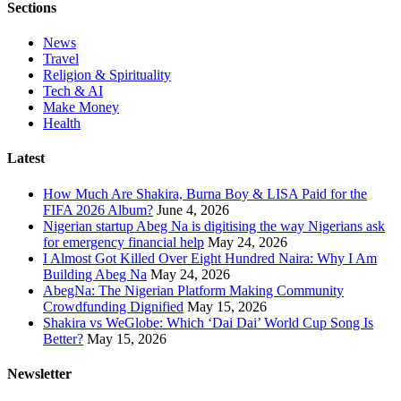
Sections
News
Travel
Religion & Spirituality
Tech & AI
Make Money
Health
Latest
How Much Are Shakira, Burna Boy & LISA Paid for the
FIFA 2026 Album?
June 4, 2026
Nigerian startup Abeg Na is digitising the way Nigerians ask
for emergency financial help
May 24, 2026
I Almost Got Killed Over Eight Hundred Naira: Why I Am
Building Abeg Na
May 24, 2026
AbegNa: The Nigerian Platform Making Community
Crowdfunding Dignified
May 15, 2026
Shakira vs WeGlobe: Which ‘Dai Dai’ World Cup Song Is
Better?
May 15, 2026
Newsletter