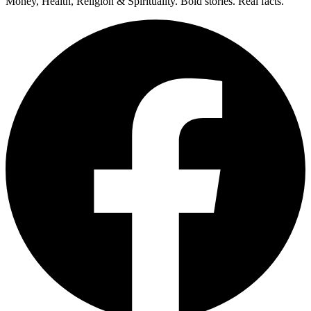
Money, Health, Religion & Spirituality. Bold stories. Real facts.