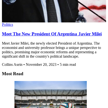
Politics
Meet The New President Of Argentina Javier Milei
Meet Javier Milei, the newly elected President of Argentina. The
economist and university professor brings a unique perspective to
politics, promising major economic reforms and representing a
significant shift in the country's political landscape.
Collins Asein
•
November 20, 2023
•
5 min read
Most Read