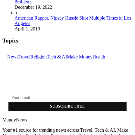
Problems
December 19, 2022
5
American Rapper, Nipsey Hussle Shot Multiple Times in Los
Angeles
April 1, 2019
Topics
News
Travel
Religion
Tech & AI
Make Money
Health
GET THE HEADLINES
Top stories delivered to your inbox every morning.
SUBSCRIBE FREE
MandyNews
Your #1 source for trending news across Travel, Tech & AI, Make