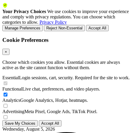
Your Privacy Choices
We use cookies to improve your experience
and comply with privacy regulations. You can choose which
categories to allow.
Privacy Policy
Manage Preferences
Reject Non-Essential
Accept All
Cookie Preferences
×
Choose which cookies you allow. Essential cookies are always
active as the site cannot function without them.
Essential
Login sessions, cart, security. Required for the site to work.
Functional
Live chat, preferences, and video players.
Analytics
Google Analytics, Hotjar, heatmaps.
Advertising
Meta Pixel, Google Ads, TikTok Pixel.
Save My Choices
Accept All
Wednesday, August 5, 2026