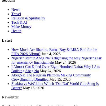
Sections
News
Travel
Religion & Spirituality
Tech & AI
Make Money
Health
Latest
How Much Are Shakira, Burna Boy & LISA Paid for the
FIFA 2026 Album?
June 4, 2026
Nigerian startup Abeg Na is digitising the way Nigerians ask
for emergency financial help
May 24, 2026
I Almost Got Killed Over Eight Hundred Naira: Why I Am
Building Abeg Na
May 24, 2026
AbegNa: The Nigerian Platform Making Community
Crowdfunding Dignified
May 15, 2026
Shakira vs WeGlobe: Which ‘Dai Dai’ World Cup Song Is
Better?
May 15, 2026
Newsletter