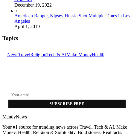
December 19, 2022
5
American Rapper, Nipsey Hussle Shot Multiple Times in Los
Angeles
April 1, 2019
Topics
News
Travel
Religion
Tech & AI
Make Money
Health
GET THE HEADLINES
Top stories delivered to your inbox every morning.
SUBSCRIBE FREE
MandyNews
Your #1 source for trending news across Travel, Tech & AI, Make
Money, Health, Religion & Spirituality. Bold stories. Real facts.