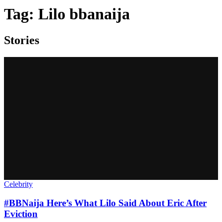
Tag:
Lilo bbanaija
Stories
Celebrity
#BBNaija Here’s What Lilo Said About Eric After
Eviction