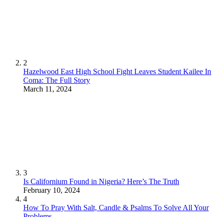
2
Hazelwood East High School Fight Leaves Student Kailee In
Coma: The Full Story
March 11, 2024
3
Is Californium Found in Nigeria? Here’s The Truth
February 10, 2024
4
How To Pray With Salt, Candle & Psalms To Solve All Your
Problems