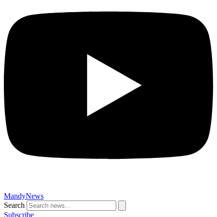
MandyNews
Search
Subscribe