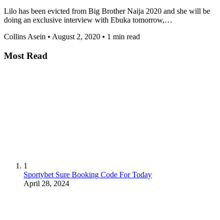
Lilo has been evicted from Big Brother Naija 2020 and she will be
doing an exclusive interview with Ebuka tomorrow,…
Collins Asein
•
August 2, 2020
•
1 min read
Most Read
1
Sportybet Sure Booking Code For Today
April 28, 2024