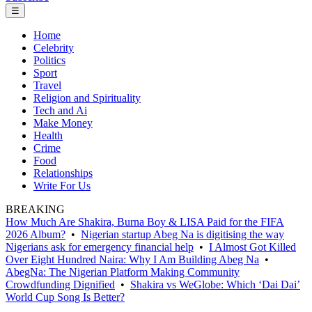
☰
Home
Celebrity
Politics
Sport
Travel
Religion and Spirituality
Tech and Ai
Make Money
Health
Crime
Food
Relationships
Write For Us
BREAKING
How Much Are Shakira, Burna Boy & LISA Paid for the FIFA
2026 Album?
•
Nigerian startup Abeg Na is digitising the way
Nigerians ask for emergency financial help
•
I Almost Got Killed
Over Eight Hundred Naira: Why I Am Building Abeg Na
•
AbegNa: The Nigerian Platform Making Community
Crowdfunding Dignified
•
Shakira vs WeGlobe: Which ‘Dai Dai’
World Cup Song Is Better?