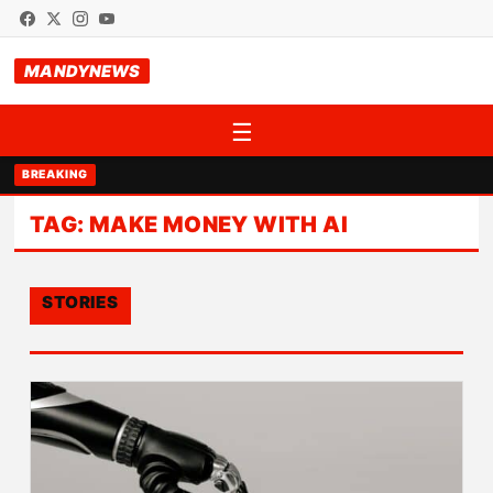
MANDYNEWS
☰
BREAKING
TAG:
MAKE MONEY WITH AI
STORIES