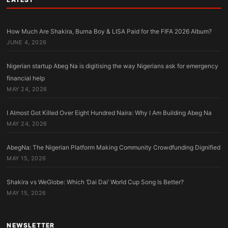
How Much Are Shakira, Burna Boy & LISA Paid for the FIFA 2026 Album?
JUNE 4, 2026
Nigerian startup Abeg Na is digitising the way Nigerians ask for emergency
financial help
MAY 24, 2026
I Almost Got Killed Over Eight Hundred Naira: Why I Am Building Abeg Na
MAY 24, 2026
AbegNa: The Nigerian Platform Making Community Crowdfunding Dignified
MAY 15, 2026
Shakira vs WeGlobe: Which ‘Dai Dai’ World Cup Song Is Better?
MAY 15, 2026
NEWSLETTER