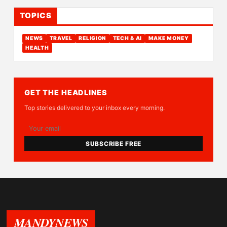
TOPICS
NEWS
TRAVEL
RELIGION
TECH & AI
MAKE MONEY
HEALTH
GET THE HEADLINES
Top stories delivered to your inbox every morning.
SUBSCRIBE FREE
MANDYNEWS