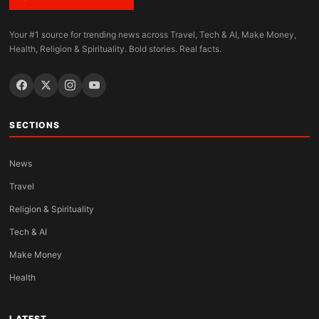
Your #1 source for trending news across Travel, Tech & AI, Make Money,
Health, Religion & Spirituality. Bold stories. Real facts.
SECTIONS
News
Travel
Religion & Spirituality
Tech & AI
Make Money
Health
LATEST