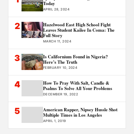
Today
APRIL 28, 2024
2
Hazelwood East High School Fight
Leaves Student Kailee In Coma: The
Full Story
MARCH 11, 2024
3
Is Californium Found in Nigeria?
Here’s The Truth
FEBRUARY 10, 2024
4
How To Pray With Salt, Candle &
Psalms To Solve All Your Problems
DECEMBER 19, 2022
5
American Rapper, Nipsey Hussle Shot
Multiple Times in Los Angeles
APRIL 1, 2019