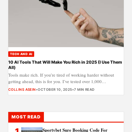
TECH AND AI
10 AI Tools That Will Make You Rich in 2025 (I Use Them
All)
Tools make rich. If you’re tired of working harder without
getting ahead, this is for you. I’ve tested over 1,000…
COLLINS ASEIN
•
OCTOBER 10, 2025
•
7 MIN READ
MOST READ
1
Sportybet Sure Booking Code For