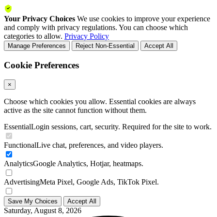
Your Privacy Choices
We use cookies to improve your experience
and comply with privacy regulations. You can choose which
categories to allow.
Privacy Policy
Manage Preferences
Reject Non-Essential
Accept All
Cookie Preferences
×
Choose which cookies you allow. Essential cookies are always
active as the site cannot function without them.
Essential
Login sessions, cart, security. Required for the site to work.
Functional
Live chat, preferences, and video players.
Analytics
Google Analytics, Hotjar, heatmaps.
Advertising
Meta Pixel, Google Ads, TikTok Pixel.
Save My Choices
Accept All
Saturday, August 8, 2026