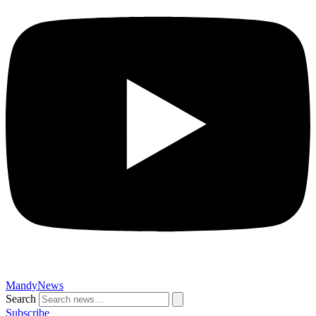
MandyNews
Search
Subscribe