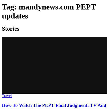
Tag:
mandynews.com PEPT
updates
Stories
Travel
How To Watch The PEPT Final Judgment: TV And