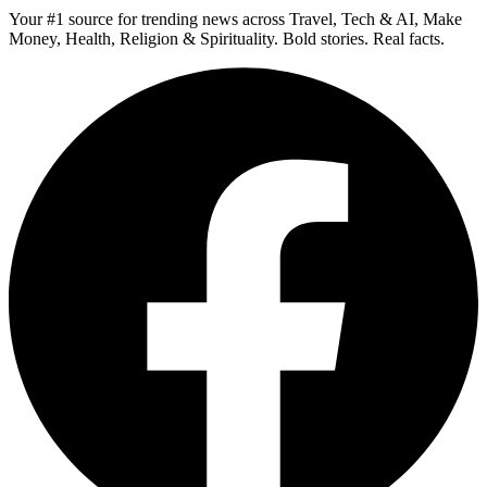
Your #1 source for trending news across Travel, Tech & AI, Make
Money, Health, Religion & Spirituality. Bold stories. Real facts.