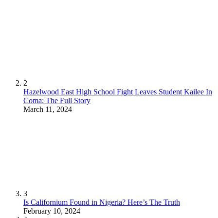
2
Hazelwood East High School Fight Leaves Student Kailee In
Coma: The Full Story
March 11, 2024
3
Is Californium Found in Nigeria? Here’s The Truth
February 10, 2024