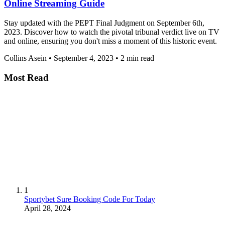
Online Streaming Guide
Stay updated with the PEPT Final Judgment on September 6th,
2023. Discover how to watch the pivotal tribunal verdict live on TV
and online, ensuring you don't miss a moment of this historic event.
Collins Asein
•
September 4, 2023
•
2 min read
Most Read
1
Sportybet Sure Booking Code For Today
April 28, 2024