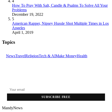
4
How To Pray With Salt, Candle & Psalms To Solve All Your
Problems
December 19, 2022
5
American Rapper, Nipsey Hussle Shot Multiple Times in Los
Angeles
April 1, 2019
Topics
News
Travel
Religion
Tech & AI
Make Money
Health
GET THE HEADLINES
Top stories delivered to your inbox every morning.
SUBSCRIBE FREE
MandyNews