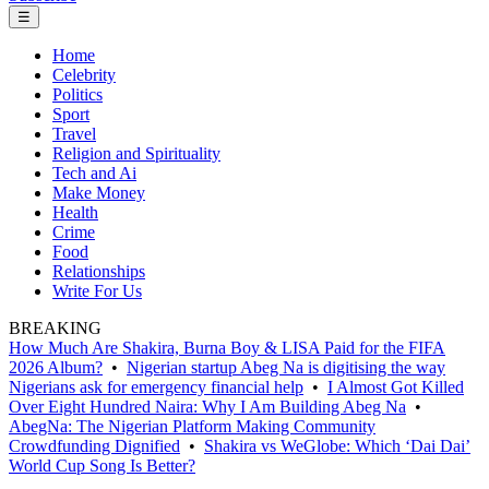
☰
Home
Celebrity
Politics
Sport
Travel
Religion and Spirituality
Tech and Ai
Make Money
Health
Crime
Food
Relationships
Write For Us
BREAKING
How Much Are Shakira, Burna Boy & LISA Paid for the FIFA
2026 Album?
•
Nigerian startup Abeg Na is digitising the way
Nigerians ask for emergency financial help
•
I Almost Got Killed
Over Eight Hundred Naira: Why I Am Building Abeg Na
•
AbegNa: The Nigerian Platform Making Community
Crowdfunding Dignified
•
Shakira vs WeGlobe: Which ‘Dai Dai’
World Cup Song Is Better?