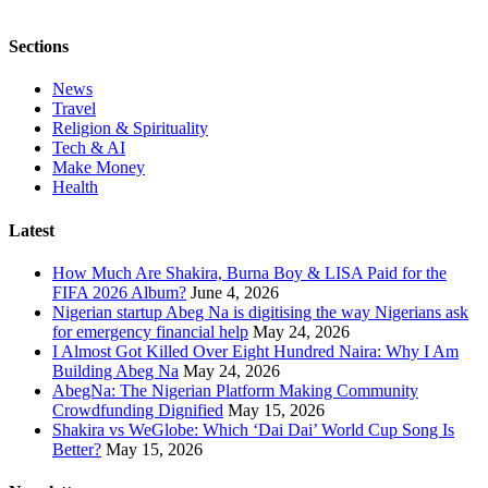
Sections
News
Travel
Religion & Spirituality
Tech & AI
Make Money
Health
Latest
How Much Are Shakira, Burna Boy & LISA Paid for the
FIFA 2026 Album?
June 4, 2026
Nigerian startup Abeg Na is digitising the way Nigerians ask
for emergency financial help
May 24, 2026
I Almost Got Killed Over Eight Hundred Naira: Why I Am
Building Abeg Na
May 24, 2026
AbegNa: The Nigerian Platform Making Community
Crowdfunding Dignified
May 15, 2026
Shakira vs WeGlobe: Which ‘Dai Dai’ World Cup Song Is
Better?
May 15, 2026