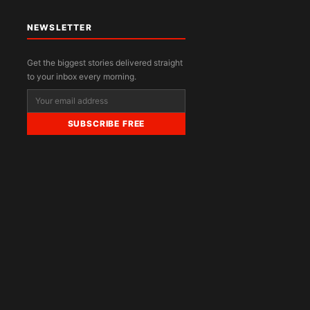
NEWSLETTER
Get the biggest stories delivered straight
to your inbox every morning.
SUBSCRIBE FREE