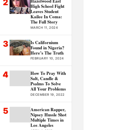
2
Hazelwood East
High School Fight
Leaves Student
Kailee In Coma:
The Full Story
MARCH 11, 2024
3
Is Californium
Found in Nigeria?
Here’s The Truth
FEBRUARY 10, 2024
4
How To Pray With
Salt, Candle &
Psalms To Solve
All Your Problems
DECEMBER 19, 2022
5
American Rapper,
Nipsey Hussle Shot
Multiple Times in
Los Angeles