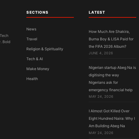
SECTIONS
LATEST
News
How Much Are Shakira,
 Tech
Travel
Burna Boy & LISA Paid for
y. Bold
the FIFA 2026 Album?
Religion & Spirituality
JUNE 4, 2026
Tech & AI
Nigerian startup Abeg Na is
Make Money
digitising the way
Health
Nigerians ask for
emergency financial help
MAY 24, 2026
I Almost Got Killed Over
Eight Hundred Naira: Why I
Am Building Abeg Na
MAY 24, 2026