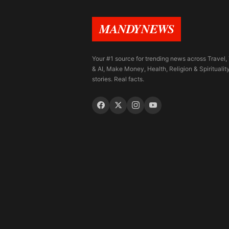
MANDYNEWS
Your #1 source for trending news across Travel,
& AI, Make Money, Health, Religion & Spiritualit
stories. Real facts.