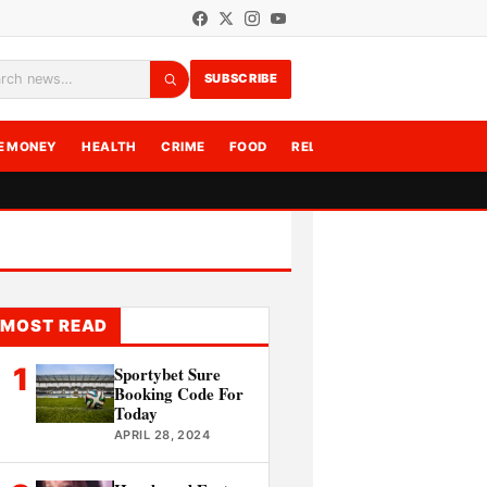
SUBSCRIBE
rch
E MONEY
HEALTH
CRIME
FOOD
RELATIONSHIPS
WRITE F
MOST READ
1
Sportybet Sure
Booking Code For
Today
APRIL 28, 2024