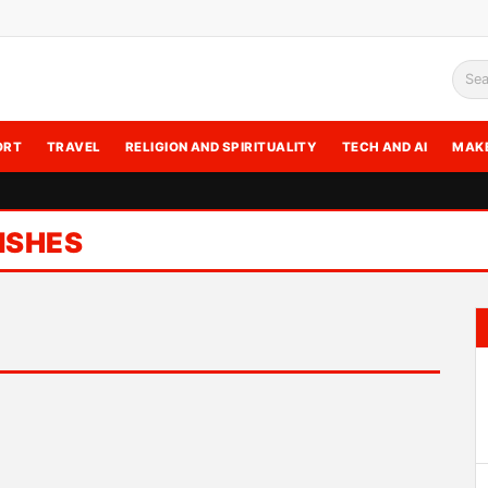
Sea
ORT
TRAVEL
RELIGION AND SPIRITUALITY
TECH AND AI
MAK
ISHES