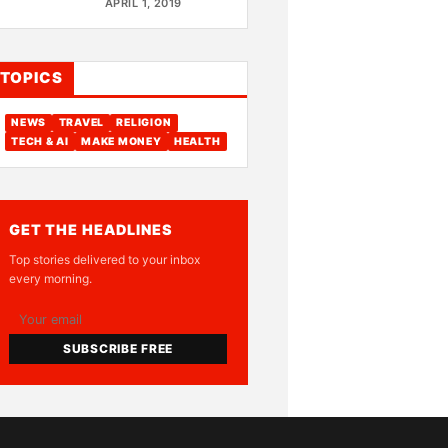
APRIL 1, 2019
TOPICS
NEWS
TRAVEL
RELIGION
TECH & AI
MAKE MONEY
HEALTH
GET THE HEADLINES
Top stories delivered to your inbox
every morning.
SUBSCRIBE FREE