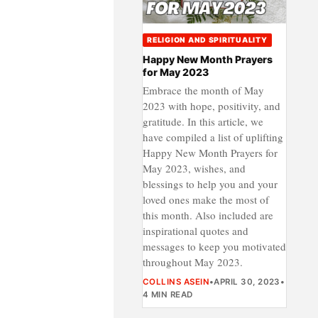
RELIGION AND SPIRITUALITY
Happy New Month Prayers
for May 2023
Embrace the month of May
2023 with hope, positivity, and
gratitude. In this article, we
have compiled a list of uplifting
Happy New Month Prayers for
May 2023, wishes, and
blessings to help you and your
loved ones make the most of
this month. Also included are
inspirational quotes and
messages to keep you motivated
throughout May 2023.
COLLINS ASEIN
•
APRIL 30, 2023
•
4 MIN READ