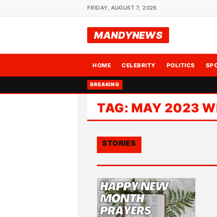
FRIDAY, AUGUST 7, 2026
MANDYNEWS
HOME
CELEBRITY
POLITICS
SP
BREAKING
TAG:
MAY 2023 W
STORIES