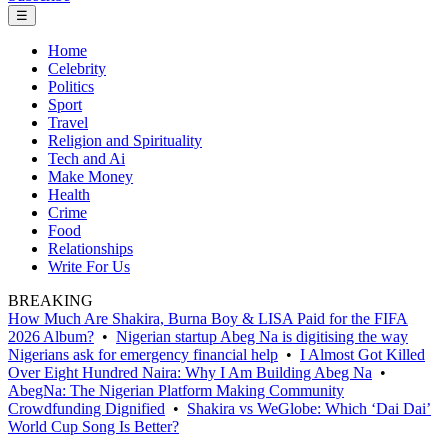
☰
Home
Celebrity
Politics
Sport
Travel
Religion and Spirituality
Tech and Ai
Make Money
Health
Crime
Food
Relationships
Write For Us
BREAKING
How Much Are Shakira, Burna Boy & LISA Paid for the FIFA
2026 Album?
•
Nigerian startup Abeg Na is digitising the way
Nigerians ask for emergency financial help
•
I Almost Got Killed
Over Eight Hundred Naira: Why I Am Building Abeg Na
•
AbegNa: The Nigerian Platform Making Community
Crowdfunding Dignified
•
Shakira vs WeGlobe: Which ‘Dai Dai’
World Cup Song Is Better?