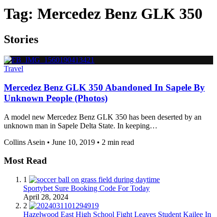
Tag:
Mercedez Benz GLK 350
Stories
Travel
Mercedez Benz GLK 350 Abandoned In Sapele By
Unknown People (Photos)
A model new Mercedez Benz GLK 350 has been deserted by an
unknown man in Sapele Delta State. In keeping…
Collins Asein
•
June 10, 2019
•
2 min read
Most Read
1
Sportybet Sure Booking Code For Today
April 28, 2024
2
Hazelwood East High School Fight Leaves Student Kailee In