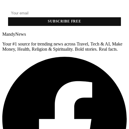
Top stories delivered to your inbox every morning.
SUBSCRIBE FREE
MandyNews
Your #1 source for trending news across Travel, Tech & AI, Make
Money, Health, Religion & Spirituality. Bold stories. Real facts.