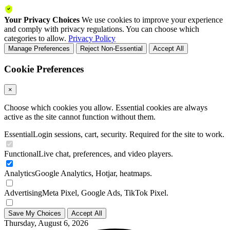
Your Privacy Choices
We use cookies to improve your experience
and comply with privacy regulations. You can choose which
categories to allow.
Privacy Policy
Manage Preferences
Reject Non-Essential
Accept All
Cookie Preferences
×
Choose which cookies you allow. Essential cookies are always
active as the site cannot function without them.
Essential
Login sessions, cart, security. Required for the site to work.
Functional
Live chat, preferences, and video players.
Analytics
Google Analytics, Hotjar, heatmaps.
Advertising
Meta Pixel, Google Ads, TikTok Pixel.
Save My Choices
Accept All
Thursday, August 6, 2026