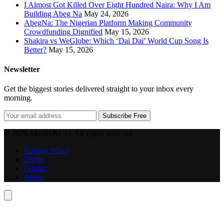
I Almost Got Killed Over Eight Hundred Naira: Why I Am
Building Abeg Na
May 24, 2026
AbegNa: The Nigerian Platform Making Community
Crowdfunding Dignified
May 15, 2026
Shakira vs WeGlobe: Which ‘Dai Dai’ World Cup Song Is
Better?
May 15, 2026
Newsletter
Get the biggest stories delivered straight to your inbox every
morning.
Subscribe Free
© 2026 MandyNews. All rights reserved.
Privacy Policy
Terms
Contact
About