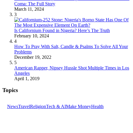
Coma: The Full Story
March 11, 2024
3
Is Californium Found in Nigeria? Here’s The Truth
February 10, 2024
4
How To Pray With Salt, Candle & Psalms To Solve All Your
Problems
December 19, 2022
5
American Rapper, Nipsey Hussle Shot Multiple Times in Los
Angeles
April 1, 2019
Topics
News
Travel
Religion
Tech & AI
Make Money
Health
GET THE HEADLINES