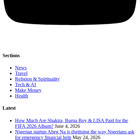
Sections
News
Travel
Religion & Spirituality
Tech & AI
Make Money
Health
Latest
How Much Are Shakira, Burna Boy & LISA Paid for the
FIFA 2026 Album?
June 4, 2026
Nigerian startup Abeg Na is digitising the way Nigerians ask
for emergency financial help
May 24, 2026