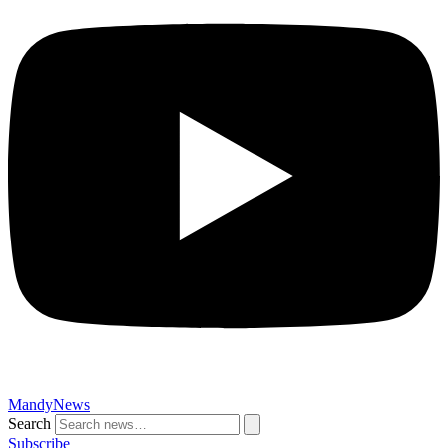
MandyNews
Search
Subscribe