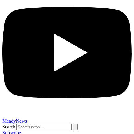
MandyNews
Search
Subscribe