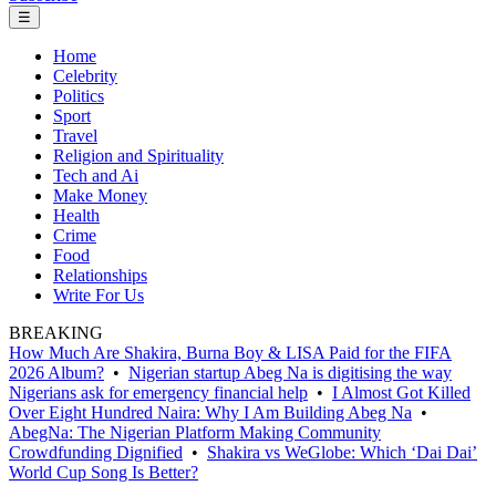
☰
Home
Celebrity
Politics
Sport
Travel
Religion and Spirituality
Tech and Ai
Make Money
Health
Crime
Food
Relationships
Write For Us
BREAKING
How Much Are Shakira, Burna Boy & LISA Paid for the FIFA
2026 Album?
•
Nigerian startup Abeg Na is digitising the way
Nigerians ask for emergency financial help
•
I Almost Got Killed
Over Eight Hundred Naira: Why I Am Building Abeg Na
•
AbegNa: The Nigerian Platform Making Community
Crowdfunding Dignified
•
Shakira vs WeGlobe: Which ‘Dai Dai’
World Cup Song Is Better?