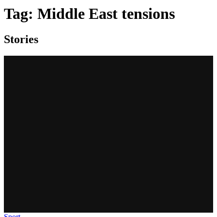
Tag:
Middle East tensions
Stories
Sport