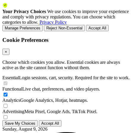
Your Privacy Choices
We use cookies to improve your experience
and comply with privacy regulations. You can choose which
categories to allow.
Privacy Policy
Manage Preferences
Reject Non-Essential
Accept All
Cookie Preferences
×
Choose which cookies you allow. Essential cookies are always
active as the site cannot function without them.
Essential
Login sessions, cart, security. Required for the site to work.
Functional
Live chat, preferences, and video players.
Analytics
Google Analytics, Hotjar, heatmaps.
Advertising
Meta Pixel, Google Ads, TikTok Pixel.
Save My Choices
Accept All
Sunday, August 9, 2026