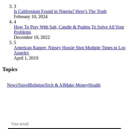
3
Is Californium Found in Nigeria? Here’s The Truth
February 10, 2024
4
How To Pray With Salt, Candle & Psalms To Solve All Your
Problems
December 19, 2022
5
American Rapper, Nipsey Hussle Shot Multiple Times in Los
Angeles
April 1, 2019
Topics
News
Travel
Religion
Tech & AI
Make Money
Health
GET THE HEADLINES
Top stories delivered to your inbox every morning.