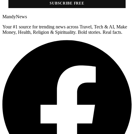
SUBSCRIBE FREE
MandyNews
Your #1 source for trending news across Travel, Tech & AI, Make
Money, Health, Religion & Spirituality. Bold stories. Real facts.