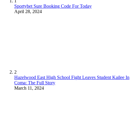
1
Sportybet Sure Booking Code For Today
April 28, 2024
2
Hazelwood East High School Fight Leaves Student Kailee In
Coma: The Full Story
March 11, 2024