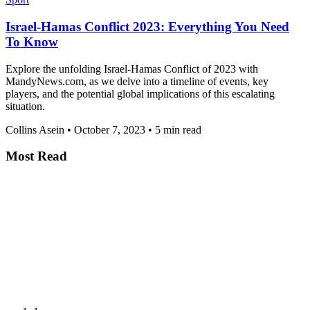
Israel-Hamas Conflict 2023: Everything You Need
To Know
Explore the unfolding Israel-Hamas Conflict of 2023 with
MandyNews.com, as we delve into a timeline of events, key
players, and the potential global implications of this escalating
situation.
Collins Asein
•
October 7, 2023
•
5 min read
Most Read