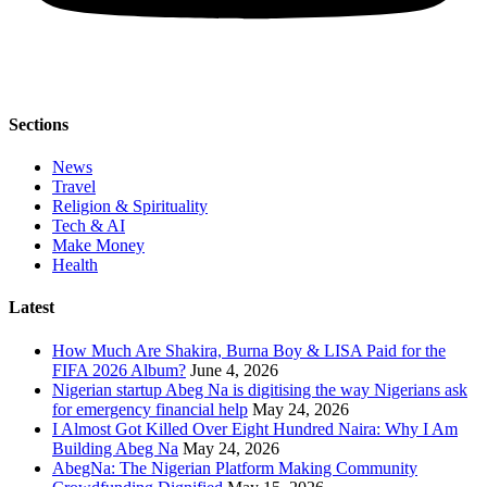
Sections
News
Travel
Religion & Spirituality
Tech & AI
Make Money
Health
Latest
How Much Are Shakira, Burna Boy & LISA Paid for the
FIFA 2026 Album?
June 4, 2026
Nigerian startup Abeg Na is digitising the way Nigerians ask
for emergency financial help
May 24, 2026
I Almost Got Killed Over Eight Hundred Naira: Why I Am
Building Abeg Na
May 24, 2026
AbegNa: The Nigerian Platform Making Community