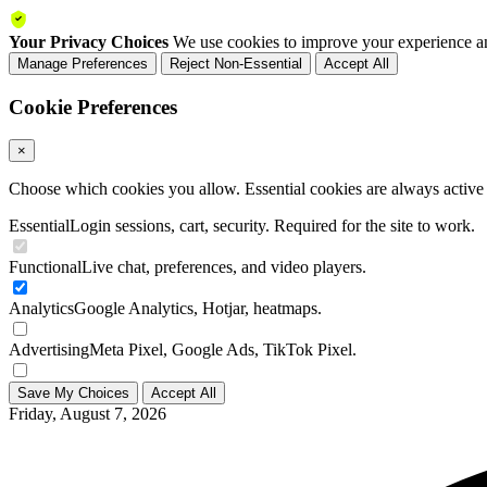
Your Privacy Choices
We use cookies to improve your experience an
Manage Preferences
Reject Non-Essential
Accept All
Cookie Preferences
×
Choose which cookies you allow. Essential cookies are always active a
Essential
Login sessions, cart, security. Required for the site to work.
Functional
Live chat, preferences, and video players.
Analytics
Google Analytics, Hotjar, heatmaps.
Advertising
Meta Pixel, Google Ads, TikTok Pixel.
Save My Choices
Accept All
Friday, August 7, 2026