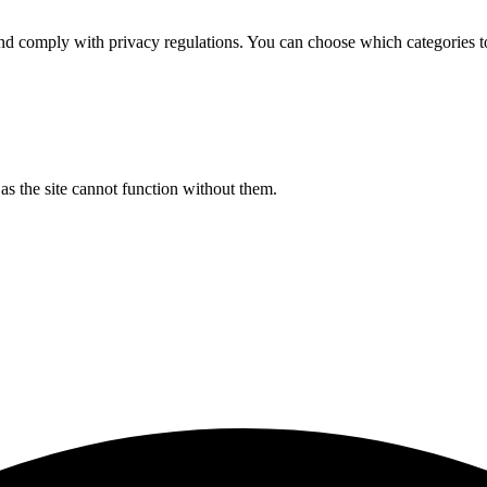
d comply with privacy regulations. You can choose which categories t
s the site cannot function without them.