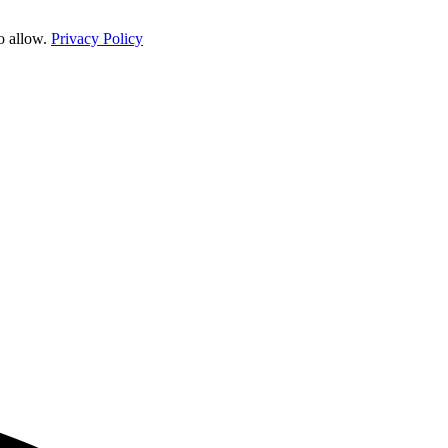
o allow.
Privacy Policy