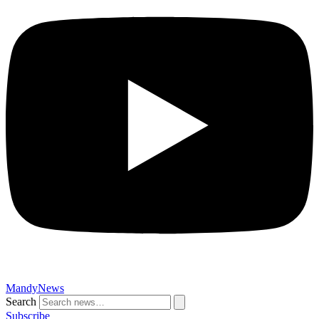
MandyNews
Search
Subscribe