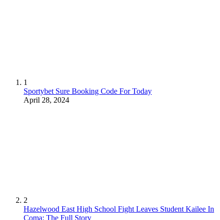
1
Sportybet Sure Booking Code For Today
April 28, 2024
2
Hazelwood East High School Fight Leaves Student Kailee In
Coma: The Full Story