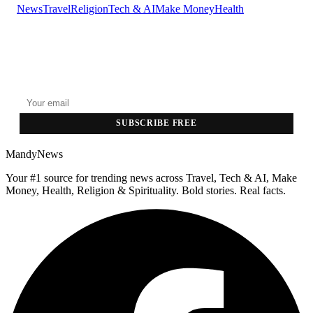
News
Travel
Religion
Tech & AI
Make Money
Health
GET THE HEADLINES
Top stories delivered to your inbox every morning.
SUBSCRIBE FREE
MandyNews
Your #1 source for trending news across Travel, Tech & AI, Make
Money, Health, Religion & Spirituality. Bold stories. Real facts.