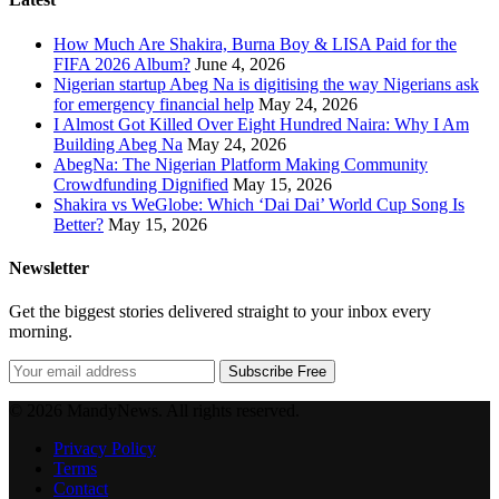
How Much Are Shakira, Burna Boy & LISA Paid for the
FIFA 2026 Album?
June 4, 2026
Nigerian startup Abeg Na is digitising the way Nigerians ask
for emergency financial help
May 24, 2026
I Almost Got Killed Over Eight Hundred Naira: Why I Am
Building Abeg Na
May 24, 2026
AbegNa: The Nigerian Platform Making Community
Crowdfunding Dignified
May 15, 2026
Shakira vs WeGlobe: Which ‘Dai Dai’ World Cup Song Is
Better?
May 15, 2026
Newsletter
Get the biggest stories delivered straight to your inbox every
morning.
Subscribe Free
© 2026 MandyNews. All rights reserved.
Privacy Policy
Terms
Contact