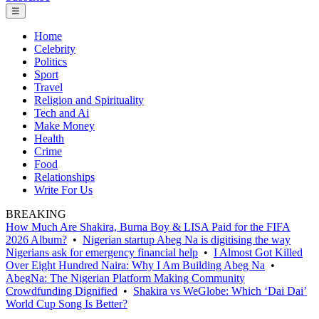
☰
Home
Celebrity
Politics
Sport
Travel
Religion and Spirituality
Tech and Ai
Make Money
Health
Crime
Food
Relationships
Write For Us
BREAKING
How Much Are Shakira, Burna Boy & LISA Paid for the FIFA
2026 Album?
•
Nigerian startup Abeg Na is digitising the way
Nigerians ask for emergency financial help
•
I Almost Got Killed
Over Eight Hundred Naira: Why I Am Building Abeg Na
•
AbegNa: The Nigerian Platform Making Community
Crowdfunding Dignified
•
Shakira vs WeGlobe: Which ‘Dai Dai’
World Cup Song Is Better?