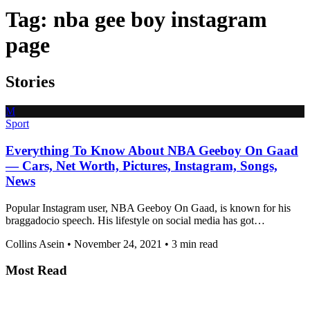
Tag:
nba gee boy instagram
page
Stories
M
Sport
Everything To Know About NBA Geeboy On Gaad
— Cars, Net Worth, Pictures, Instagram, Songs,
News
Popular Instagram user, NBA Geeboy On Gaad, is known for his
braggadocio speech. His lifestyle on social media has got…
Collins Asein
•
November 24, 2021
•
3 min read
Most Read