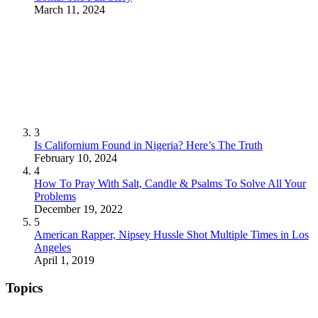
March 11, 2024
3
Is Californium Found in Nigeria? Here’s The Truth
February 10, 2024
4
How To Pray With Salt, Candle & Psalms To Solve All Your
Problems
December 19, 2022
5
American Rapper, Nipsey Hussle Shot Multiple Times in Los
Angeles
April 1, 2019
Topics