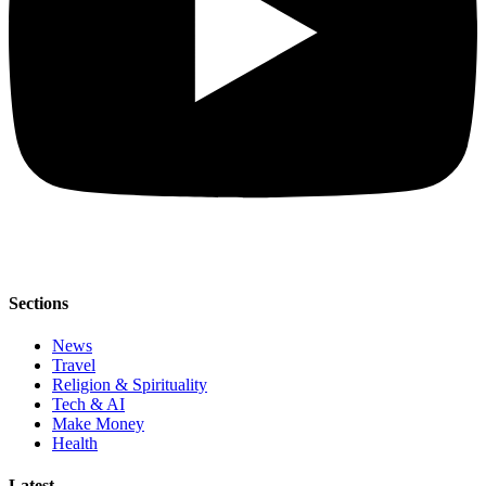
Sections
News
Travel
Religion & Spirituality
Tech & AI
Make Money
Health
Latest