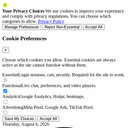
Your Privacy Choices
We use cookies to improve your experience
and comply with privacy regulations. You can choose which
categories to allow.
Privacy Policy
Manage Preferences
Reject Non-Essential
Accept All
Cookie Preferences
×
Choose which cookies you allow. Essential cookies are always
active as the site cannot function without them.
Essential
Login sessions, cart, security. Required for the site to work.
Functional
Live chat, preferences, and video players.
Analytics
Google Analytics, Hotjar, heatmaps.
Advertising
Meta Pixel, Google Ads, TikTok Pixel.
Save My Choices
Accept All
Thursday, August 6, 2026