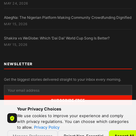
MAY 24, 2026
AbegNa: The Nigerian Platform Making Community Crowdfunding Dignified
MAY 15, 2026
Shakira vs WeGlobe: Which ‘Dai Dai’ World Cup Song Is Better?
MAY 15, 2026
NEWSLETTER
Get the biggest stories delivered straight to your inbox every morning.
SUBSCRIBE FREE
Your Privacy Choices
We use cookies to improve your experience and comply
with privacy regulations. You can choose which categories
© 2026 MandyNews. All rights reserved.
to allow.
Privacy Policy
Manage Preferences
Reject Non-Essential
Accept All