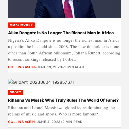
MAKE MONEY
Aliko Dangote Is No Longer The Richest Man In Africa
Nigeria's Aliko Dangote is no longer the richest man in Africa,
a position he has held since 2008. The new titleholder is none
other than South African billionaire, Johann Rupert, according
to recent rankings released by Forbes.
COLLINS ASEIN
•
JUNE 19, 2023
•
2 MIN READ
SPORT
Rihanna Vs Messi: Who Truly Rules The World Of Fame?
Rihanna and Lionel Messi: two global icons dominating the
realms of music and sports. Who is more famous?
COLLINS ASEIN
•
JUNE 4, 2023
•
2 MIN READ