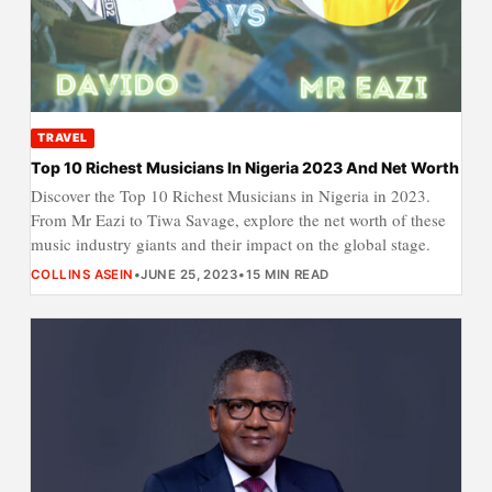
TRAVEL
Top 10 Richest Musicians In Nigeria 2023 And Net Worth
Discover the Top 10 Richest Musicians in Nigeria in 2023.
From Mr Eazi to Tiwa Savage, explore the net worth of these
music industry giants and their impact on the global stage.
COLLINS ASEIN
•
JUNE 25, 2023
•
15 MIN READ