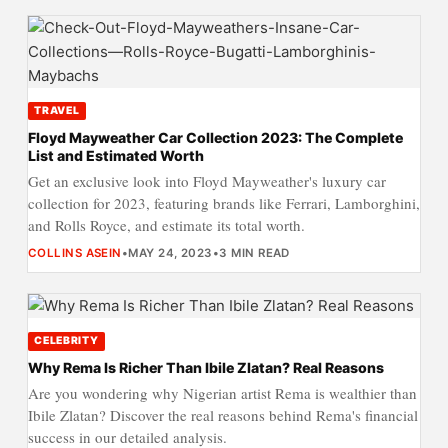
TRAVEL
Floyd Mayweather Car Collection 2023: The Complete
List and Estimated Worth
Get an exclusive look into Floyd Mayweather's luxury car
collection for 2023, featuring brands like Ferrari, Lamborghini,
and Rolls Royce, and estimate its total worth.
COLLINS ASEIN
•
MAY 24, 2023
•
3 MIN READ
CELEBRITY
Why Rema Is Richer Than Ibile Zlatan? Real Reasons
Are you wondering why Nigerian artist Rema is wealthier than
Ibile Zlatan? Discover the real reasons behind Rema's financial
success in our detailed analysis.