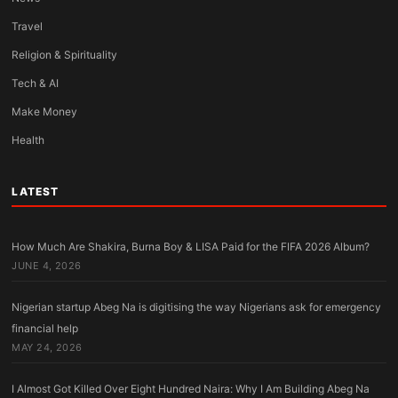
Travel
Religion & Spirituality
Tech & AI
Make Money
Health
LATEST
How Much Are Shakira, Burna Boy & LISA Paid for the FIFA 2026 Album?
JUNE 4, 2026
Nigerian startup Abeg Na is digitising the way Nigerians ask for emergency
financial help
MAY 24, 2026
I Almost Got Killed Over Eight Hundred Naira: Why I Am Building Abeg Na