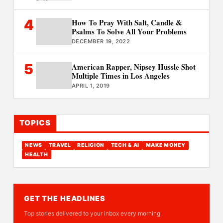
4
How To Pray With Salt, Candle &
Psalms To Solve All Your Problems
DECEMBER 19, 2022
5
American Rapper, Nipsey Hussle Shot
Multiple Times in Los Angeles
APRIL 1, 2019
TOPICS
NEWS
TRAVEL
RELIGION
TECH & AI
MAKE MONEY
HEALTH
GET THE HEADLINES
Top stories delivered to your inbox every morning.