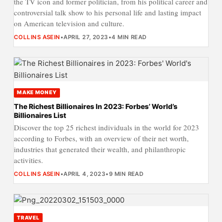
the TV icon and former politician, from his political career and
controversial talk show to his personal life and lasting impact
on American television and culture.
COLLINS ASEIN
•
APRIL 27, 2023
•
4 MIN READ
MAKE MONEY
The Richest Billionaires In 2023: Forbes’ World’s
Billionaires List
Discover the top 25 richest individuals in the world for 2023
according to Forbes, with an overview of their net worth,
industries that generated their wealth, and philanthropic
activities.
COLLINS ASEIN
•
APRIL 4, 2023
•
9 MIN READ
TRAVEL