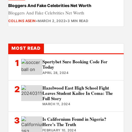
Bloggers And Fake Celebrities Net Worth
Bloggers And Fake Celebrities Net Worth
COLLINS ASEIN
•
MARCH 2, 2022
•
3 MIN READ
MOST READ
1
Sportybet Sure Booking Code For
Today
APRIL 28, 2024
2
Hazelwood East High School Fight
Leaves Student Kailee In Coma: The
Full Story
MARCH 11, 2024
3
Is Californium Found in Nigeria?
Here’s The Truth
FEBRUARY 10, 2024