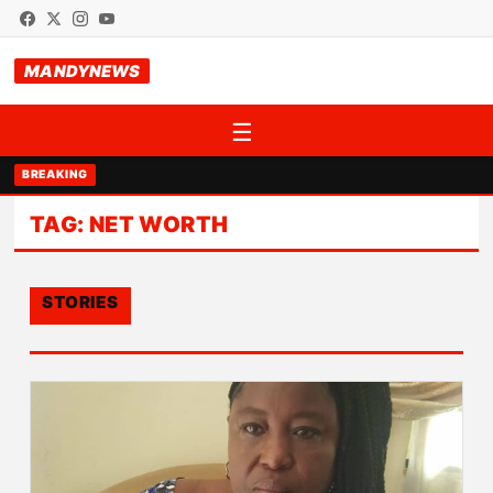
MANDYNEWS
☰
BREAKING
TAG:
NET WORTH
STORIES