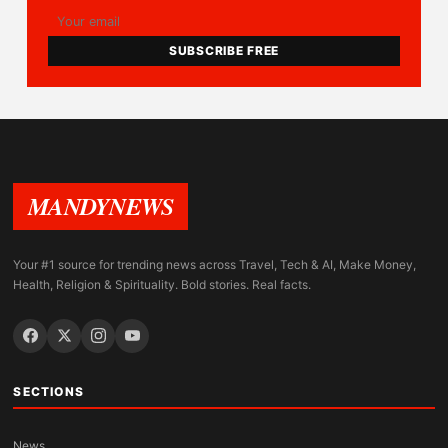
SUBSCRIBE FREE
MANDYNEWS
Your #1 source for trending news across Travel, Tech & AI, Make Money,
Health, Religion & Spirituality. Bold stories. Real facts.
SECTIONS
News