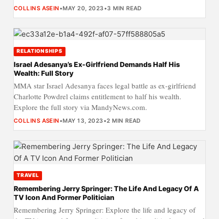
COLLINS ASEIN
•
MAY 20, 2023
•
3 MIN READ
RELATIONSHIPS
Israel Adesanya’s Ex-Girlfriend Demands Half His
Wealth: Full Story
MMA star Israel Adesanya faces legal battle as ex-girlfriend
Charlotte Powdrel claims entitlement to half his wealth.
Explore the full story via MandyNews.com.
COLLINS ASEIN
•
MAY 13, 2023
•
2 MIN READ
TRAVEL
Remembering Jerry Springer: The Life And Legacy Of A
TV Icon And Former Politician
Remembering Jerry Springer: Explore the life and legacy of