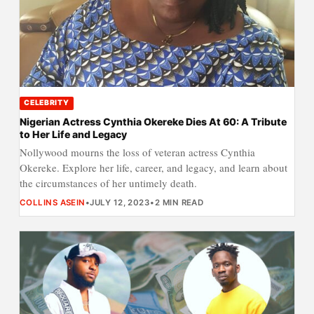
CELEBRITY
Nigerian Actress Cynthia Okereke Dies At 60: A Tribute
to Her Life and Legacy
Nollywood mourns the loss of veteran actress Cynthia
Okereke. Explore her life, career, and legacy, and learn about
the circumstances of her untimely death.
COLLINS ASEIN
•
JULY 12, 2023
•
2 MIN READ