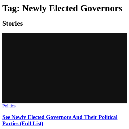
Tag:
Newly Elected Governors
Stories
Politics
See Newly Elected Governors And Their Political
Parties (Full List)