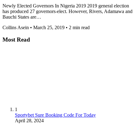
Newly Elected Governors In Nigeria 2019 2019 general election
has produced 27 governors-elect. However, Rivers, Adamawa and
Bauchi States are…
Collins Asein
•
March 25, 2019
•
2 min read
Most Read
1
Sportybet Sure Booking Code For Today
April 28, 2024