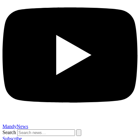
MandyNews
Search
Subscribe