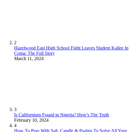
2
Hazelwood East High School Fight Leaves Student Kailee In
Coma: The Full Story
March 11, 2024
3
Is Californium Found in Nigeria? Here’s The Truth
February 10, 2024
4
How To Pray With Salt, Candle & Psalms To Solve All Your