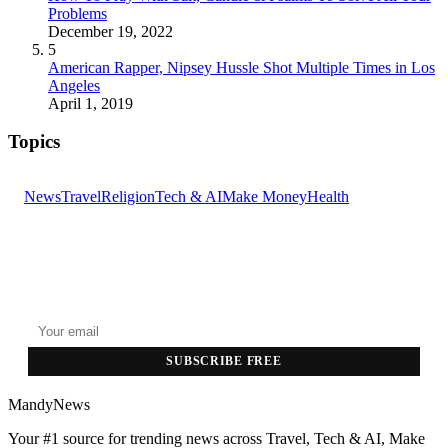
Problems
December 19, 2022
5
American Rapper, Nipsey Hussle Shot Multiple Times in Los
Angeles
April 1, 2019
Topics
News
Travel
Religion
Tech & AI
Make Money
Health
GET THE HEADLINES
Top stories delivered to your inbox every morning.
SUBSCRIBE FREE
MandyNews
Your #1 source for trending news across Travel, Tech & AI, Make