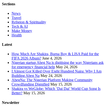
Sections
News
Travel
Religion & Spirituality
Tech & AI
Make Money
Health
Latest
How Much Are Shakira, Burna Boy & LISA Paid for the
FIFA 2026 Album?
June 4, 2026
Nigerian startup Abeg Na is digitising the way Nigerians ask
for emergency financial help
May 24, 2026
I Almost Got Killed Over Eight Hundred Naira: Why I Am
Building Abeg Na
May 24, 2026
AbegNa: The Nigerian Platform Making Community
Crowdfunding Dignified
May 15, 2026
Shakira vs WeGlobe: Which ‘Dai Dai’ World Cup Song Is
Better?
May 15, 2026
Newsletter