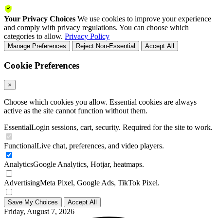
Your Privacy Choices
We use cookies to improve your experience
and comply with privacy regulations. You can choose which
categories to allow.
Privacy Policy
Manage Preferences
Reject Non-Essential
Accept All
Cookie Preferences
×
Choose which cookies you allow. Essential cookies are always
active as the site cannot function without them.
Essential
Login sessions, cart, security. Required for the site to work.
Functional
Live chat, preferences, and video players.
Analytics
Google Analytics, Hotjar, heatmaps.
Advertising
Meta Pixel, Google Ads, TikTok Pixel.
Save My Choices
Accept All
Friday, August 7, 2026