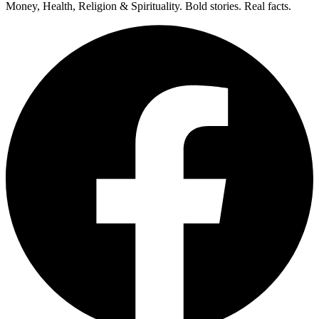
Money, Health, Religion & Spirituality. Bold stories. Real facts.