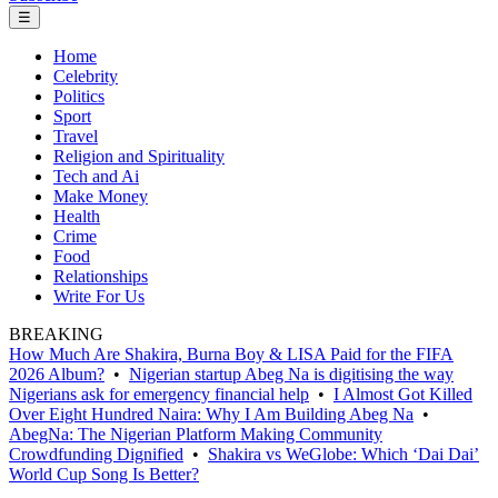
☰
Home
Celebrity
Politics
Sport
Travel
Religion and Spirituality
Tech and Ai
Make Money
Health
Crime
Food
Relationships
Write For Us
BREAKING
How Much Are Shakira, Burna Boy & LISA Paid for the FIFA
2026 Album?
•
Nigerian startup Abeg Na is digitising the way
Nigerians ask for emergency financial help
•
I Almost Got Killed
Over Eight Hundred Naira: Why I Am Building Abeg Na
•
AbegNa: The Nigerian Platform Making Community
Crowdfunding Dignified
•
Shakira vs WeGlobe: Which ‘Dai Dai’
World Cup Song Is Better?