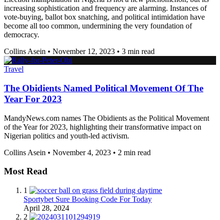
increasing sophistication and frequency are alarming. Instances of
vote-buying, ballot box snatching, and political intimidation have
become all too common, undermining the very foundation of
democracy.
Collins Asein
•
November 12, 2023
•
3 min read
Travel
The Obidients Named Political Movement Of The
Year For 2023
MandyNews.com names The Obidients as the Political Movement
of the Year for 2023, highlighting their transformative impact on
Nigerian politics and youth-led activism.
Collins Asein
•
November 4, 2023
•
2 min read
Most Read
1
Sportybet Sure Booking Code For Today
April 28, 2024
2