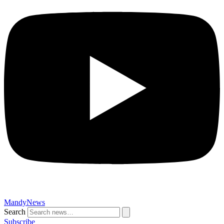
MandyNews
Search
Subscribe