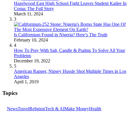
Hazelwood East High School Fight Leaves Student Kailee In
Coma: The Full Story
March 11, 2024
3
Is Californium Found in Nigeria? Here’s The Truth
February 10, 2024
4
How To Pray With Salt, Candle & Psalms To Solve All Your
Problems
December 19, 2022
5
American Rapper, Nipsey Hussle Shot Multiple Times in Los
Angeles
April 1, 2019
Topics
News
Travel
Religion
Tech & AI
Make Money
Health
GET THE HEADLINES