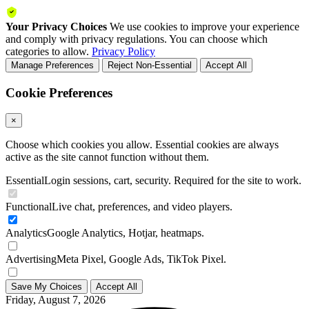
Your Privacy Choices
We use cookies to improve your experience
and comply with privacy regulations. You can choose which
categories to allow.
Privacy Policy
Manage Preferences
Reject Non-Essential
Accept All
Cookie Preferences
×
Choose which cookies you allow. Essential cookies are always
active as the site cannot function without them.
Essential
Login sessions, cart, security. Required for the site to work.
Functional
Live chat, preferences, and video players.
Analytics
Google Analytics, Hotjar, heatmaps.
Advertising
Meta Pixel, Google Ads, TikTok Pixel.
Save My Choices
Accept All
Friday, August 7, 2026