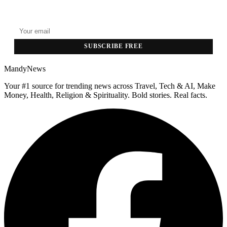
Top stories delivered to your inbox every morning.
SUBSCRIBE FREE
MandyNews
Your #1 source for trending news across Travel, Tech & AI, Make
Money, Health, Religion & Spirituality. Bold stories. Real facts.