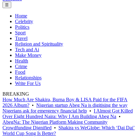
☰
Home
Celebrity
Politics
Sport
Travel
Religion and Spirituality
Tech and Ai
Make Money
Health
Crime
Food
Relationships
Write For Us
BREAKING
How Much Are Shakira, Burna Boy & LISA Paid for the FIFA
2026 Album?
•
Nigerian startup Abeg Na is digitising the way
Nigerians ask for emergency financial help
•
I Almost Got Killed
Over Eight Hundred Naira: Why I Am Building Abeg Na
•
AbegNa: The Nigerian Platform Making Community
Crowdfunding Dignified
•
Shakira vs WeGlobe: Which ‘Dai Dai’
World Cup Song Is Better?