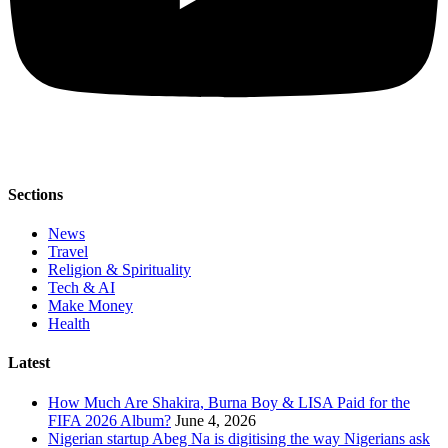
Sections
News
Travel
Religion & Spirituality
Tech & AI
Make Money
Health
Latest
How Much Are Shakira, Burna Boy & LISA Paid for the
FIFA 2026 Album?
June 4, 2026
Nigerian startup Abeg Na is digitising the way Nigerians ask