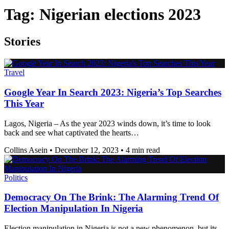
Tag:
Nigerian elections 2023
Stories
Travel
Google Year In Search 2023: Nigeria’s Top Searches
This Year
Lagos, Nigeria – As the year 2023 winds down, it’s time to look
back and see what captivated the hearts…
Collins Asein
•
December 12, 2023
•
4 min read
Politics
Democracy On The Brink: The Alarming Trend Of
Election Manipulation In Nigeria
Election manipulation in Nigeria is not a new phenomenon, but its