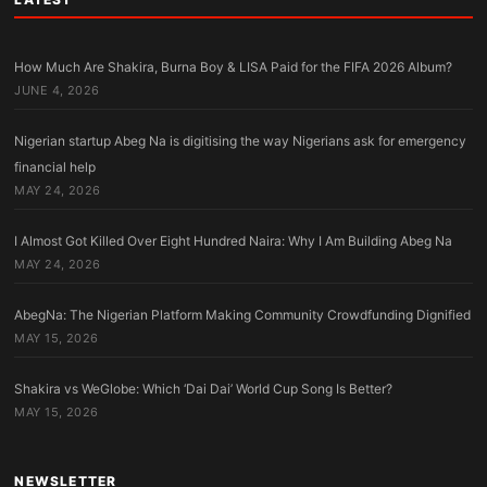
How Much Are Shakira, Burna Boy & LISA Paid for the FIFA 2026 Album?
JUNE 4, 2026
Nigerian startup Abeg Na is digitising the way Nigerians ask for emergency
financial help
MAY 24, 2026
I Almost Got Killed Over Eight Hundred Naira: Why I Am Building Abeg Na
MAY 24, 2026
AbegNa: The Nigerian Platform Making Community Crowdfunding Dignified
MAY 15, 2026
Shakira vs WeGlobe: Which ‘Dai Dai’ World Cup Song Is Better?
MAY 15, 2026
NEWSLETTER