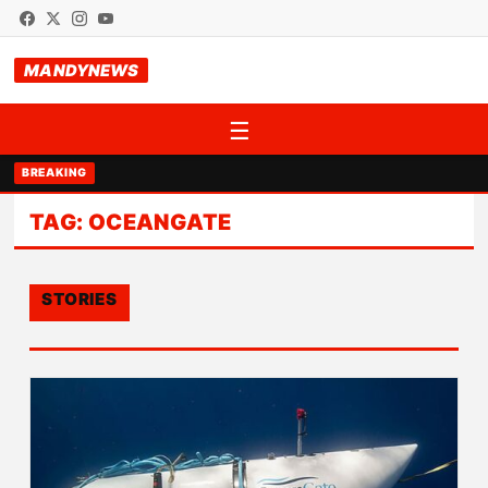
MANDYNEWS
☰
BREAKING
TAG:
OCEANGATE
STORIES