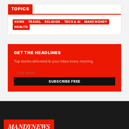
TOPICS
NEWS
TRAVEL
RELIGION
TECH & AI
MAKE MONEY
HEALTH
GET THE HEADLINES
Top stories delivered to your inbox every morning.
SUBSCRIBE FREE
MANDYNEWS