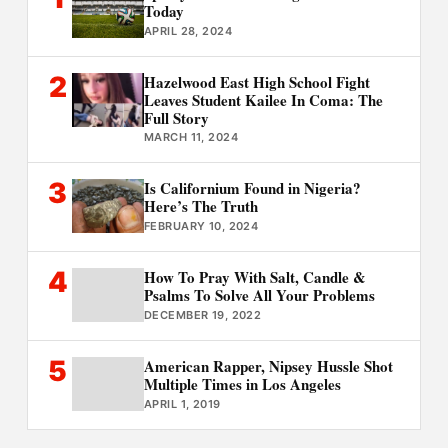
Today
APRIL 28, 2024
2
Hazelwood East High School Fight
Leaves Student Kailee In Coma: The
Full Story
MARCH 11, 2024
3
Is Californium Found in Nigeria?
Here’s The Truth
FEBRUARY 10, 2024
4
How To Pray With Salt, Candle &
Psalms To Solve All Your Problems
DECEMBER 19, 2022
5
American Rapper, Nipsey Hussle Shot
Multiple Times in Los Angeles
APRIL 1, 2019