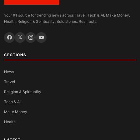
Your #1 source for trending news across Travel, Tech & AI, Make Money,
Health, Religion & Spirituality. Bold stories. Real facts.
SECTIONS
News
Travel
Religion & Spirituality
Tech & AI
Make Money
Health
LATEST