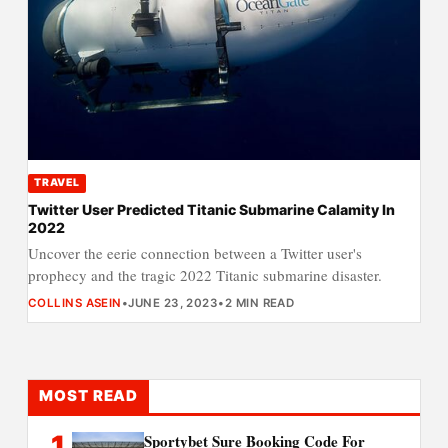
TRAVEL
Twitter User Predicted Titanic Submarine Calamity In
2022
Uncover the eerie connection between a Twitter user's
prophecy and the tragic 2022 Titanic submarine disaster.
COLLINS ASEIN
•
JUNE 23, 2023
•
2 MIN READ
MOST READ
1
Sportybet Sure Booking Code For