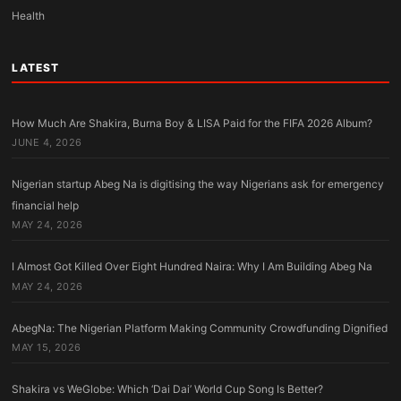
Health
LATEST
How Much Are Shakira, Burna Boy & LISA Paid for the FIFA 2026 Album?
JUNE 4, 2026
Nigerian startup Abeg Na is digitising the way Nigerians ask for emergency
financial help
MAY 24, 2026
I Almost Got Killed Over Eight Hundred Naira: Why I Am Building Abeg Na
MAY 24, 2026
AbegNa: The Nigerian Platform Making Community Crowdfunding Dignified
MAY 15, 2026
Shakira vs WeGlobe: Which ‘Dai Dai’ World Cup Song Is Better?