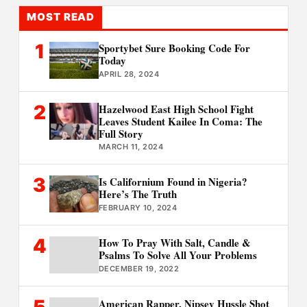
MOST READ
1
Sportybet Sure Booking Code For
Today
APRIL 28, 2024
2
Hazelwood East High School Fight
Leaves Student Kailee In Coma: The
Full Story
MARCH 11, 2024
3
Is Californium Found in Nigeria?
Here’s The Truth
FEBRUARY 10, 2024
4
How To Pray With Salt, Candle &
Psalms To Solve All Your Problems
DECEMBER 19, 2022
5
American Rapper, Nipsey Hussle Shot