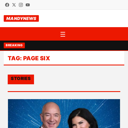
MANDYNEWS
☰
BREAKING
TAG:
PAGE SIX
STORIES