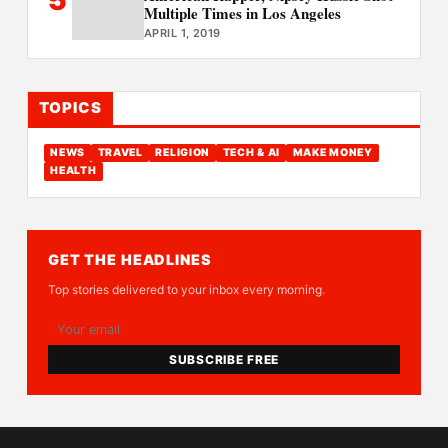
Multiple Times in Los Angeles
APRIL 1, 2019
TOPICS
NEWS
TRAVEL
RELIGION
TECH & AI
MAKE MONEY
HEALTH
GET THE HEADLINES
Top stories delivered to your inbox every morning.
SUBSCRIBE FREE