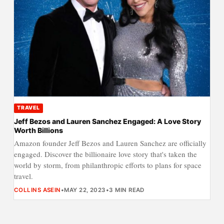
TRAVEL
Jeff Bezos and Lauren Sanchez Engaged: A Love Story
Worth Billions
Amazon founder Jeff Bezos and Lauren Sanchez are officially
engaged. Discover the billionaire love story that's taken the
world by storm, from philanthropic efforts to plans for space
travel.
COLLINS ASEIN
•
MAY 22, 2023
•
3 MIN READ