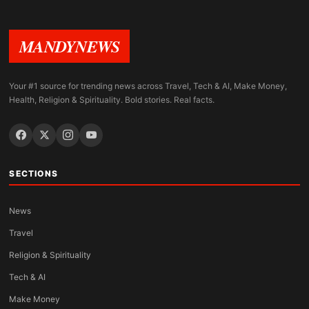
MANDYNEWS
Your #1 source for trending news across Travel, Tech & AI, Make Money,
Health, Religion & Spirituality. Bold stories. Real facts.
SECTIONS
News
Travel
Religion & Spirituality
Tech & AI
Make Money