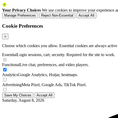
Your Privacy Choices
We use cookies to improve your experience an
Manage Preferences
Reject Non-Essential
Accept All
Cookie Preferences
×
Choose which cookies you allow. Essential cookies are always active a
Essential
Login sessions, cart, security. Required for the site to work.
Functional
Live chat, preferences, and video players.
Analytics
Google Analytics, Hotjar, heatmaps.
Advertising
Meta Pixel, Google Ads, TikTok Pixel.
Save My Choices
Accept All
Saturday, August 8, 2026