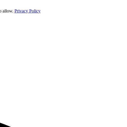
o allow.
Privacy Policy