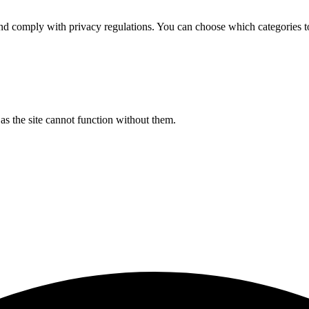
d comply with privacy regulations. You can choose which categories t
s the site cannot function without them.