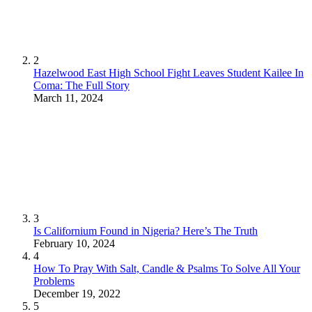
2
Hazelwood East High School Fight Leaves Student Kailee In
Coma: The Full Story
March 11, 2024
3
Is Californium Found in Nigeria? Here’s The Truth
February 10, 2024
4
How To Pray With Salt, Candle & Psalms To Solve All Your
Problems
December 19, 2022
5