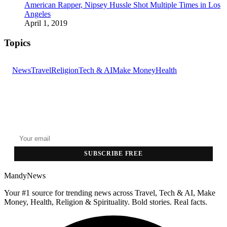
American Rapper, Nipsey Hussle Shot Multiple Times in Los
Angeles
April 1, 2019
Topics
News
Travel
Religion
Tech & AI
Make Money
Health
GET THE HEADLINES
Top stories delivered to your inbox every morning.
SUBSCRIBE FREE
MandyNews
Your #1 source for trending news across Travel, Tech & AI, Make
Money, Health, Religion & Spirituality. Bold stories. Real facts.