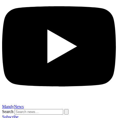
MandyNews
Search
Subscribe