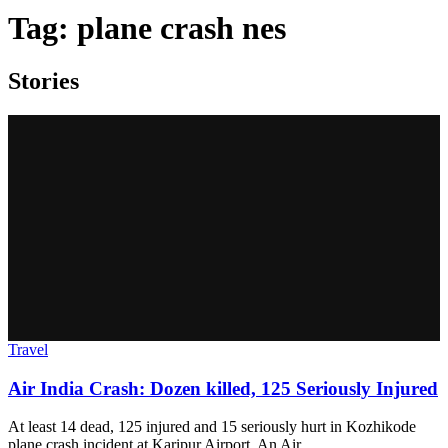
Tag:
plane crash nes
Stories
Travel
Air India Crash: Dozen killed, 125 Seriously Injured
At least 14 dead, 125 injured and 15 seriously hurt in Kozhikode
plane crash incident at Karipur Airport. An Air…