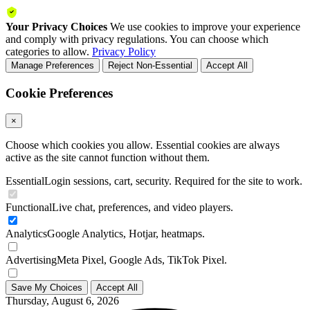
Your Privacy Choices
We use cookies to improve your experience
and comply with privacy regulations. You can choose which
categories to allow.
Privacy Policy
Manage Preferences
Reject Non-Essential
Accept All
Cookie Preferences
×
Choose which cookies you allow. Essential cookies are always
active as the site cannot function without them.
Essential
Login sessions, cart, security. Required for the site to work.
Functional
Live chat, preferences, and video players.
Analytics
Google Analytics, Hotjar, heatmaps.
Advertising
Meta Pixel, Google Ads, TikTok Pixel.
Save My Choices
Accept All
Thursday, August 6, 2026