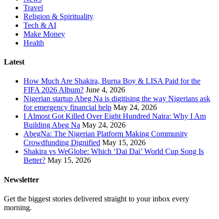
Travel
Religion & Spirituality
Tech & AI
Make Money
Health
Latest
How Much Are Shakira, Burna Boy & LISA Paid for the
FIFA 2026 Album?
June 4, 2026
Nigerian startup Abeg Na is digitising the way Nigerians ask
for emergency financial help
May 24, 2026
I Almost Got Killed Over Eight Hundred Naira: Why I Am
Building Abeg Na
May 24, 2026
AbegNa: The Nigerian Platform Making Community
Crowdfunding Dignified
May 15, 2026
Shakira vs WeGlobe: Which ‘Dai Dai’ World Cup Song Is
Better?
May 15, 2026
Newsletter
Get the biggest stories delivered straight to your inbox every
morning.