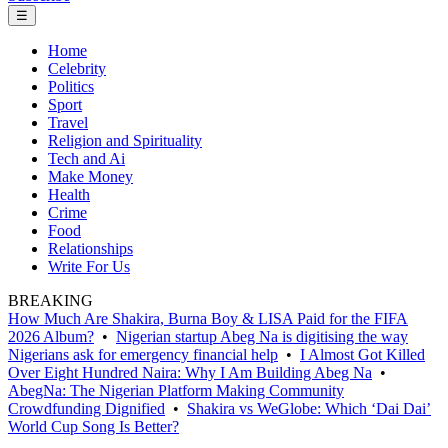
☰
Home
Celebrity
Politics
Sport
Travel
Religion and Spirituality
Tech and Ai
Make Money
Health
Crime
Food
Relationships
Write For Us
BREAKING
How Much Are Shakira, Burna Boy & LISA Paid for the FIFA
2026 Album?
•
Nigerian startup Abeg Na is digitising the way
Nigerians ask for emergency financial help
•
I Almost Got Killed
Over Eight Hundred Naira: Why I Am Building Abeg Na
•
AbegNa: The Nigerian Platform Making Community
Crowdfunding Dignified
•
Shakira vs WeGlobe: Which ‘Dai Dai’
World Cup Song Is Better?