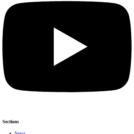
Sections
News