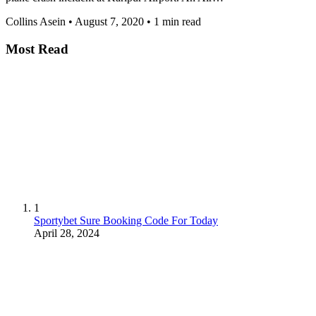
Collins Asein
•
August 7, 2020
•
1 min read
Most Read
1
Sportybet Sure Booking Code For Today
April 28, 2024