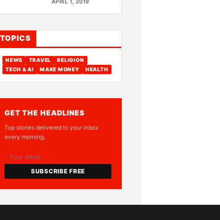
APRIL 1, 2019
TOPICS
NEWS
TRAVEL
RELIGION
TECH & AI
MAKE MONEY
HEALTH
GET THE HEADLINES
Top stories delivered to your inbox
every morning.
SUBSCRIBE FREE