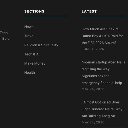
SECTIONS
LATEST
News
How Much Are Shakira,
 Tech
Travel
Burna Boy & LISA Paid for
y. Bold
the FIFA 2026 Album?
Religion & Spirituality
JUNE 4, 2026
Tech & AI
Nigerian startup Abeg Na is
Make Money
digitising the way
Health
Nigerians ask for
emergency financial help
MAY 24, 2026
I Almost Got Killed Over
Eight Hundred Naira: Why I
Am Building Abeg Na
MAY 24, 2026