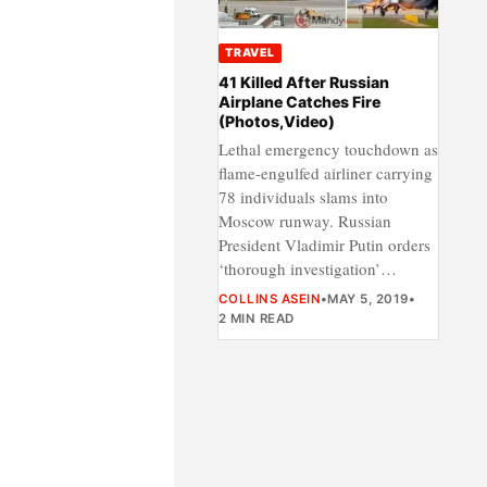
TRAVEL
41 Killed After Russian
Airplane Catches Fire
(Photos,Video)
Lethal emergency touchdown as
flame-engulfed airliner carrying
78 individuals slams into
Moscow runway. Russian
President Vladimir Putin orders
‘thorough investigation’…
COLLINS ASEIN
•
MAY 5, 2019
•
2 MIN READ