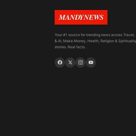
MANDYNEWS
Your #1 source for trending news across Travel,
& AI, Make Money, Health, Religion & Spiritualit
stories. Real facts.