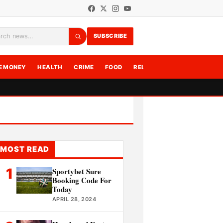
SUBSCRIBE
rch
E MONEY
HEALTH
CRIME
FOOD
RELATIONSHIPS
WRITE F
MOST READ
1
Sportybet Sure
Booking Code For
Today
APRIL 28, 2024