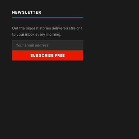
NEWSLETTER
Get the biggest stories delivered straight
to your inbox every morning.
SUBSCRIBE FREE