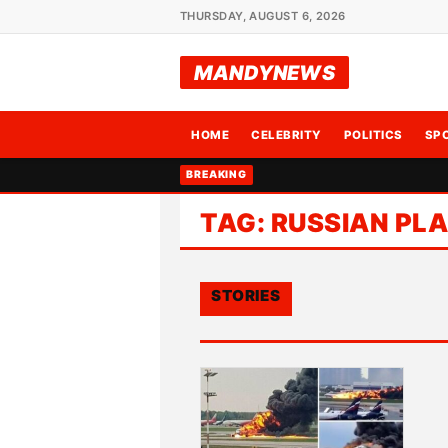
THURSDAY, AUGUST 6, 2026
MANDYNEWS
HOME
CELEBRITY
POLITICS
SP
BREAKING
TAG:
RUSSIAN PL
STORIES