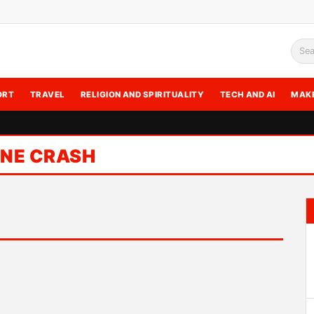
Sea
ORT
TRAVEL
RELIGION AND SPIRITUALITY
TECH AND AI
MAK
ANE CRASH