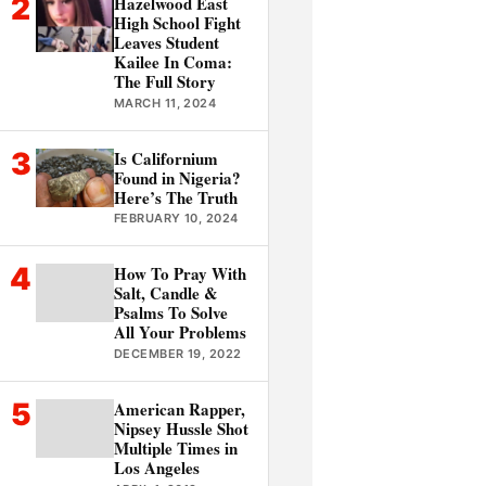
2
Hazelwood East
High School Fight
Leaves Student
Kailee In Coma:
The Full Story
MARCH 11, 2024
3
Is Californium
Found in Nigeria?
Here’s The Truth
FEBRUARY 10, 2024
4
How To Pray With
Salt, Candle &
Psalms To Solve
All Your Problems
DECEMBER 19, 2022
5
American Rapper,
Nipsey Hussle Shot
Multiple Times in
Los Angeles