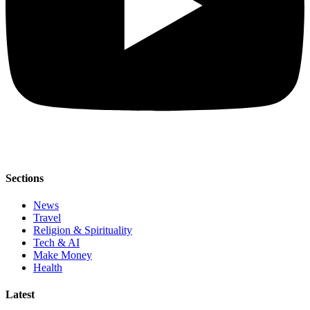
Sections
News
Travel
Religion & Spirituality
Tech & AI
Make Money
Health
Latest