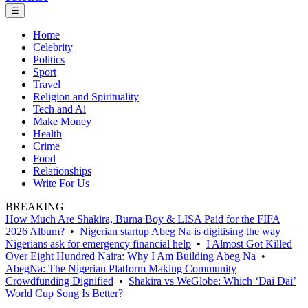
☰
Home
Celebrity
Politics
Sport
Travel
Religion and Spirituality
Tech and Ai
Make Money
Health
Crime
Food
Relationships
Write For Us
BREAKING
How Much Are Shakira, Burna Boy & LISA Paid for the FIFA
2026 Album?
•
Nigerian startup Abeg Na is digitising the way
Nigerians ask for emergency financial help
•
I Almost Got Killed
Over Eight Hundred Naira: Why I Am Building Abeg Na
•
AbegNa: The Nigerian Platform Making Community
Crowdfunding Dignified
•
Shakira vs WeGlobe: Which ‘Dai Dai’
World Cup Song Is Better?