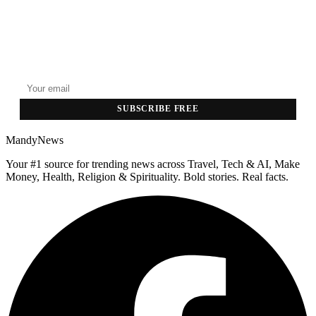
GET THE HEADLINES
Top stories delivered to your inbox every morning.
SUBSCRIBE FREE
MandyNews
Your #1 source for trending news across Travel, Tech & AI, Make
Money, Health, Religion & Spirituality. Bold stories. Real facts.