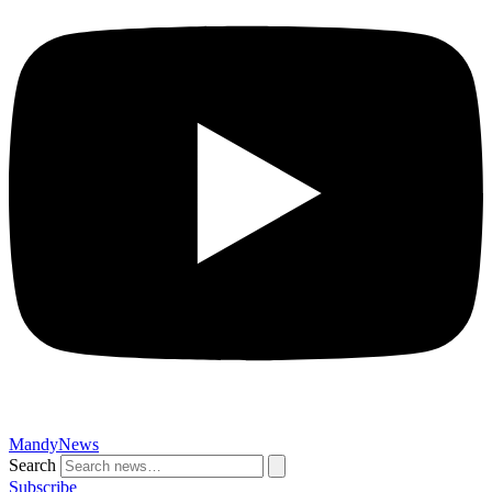
MandyNews
Search
Subscribe