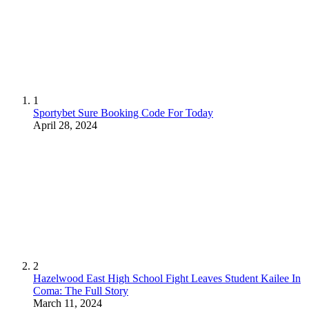
1
Sportybet Sure Booking Code For Today
April 28, 2024
2
Hazelwood East High School Fight Leaves Student Kailee In
Coma: The Full Story
March 11, 2024