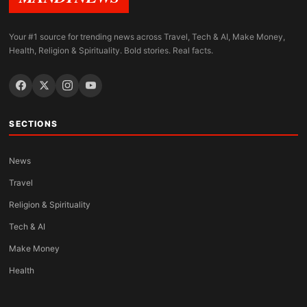
Your #1 source for trending news across Travel, Tech & AI, Make Money,
Health, Religion & Spirituality. Bold stories. Real facts.
SECTIONS
News
Travel
Religion & Spirituality
Tech & AI
Make Money
Health