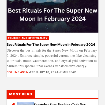
RELIGION AND SPIRITUALITY
Best Rituals For The Super New Moon In February 2024
Discover the best rituals for the Super New Moon on February
9, 2024. Embrace simple, powerful ceremonies like cleansing
salt rituals, moon water creation, and crystal grid activation to
harness this special lunar event's transformative energy.
COLLINS ASEIN
•
FEBRUARY 10, 2024
•
7 MIN READ
MOST READ
Sportybet Sure Booking Code For