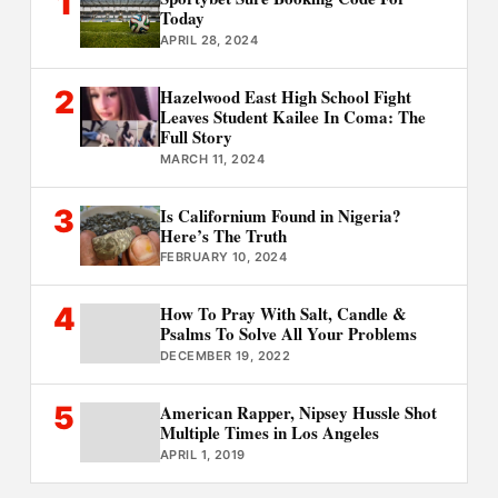
1
Today
APRIL 28, 2024
2
Hazelwood East High School Fight
Leaves Student Kailee In Coma: The
Full Story
MARCH 11, 2024
3
Is Californium Found in Nigeria?
Here’s The Truth
FEBRUARY 10, 2024
4
How To Pray With Salt, Candle &
Psalms To Solve All Your Problems
DECEMBER 19, 2022
5
American Rapper, Nipsey Hussle Shot
Multiple Times in Los Angeles
APRIL 1, 2019