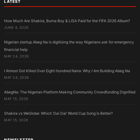
LATEST
How Much Are Shakira, Burna Boy & LISA Paid for the FIFA 2026 Album?
JUNE 4, 2026
Nigerian startup Abeg Na is digitising the way Nigerians ask for emergency
financial help
MAY 24, 2026
I Almost Got Killed Over Eight Hundred Naira: Why I Am Building Abeg Na
MAY 24, 2026
AbegNa: The Nigerian Platform Making Community Crowdfunding Dignified
MAY 15, 2026
Shakira vs WeGlobe: Which ‘Dai Dai’ World Cup Song Is Better?
MAY 15, 2026
NEWSLETTER