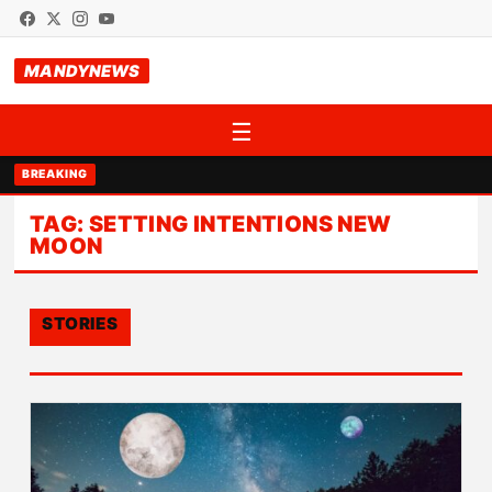
MANDYNEWS
☰
BREAKING
TAG:
SETTING INTENTIONS NEW
MOON
STORIES