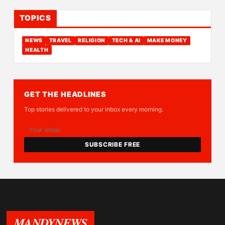
TOPICS
NEWS
TRAVEL
RELIGION
TECH & AI
MAKE MONEY
HEALTH
GET THE HEADLINES
Top stories delivered to your inbox every morning.
SUBSCRIBE FREE
MANDYNEWS