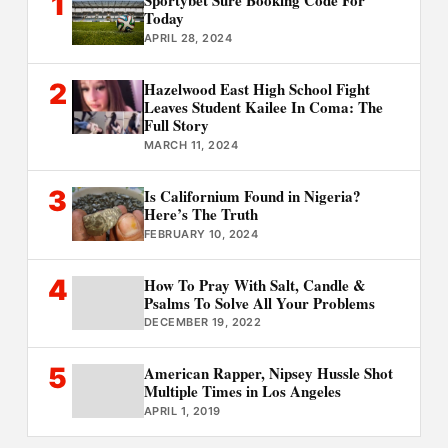
1
Sportybet Sure Booking Code For
Today
APRIL 28, 2024
2
Hazelwood East High School Fight
Leaves Student Kailee In Coma: The
Full Story
MARCH 11, 2024
3
Is Californium Found in Nigeria?
Here’s The Truth
FEBRUARY 10, 2024
4
How To Pray With Salt, Candle &
Psalms To Solve All Your Problems
DECEMBER 19, 2022
5
American Rapper, Nipsey Hussle Shot
Multiple Times in Los Angeles
APRIL 1, 2019