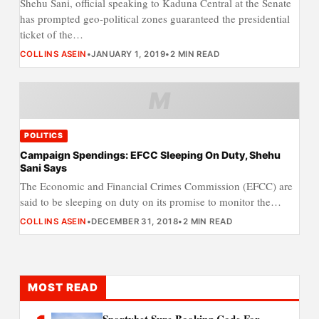
Shehu Sani, official speaking to Kaduna Central at the Senate
has prompted geo-political zones guaranteed the presidential
ticket of the…
COLLINS ASEIN
•
JANUARY 1, 2019
•
2 MIN READ
M
POLITICS
Campaign Spendings: EFCC Sleeping On Duty, Shehu
Sani Says
The Economic and Financial Crimes Commission (EFCC) are
said to be sleeping on duty on its promise to monitor the…
COLLINS ASEIN
•
DECEMBER 31, 2018
•
2 MIN READ
MOST READ