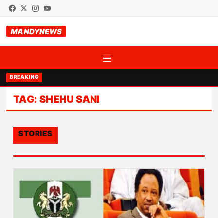
MANDYNEWS
☰
BREAKING
TAG:
SHEHU SANI
STORIES