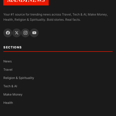
Your #1 source for trending news across Travel, Tech & AI, Make Money,
Health, Religion & Spirituality. Bold stories. Real facts.
SECTIONS
News
Travel
Religion & Spirituality
Tech & AI
Make Money
Health