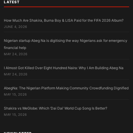
LATEST
How Much Are Shakira, Burna Boy & LISA Paid for the FIFA 2026 Album?
JUNE 4, 2026
Nigerian startup Abeg Na is digitising the way Nigerians ask for emergency
financial help
MAY 24, 2026
I Almost Got Killed Over Eight Hundred Naira: Why I Am Building Abeg Na
MAY 24, 2026
AbegNa: The Nigerian Platform Making Community Crowdfunding Dignified
MAY 15, 2026
Shakira vs WeGlobe: Which ‘Dai Dai’ World Cup Song Is Better?
MAY 15, 2026