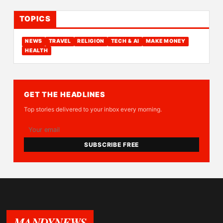
TOPICS
NEWS
TRAVEL
RELIGION
TECH & AI
MAKE MONEY
HEALTH
GET THE HEADLINES
Top stories delivered to your inbox every morning.
SUBSCRIBE FREE
MANDYNEWS