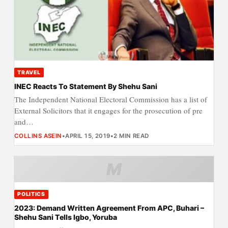
TRAVEL
INEC Reacts To Statement By Shehu Sani
The Independent National Electoral Commission has a list of
External Solicitors that it engages for the prosecution of pre
and…
COLLINS ASEIN
•
APRIL 15, 2019
•
2 MIN READ
M
POLITICS
2023: Demand Written Agreement From APC, Buhari –
Shehu Sani Tells Igbo, Yoruba