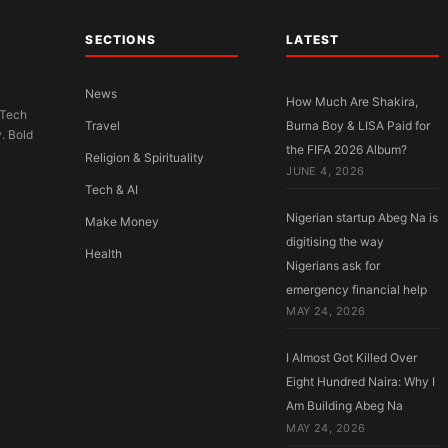
SECTIONS
LATEST
News
How Much Are Shakira,
 Tech
Travel
Burna Boy & LISA Paid for
y. Bold
the FIFA 2026 Album?
Religion & Spirituality
JUNE 4, 2026
Tech & AI
Nigerian startup Abeg Na is
Make Money
digitising the way
Health
Nigerians ask for
emergency financial help
MAY 24, 2026
I Almost Got Killed Over
Eight Hundred Naira: Why I
Am Building Abeg Na
MAY 24, 2026