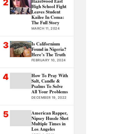
2
Hazelwood East
High School Fight
Leaves Student
Kailee In Coma:
The Full Story
MARCH 11, 2024
3
Is Californium
Found in Nigeria?
Here’s The Truth
FEBRUARY 10, 2024
4
How To Pray With
Salt, Candle &
Psalms To Solve
All Your Problems
DECEMBER 19, 2022
5
American Rapper,
Nipsey Hussle Shot
Multiple Times in
Los Angeles