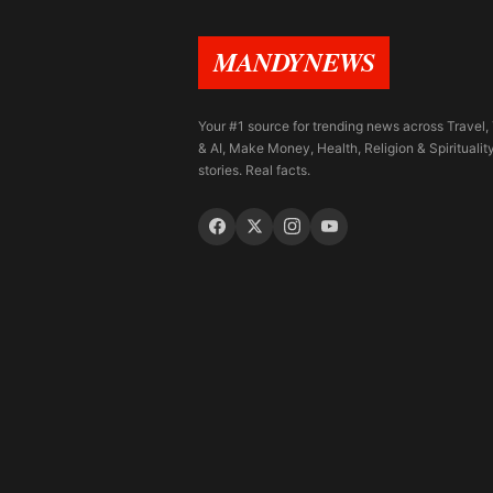
MANDYNEWS
Your #1 source for trending news across Travel,
& AI, Make Money, Health, Religion & Spiritualit
stories. Real facts.