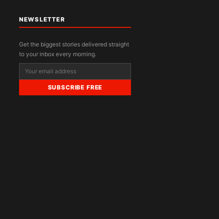
NEWSLETTER
Get the biggest stories delivered straight
to your inbox every morning.
SUBSCRIBE FREE