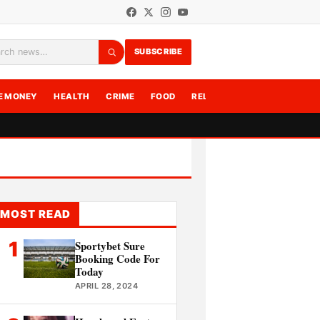
SUBSCRIBE
rch
E MONEY
HEALTH
CRIME
FOOD
RELATIONSHIPS
WRITE F
MOST READ
1
Sportybet Sure
Booking Code For
Today
APRIL 28, 2024