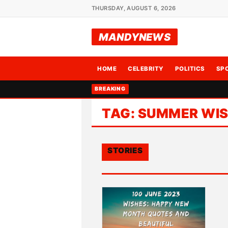
THURSDAY, AUGUST 6, 2026
MANDYNEWS
HOME
CELEBRITY
POLITICS
SP
BREAKING
TAG:
SUMMER WI
STORIES