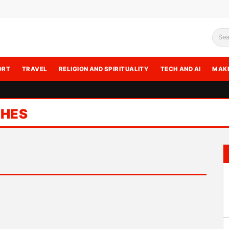
Sea
ORT
TRAVEL
RELIGION AND SPIRITUALITY
TECH AND AI
MAK
SHES