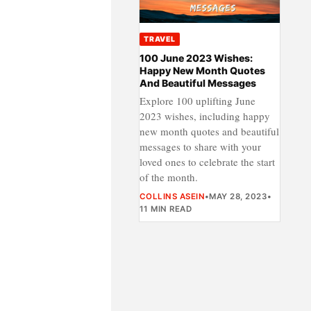
TRAVEL
100 June 2023 Wishes:
Happy New Month Quotes
And Beautiful Messages
Explore 100 uplifting June
2023 wishes, including happy
new month quotes and beautiful
messages to share with your
loved ones to celebrate the start
of the month.
COLLINS ASEIN
•
MAY 28, 2023
•
11 MIN READ