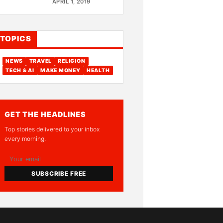
APRIL 1, 2019
TOPICS
NEWS
TRAVEL
RELIGION
TECH & AI
MAKE MONEY
HEALTH
GET THE HEADLINES
Top stories delivered to your inbox
every morning.
SUBSCRIBE FREE