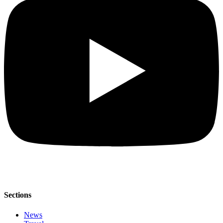
Sections
News