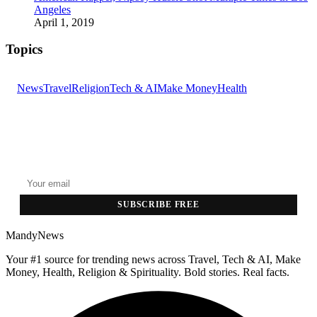
Angeles
April 1, 2019
Topics
News
Travel
Religion
Tech & AI
Make Money
Health
GET THE HEADLINES
Top stories delivered to your inbox every morning.
SUBSCRIBE FREE
MandyNews
Your #1 source for trending news across Travel, Tech & AI, Make
Money, Health, Religion & Spirituality. Bold stories. Real facts.