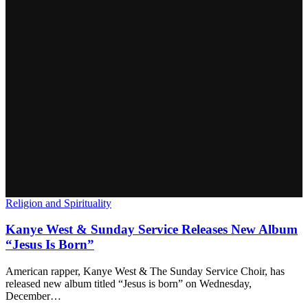
Religion and Spirituality
Kanye West & Sunday Service Releases New Album
“Jesus Is Born”
American rapper, Kanye West & The Sunday Service Choir, has
released new album titled “Jesus is born” on Wednesday,
December…