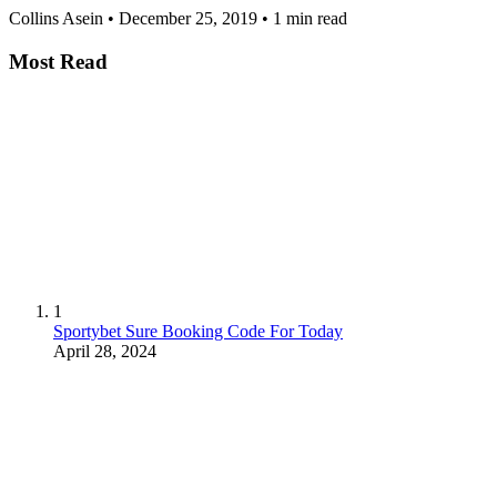
Collins Asein
•
December 25, 2019
•
1 min read
Most Read
1
Sportybet Sure Booking Code For Today
April 28, 2024