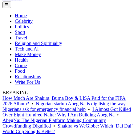
☰
Home
Celebrity
Politics
Sport
Travel
Religion and Spirituality
Tech and Ai
Make Money
Health
Crime
Food
Relationships
Write For Us
BREAKING
How Much Are Shakira, Burna Boy & LISA Paid for the FIFA
2026 Album?
•
Nigerian startup Abeg Na is digitising the way
Nigerians ask for emergency financial help
•
I Almost Got Killed
Over Eight Hundred Naira: Why I Am Building Abeg Na
•
AbegNa: The Nigerian Platform Making Community
Crowdfunding Dignified
•
Shakira vs WeGlobe: Which ‘Dai Dai’
World Cup Song Is Better?