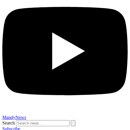
MandyNews
Search
Subscribe