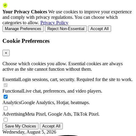
Your Privacy Choices
We use cookies to improve your experience
and comply with privacy regulations. You can choose which
categories to allow.
Privacy Policy
Manage Preferences
Reject Non-Essential
Accept All
Cookie Preferences
×
Choose which cookies you allow. Essential cookies are always
active as the site cannot function without them.
Essential
Login sessions, cart, security. Required for the site to work.
Functional
Live chat, preferences, and video players.
Analytics
Google Analytics, Hotjar, heatmaps.
Advertising
Meta Pixel, Google Ads, TikTok Pixel.
Save My Choices
Accept All
Wednesday, August 5, 2026