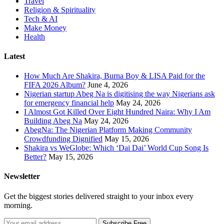
Travel
Religion & Spirituality
Tech & AI
Make Money
Health
Latest
How Much Are Shakira, Burna Boy & LISA Paid for the
FIFA 2026 Album?
June 4, 2026
Nigerian startup Abeg Na is digitising the way Nigerians ask
for emergency financial help
May 24, 2026
I Almost Got Killed Over Eight Hundred Naira: Why I Am
Building Abeg Na
May 24, 2026
AbegNa: The Nigerian Platform Making Community
Crowdfunding Dignified
May 15, 2026
Shakira vs WeGlobe: Which ‘Dai Dai’ World Cup Song Is
Better?
May 15, 2026
Newsletter
Get the biggest stories delivered straight to your inbox every
morning.
Subscribe Free