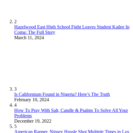
2
Hazelwood East High School Fight Leaves Student Kailee In
Coma: The Full Story
March 11, 2024
3
Is Californium Found in Nigeria? Here’s The Truth
February 10, 2024
4
How To Pray With Salt, Candle & Psalms To Solve All Your
Problems
December 19, 2022
5
American Rapper, Nipsey Hussle Shot Multiple Times in Los