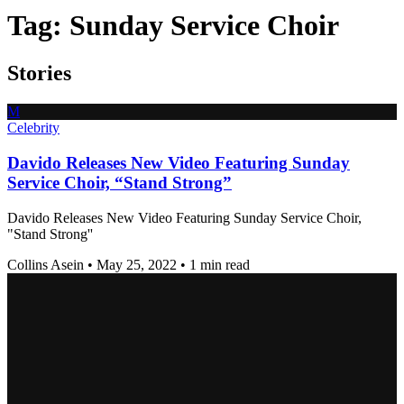
Tag:
Sunday Service Choir
Stories
M
Celebrity
Davido Releases New Video Featuring Sunday
Service Choir, “Stand Strong”
Davido Releases New Video Featuring Sunday Service Choir,
"Stand Strong''
Collins Asein
•
May 25, 2022
•
1 min read