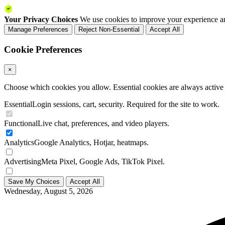
Your Privacy Choices
We use cookies to improve your experience an
Manage Preferences
Reject Non-Essential
Accept All
Cookie Preferences
×
Choose which cookies you allow. Essential cookies are always active a
Essential
Login sessions, cart, security. Required for the site to work.
Functional
Live chat, preferences, and video players.
Analytics
Google Analytics, Hotjar, heatmaps.
Advertising
Meta Pixel, Google Ads, TikTok Pixel.
Save My Choices
Accept All
Wednesday, August 5, 2026