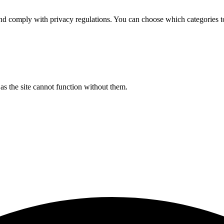
d comply with privacy regulations. You can choose which categories t
s the site cannot function without them.