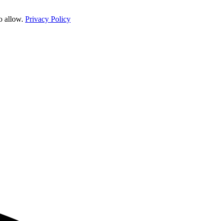
o allow.
Privacy Policy