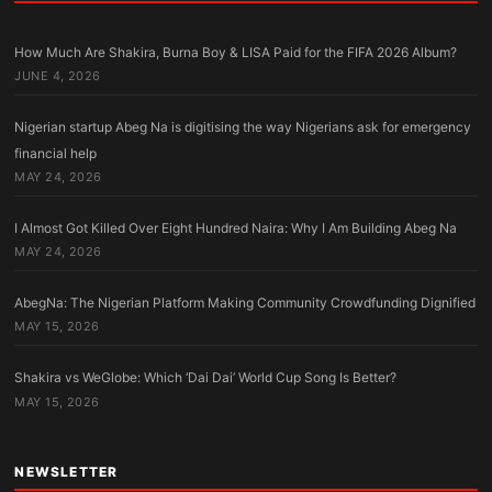
How Much Are Shakira, Burna Boy & LISA Paid for the FIFA 2026 Album?
JUNE 4, 2026
Nigerian startup Abeg Na is digitising the way Nigerians ask for emergency
financial help
MAY 24, 2026
I Almost Got Killed Over Eight Hundred Naira: Why I Am Building Abeg Na
MAY 24, 2026
AbegNa: The Nigerian Platform Making Community Crowdfunding Dignified
MAY 15, 2026
Shakira vs WeGlobe: Which ‘Dai Dai’ World Cup Song Is Better?
MAY 15, 2026
NEWSLETTER