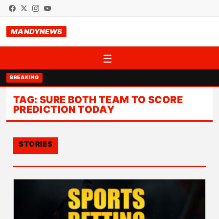
MANDYNEWS
☰
BREAKING
TAG:
SURE BOTH TEAM TO SCORE
PREDICTION TODAY
STORIES