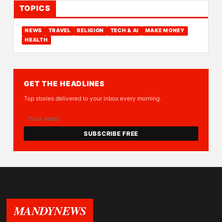
TOPICS
NEWS
TRAVEL
RELIGION
TECH & AI
MAKE MONEY
HEALTH
GET THE HEADLINES
Top stories delivered to your inbox every morning.
SUBSCRIBE FREE
MANDYNEWS