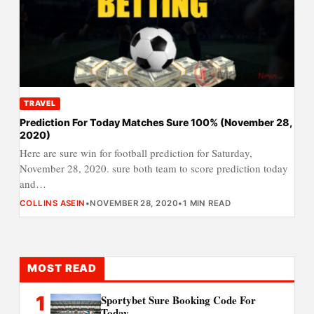
TRAVEL
Prediction For Today Matches Sure 100% (November 28,
2020)
Here are sure win for football prediction for Saturday,
November 28, 2020. sure both team to score prediction today
and…
COLLINS ASEIN
•
NOVEMBER 28, 2020
•
1 MIN READ
MOST READ
1
Sportybet Sure Booking Code For
Today