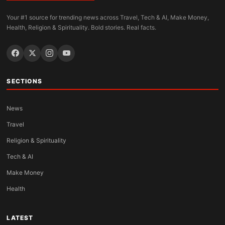
Your #1 source for trending news across Travel, Tech & AI, Make Money,
Health, Religion & Spirituality. Bold stories. Real facts.
SECTIONS
News
Travel
Religion & Spirituality
Tech & AI
Make Money
Health
LATEST