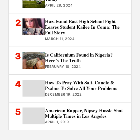
APRIL 28, 2024
2
Hazelwood East High School Fight
Leaves Student Kailee In Coma: The
Full Story
MARCH 11, 2024
3
Is Californium Found in Nigeria?
Here’s The Truth
FEBRUARY 10, 2024
4
How To Pray With Salt, Candle &
Psalms To Solve All Your Problems
DECEMBER 19, 2022
5
American Rapper, Nipsey Hussle Shot
Multiple Times in Los Angeles
APRIL 1, 2019