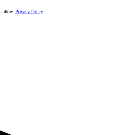
o allow.
Privacy Policy