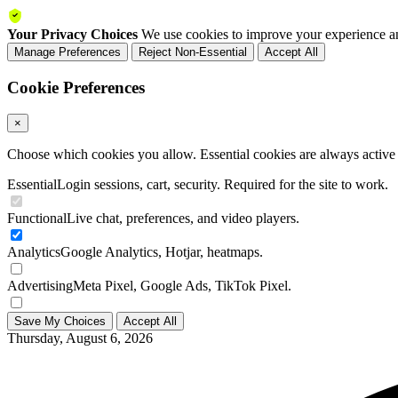
Your Privacy Choices
We use cookies to improve your experience an
Manage Preferences
Reject Non-Essential
Accept All
Cookie Preferences
×
Choose which cookies you allow. Essential cookies are always active a
Essential
Login sessions, cart, security. Required for the site to work.
Functional
Live chat, preferences, and video players.
Analytics
Google Analytics, Hotjar, heatmaps.
Advertising
Meta Pixel, Google Ads, TikTok Pixel.
Save My Choices
Accept All
Thursday, August 6, 2026