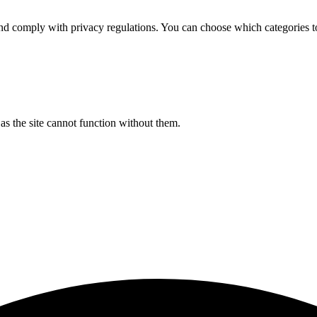
d comply with privacy regulations. You can choose which categories t
s the site cannot function without them.