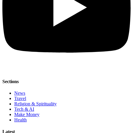
Sections
News
Travel
Religion & Spirituality
Tech & AI
Make Money
Health
Latest