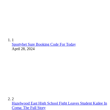
1
Sportybet Sure Booking Code For Today
April 28, 2024
2
Hazelwood East High School Fight Leaves Student Kailee In
Coma: The Full Story