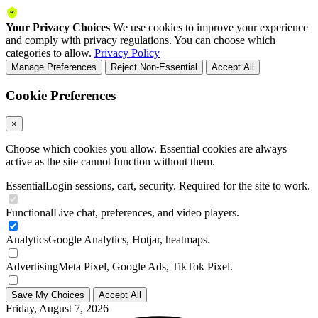
Your Privacy Choices
We use cookies to improve your experience
and comply with privacy regulations. You can choose which
categories to allow.
Privacy Policy
Manage Preferences
Reject Non-Essential
Accept All
Cookie Preferences
×
Choose which cookies you allow. Essential cookies are always
active as the site cannot function without them.
Essential
Login sessions, cart, security. Required for the site to work.
Functional
Live chat, preferences, and video players.
Analytics
Google Analytics, Hotjar, heatmaps.
Advertising
Meta Pixel, Google Ads, TikTok Pixel.
Save My Choices
Accept All
Friday, August 7, 2026