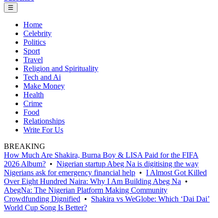
☰
Home
Celebrity
Politics
Sport
Travel
Religion and Spirituality
Tech and Ai
Make Money
Health
Crime
Food
Relationships
Write For Us
BREAKING
How Much Are Shakira, Burna Boy & LISA Paid for the FIFA
2026 Album?
•
Nigerian startup Abeg Na is digitising the way
Nigerians ask for emergency financial help
•
I Almost Got Killed
Over Eight Hundred Naira: Why I Am Building Abeg Na
•
AbegNa: The Nigerian Platform Making Community
Crowdfunding Dignified
•
Shakira vs WeGlobe: Which ‘Dai Dai’
World Cup Song Is Better?