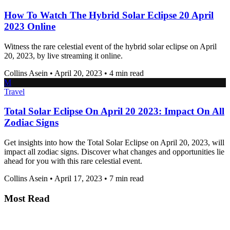
How To Watch The Hybrid Solar Eclipse 20 April
2023 Online
Witness the rare celestial event of the hybrid solar eclipse on April
20, 2023, by live streaming it online.
Collins Asein
•
April 20, 2023
•
4 min read
M
Travel
Total Solar Eclipse On April 20 2023: Impact On All
Zodiac Signs
Get insights into how the Total Solar Eclipse on April 20, 2023, will
impact all zodiac signs. Discover what changes and opportunities lie
ahead for you with this rare celestial event.
Collins Asein
•
April 17, 2023
•
7 min read
Most Read