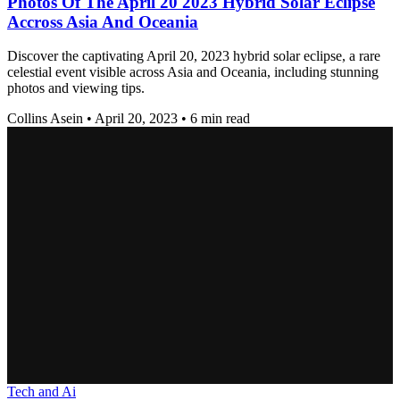
Photos Of The April 20 2023 Hybrid Solar Eclipse
Accross Asia And Oceania
Discover the captivating April 20, 2023 hybrid solar eclipse, a rare
celestial event visible across Asia and Oceania, including stunning
photos and viewing tips.
Collins Asein
•
April 20, 2023
•
6 min read
Tech and Ai