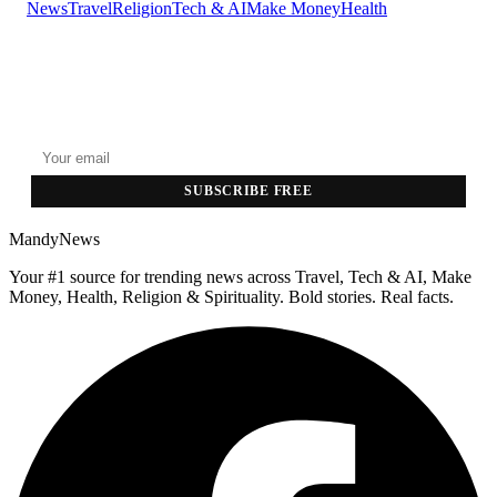
News
Travel
Religion
Tech & AI
Make Money
Health
GET THE HEADLINES
Top stories delivered to your inbox every morning.
SUBSCRIBE FREE
MandyNews
Your #1 source for trending news across Travel, Tech & AI, Make
Money, Health, Religion & Spirituality. Bold stories. Real facts.