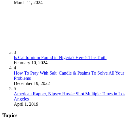
March 11, 2024
3
Is Californium Found in Nigeria? Here’s The Truth
February 10, 2024
4
How To Pray With Salt, Candle & Psalms To Solve All Your
Problems
December 19, 2022
5
American Rapper, Nipsey Hussle Shot Multiple Times in Los
Angeles
April 1, 2019
Topics