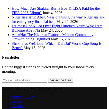
How Much Are Shakira, Burna Boy & LISA Paid for the
FIFA 2026 Album?
June 4, 2026
Nigerian startup Abeg Na is digitising the way Nigerians ask
for emergency financial help
May 24, 2026
I Almost Got Killed Over Eight Hundred Naira: Why I Am
Building Abeg Na
May 24, 2026
AbegNa: The Nigerian Platform Making Community
Crowdfunding Dignified
May 15, 2026
Shakira vs WeGlobe: Which ‘Dai Dai’ World Cup Song Is
Better?
May 15, 2026
Newsletter
Get the biggest stories delivered straight to your inbox every
morning.
Subscribe Free
© 2026 MandyNews. All rights reserved.
Privacy Policy
Terms
Contact