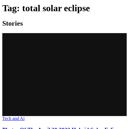
Tag:
total solar eclipse
Stories
Tech and Ai