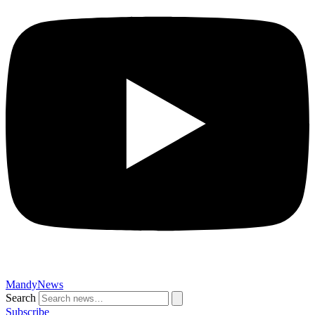
MandyNews
Search
Subscribe