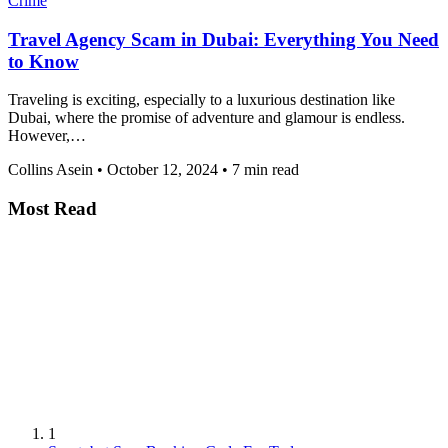
Crime
Travel Agency Scam in Dubai: Everything You Need
to Know
Traveling is exciting, especially to a luxurious destination like
Dubai, where the promise of adventure and glamour is endless.
However,…
Collins Asein
•
October 12, 2024
•
7 min read
Most Read
1