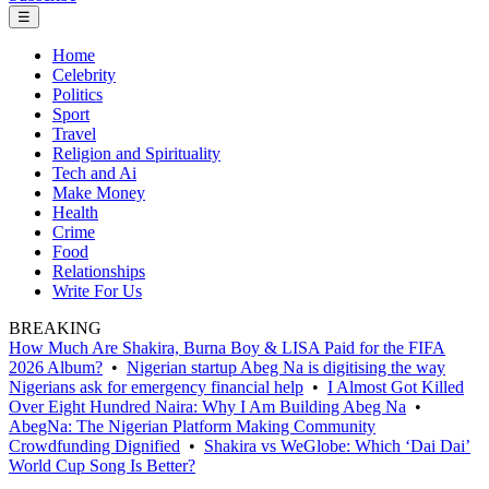
☰
Home
Celebrity
Politics
Sport
Travel
Religion and Spirituality
Tech and Ai
Make Money
Health
Crime
Food
Relationships
Write For Us
BREAKING
How Much Are Shakira, Burna Boy & LISA Paid for the FIFA
2026 Album?
•
Nigerian startup Abeg Na is digitising the way
Nigerians ask for emergency financial help
•
I Almost Got Killed
Over Eight Hundred Naira: Why I Am Building Abeg Na
•
AbegNa: The Nigerian Platform Making Community
Crowdfunding Dignified
•
Shakira vs WeGlobe: Which ‘Dai Dai’
World Cup Song Is Better?