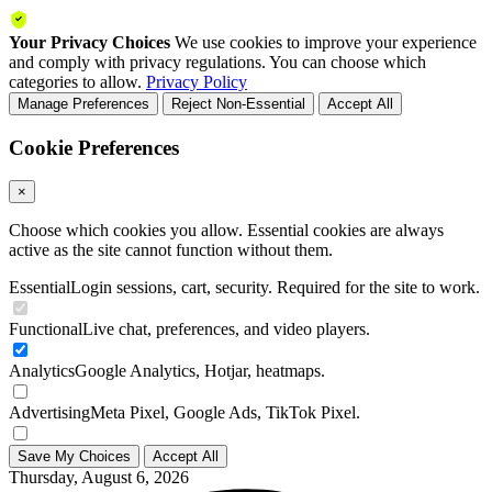
Your Privacy Choices
We use cookies to improve your experience
and comply with privacy regulations. You can choose which
categories to allow.
Privacy Policy
Manage Preferences
Reject Non-Essential
Accept All
Cookie Preferences
×
Choose which cookies you allow. Essential cookies are always
active as the site cannot function without them.
Essential
Login sessions, cart, security. Required for the site to work.
Functional
Live chat, preferences, and video players.
Analytics
Google Analytics, Hotjar, heatmaps.
Advertising
Meta Pixel, Google Ads, TikTok Pixel.
Save My Choices
Accept All
Thursday, August 6, 2026