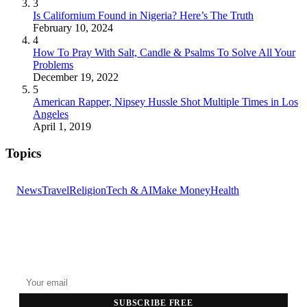
3
Is Californium Found in Nigeria? Here’s The Truth
February 10, 2024
4
How To Pray With Salt, Candle & Psalms To Solve All Your
Problems
December 19, 2022
5
American Rapper, Nipsey Hussle Shot Multiple Times in Los
Angeles
April 1, 2019
Topics
News
Travel
Religion
Tech & AI
Make Money
Health
GET THE HEADLINES
Top stories delivered to your inbox every morning.
SUBSCRIBE FREE