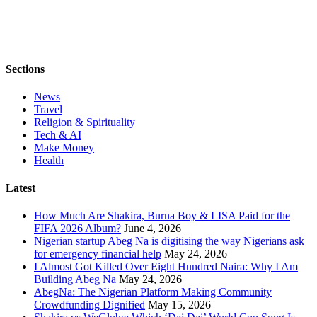
Sections
News
Travel
Religion & Spirituality
Tech & AI
Make Money
Health
Latest
How Much Are Shakira, Burna Boy & LISA Paid for the
FIFA 2026 Album?
June 4, 2026
Nigerian startup Abeg Na is digitising the way Nigerians ask
for emergency financial help
May 24, 2026
I Almost Got Killed Over Eight Hundred Naira: Why I Am
Building Abeg Na
May 24, 2026
AbegNa: The Nigerian Platform Making Community
Crowdfunding Dignified
May 15, 2026