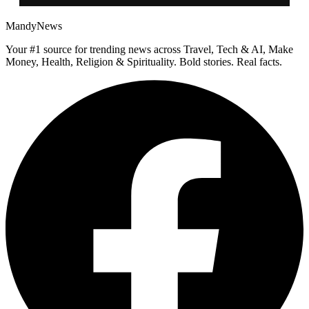
MandyNews
Your #1 source for trending news across Travel, Tech & AI, Make
Money, Health, Religion & Spirituality. Bold stories. Real facts.