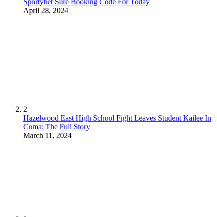
Sportybet Sure Booking Code For Today
April 28, 2024
2
Hazelwood East High School Fight Leaves Student Kailee In
Coma: The Full Story
March 11, 2024