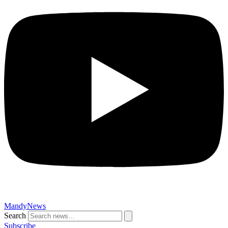
MandyNews
Search
Subscribe