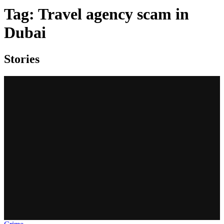
Tag:
Travel agency scam in
Dubai
Stories