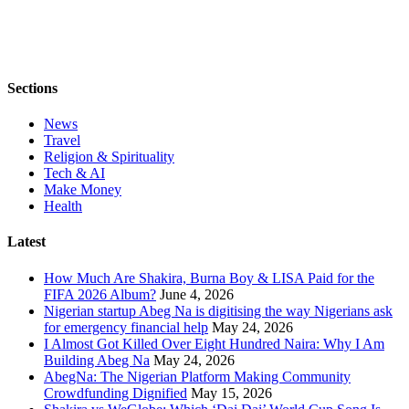
Sections
News
Travel
Religion & Spirituality
Tech & AI
Make Money
Health
Latest
How Much Are Shakira, Burna Boy & LISA Paid for the
FIFA 2026 Album?
June 4, 2026
Nigerian startup Abeg Na is digitising the way Nigerians ask
for emergency financial help
May 24, 2026
I Almost Got Killed Over Eight Hundred Naira: Why I Am
Building Abeg Na
May 24, 2026
AbegNa: The Nigerian Platform Making Community
Crowdfunding Dignified
May 15, 2026