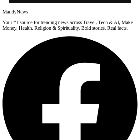
MandyNews
Your #1 source for trending news across Travel, Tech & AI, Make
Money, Health, Religion & Spirituality. Bold stories. Real facts.