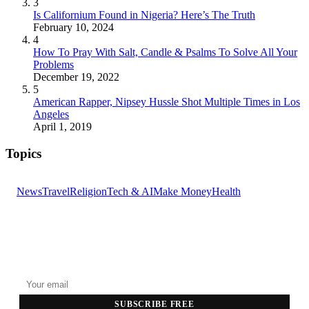
3
Is Californium Found in Nigeria? Here’s The Truth
February 10, 2024
4
How To Pray With Salt, Candle & Psalms To Solve All Your
Problems
December 19, 2022
5
American Rapper, Nipsey Hussle Shot Multiple Times in Los
Angeles
April 1, 2019
Topics
News
Travel
Religion
Tech & AI
Make Money
Health
GET THE HEADLINES
Top stories delivered to your inbox every morning.
SUBSCRIBE FREE