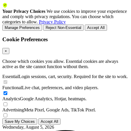
Your Privacy Choices
We use cookies to improve your experience
and comply with privacy regulations. You can choose which
categories to allow.
Privacy Policy
Manage Preferences
Reject Non-Essential
Accept All
Cookie Preferences
×
Choose which cookies you allow. Essential cookies are always
active as the site cannot function without them.
Essential
Login sessions, cart, security. Required for the site to work.
Functional
Live chat, preferences, and video players.
Analytics
Google Analytics, Hotjar, heatmaps.
Advertising
Meta Pixel, Google Ads, TikTok Pixel.
Save My Choices
Accept All
Wednesday, August 5, 2026