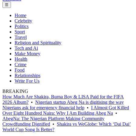
☰
Home
Celebrity
Politics
Sport
Travel
Religion and Spirituality
Tech and Ai
Make Money
Health
Crime
Food
Relationships
Write For Us
BREAKING
How Much Are Shakira, Burna Boy & LISA Paid for the FIFA
2026 Album?
•
Nigerian startup Abeg Na is digitising the way
Nigerians ask for emergency financial help
•
I Almost Got Killed
Over Eight Hundred Naira: Why I Am Building Abeg Na
•
AbegNa: The Nigerian Platform Making Community
Crowdfunding Dignified
•
Shakira vs WeGlobe: Which ‘Dai Dai’
World Cup Song Is Better?