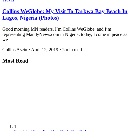
Collins WeGlobe: My Visit To Tarkwa Bay Beach In
Lagos, Nigeria (Photos)
Good morning MN readers, I’m Collins WeGlobe, and I’m
representing MandyNews.com in Nigeria. today, I come in peace as
we…
Collins Asein
•
April 12, 2019
•
5 min read
Most Read
1