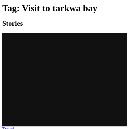
Tag:
Visit to tarkwa bay
Stories
Travel