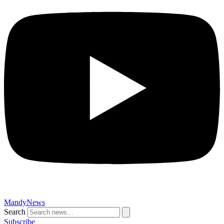
MandyNews
Search
Subscribe