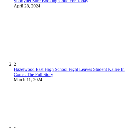
Sportybet Sure Booking Code For Today
April 28, 2024
2
Hazelwood East High School Fight Leaves Student Kailee In
Coma: The Full Story
March 11, 2024