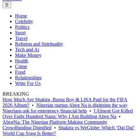
☰
Home
Celebrity
Politics
Sport
Travel
Religion and Spirituality
Tech and Ai
Make Money
Health
Crime
Food
Relationships
Write For Us
BREAKING
How Much Are Shakira, Burna Boy & LISA Paid for the FIFA
2026 Album?
•
Nigerian startup Abeg Na is digitising the way
Nigerians ask for emergency financial help
•
I Almost Got Killed
Over Eight Hundred Naira: Why I Am Building Abeg Na
•
AbegNa: The Nigerian Platform Making Community
Crowdfunding Dignified
•
Shakira vs WeGlobe: Which ‘Dai Dai’
World Cup Song Is Better?