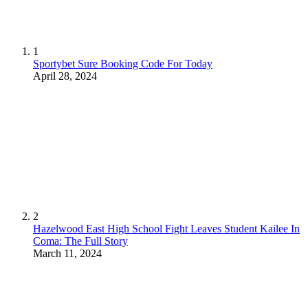
1
Sportybet Sure Booking Code For Today
April 28, 2024
2
Hazelwood East High School Fight Leaves Student Kailee In
Coma: The Full Story
March 11, 2024