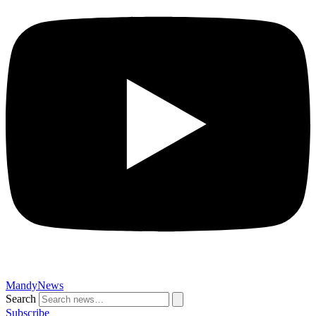
MandyNews
Search
Subscribe