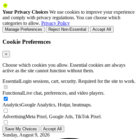
Your Privacy Choices
We use cookies to improve your experience
and comply with privacy regulations. You can choose which
categories to allow.
Privacy Policy
Manage Preferences
Reject Non-Essential
Accept All
Cookie Preferences
×
Choose which cookies you allow. Essential cookies are always
active as the site cannot function without them.
Essential
Login sessions, cart, security. Required for the site to work.
Functional
Live chat, preferences, and video players.
Analytics
Google Analytics, Hotjar, heatmaps.
Advertising
Meta Pixel, Google Ads, TikTok Pixel.
Save My Choices
Accept All
Sunday, August 9, 2026