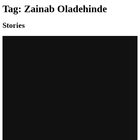
Tag:
Zainab Oladehinde
Stories