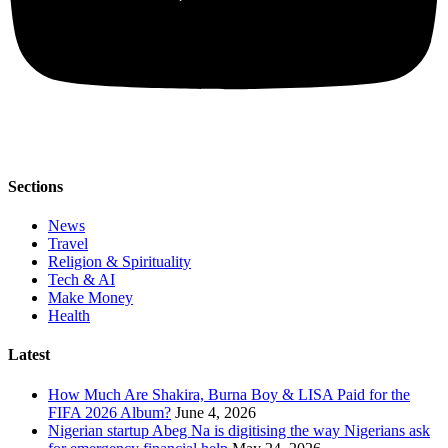
Sections
News
Travel
Religion & Spirituality
Tech & AI
Make Money
Health
Latest
How Much Are Shakira, Burna Boy & LISA Paid for the
FIFA 2026 Album?
June 4, 2026
Nigerian startup Abeg Na is digitising the way Nigerians ask