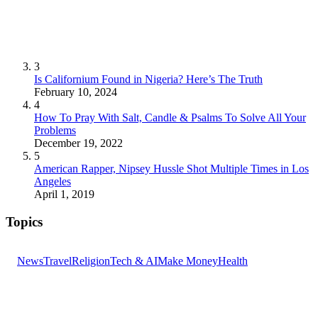
3
Is Californium Found in Nigeria? Here’s The Truth
February 10, 2024
4
How To Pray With Salt, Candle & Psalms To Solve All Your
Problems
December 19, 2022
5
American Rapper, Nipsey Hussle Shot Multiple Times in Los
Angeles
April 1, 2019
Topics
News
Travel
Religion
Tech & AI
Make Money
Health
GET THE HEADLINES