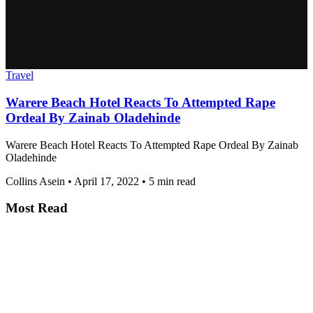
Travel
Warere Beach Hotel Reacts To Attempted Rape
Ordeal By Zainab Oladehinde
Warere Beach Hotel Reacts To Attempted Rape Ordeal By Zainab
Oladehinde
Collins Asein
•
April 17, 2022
•
5 min read
Most Read