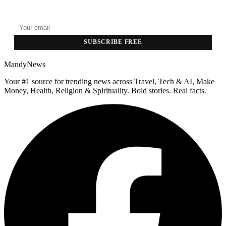
Top stories delivered to your inbox every morning.
SUBSCRIBE FREE
MandyNews
Your #1 source for trending news across Travel, Tech & AI, Make
Money, Health, Religion & Spirituality. Bold stories. Real facts.