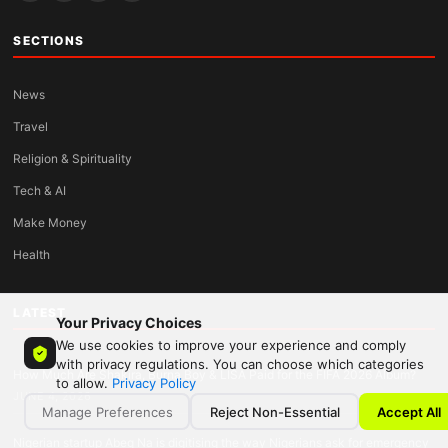
SECTIONS
News
Travel
Religion & Spirituality
Tech & AI
Make Money
Health
LATEST
Your Privacy Choices
We use cookies to improve your experience and comply
with privacy regulations. You can choose which categories
How Much Are Shakira, Burna Boy & LISA Paid for the FIFA 2026 Album?
to allow.
Privacy Policy
JUNE 4, 2026
Manage Preferences
Reject Non-Essential
Accept All
Nigerian startup Abeg Na is digitising the way Nigerians ask for emergency