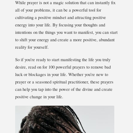
While prayer is not a magic solution that can instantly fix
all of your problems, it can be a powerful tool for
cultivating a positive mindset and attracting positive
energy into your life. By focusing your thoughts and
intentions on the things you want to manifest, you can start
to shift your energy and create a more positive, abundant
reality for yourself.
So if you’re ready to start manifesting the life you truly
desire, read on for 100 powerful prayers to remove bad
luck or blockages in your life. Whether you’re new to
prayer or a seasoned spiritual practitioner, these prayers
can help you tap into the power of the divine and create
positive change in your life.