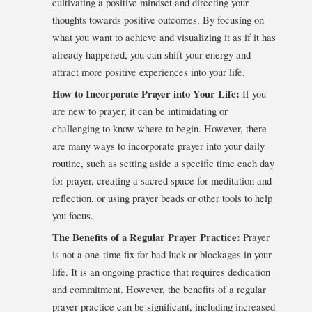
cultivating a positive mindset and directing your
thoughts towards positive outcomes. By focusing on
what you want to achieve and visualizing it as if it has
already happened, you can shift your energy and
attract more positive experiences into your life.
How to Incorporate Prayer into Your Life:
If you
are new to prayer, it can be intimidating or
challenging to know where to begin. However, there
are many ways to incorporate prayer into your daily
routine, such as setting aside a specific time each day
for prayer, creating a sacred space for meditation and
reflection, or using prayer beads or other tools to help
you focus.
The Benefits of a Regular Prayer Practice:
Prayer
is not a one-time fix for bad luck or blockages in your
life. It is an ongoing practice that requires dedication
and commitment. However, the benefits of a regular
prayer practice can be significant, including increased