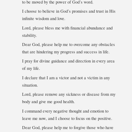
to be moved by the power of God’s word.
I choose to believe in God’s promises and trust in His
infinite wisdom and love.
Lord, please bless me with financial abundance and
stability.
Dear God, please help me to overcome any obstacles
that are hindering my progress and success in life.
I pray for divine guidance and direction in every area
of my life.
I declare that I am a victor and not a victim in any
situation.
Lord, please remove any sickness or disease from my
body and give me good health.
I command every negative thought and emotion to
leave me now, and I choose to focus on the positive.
Dear God, please help me to forgive those who have