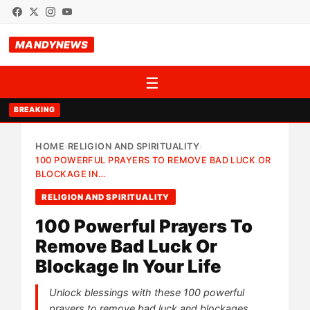
MANDYNEWS
☰
BREAKING
HOME
RELIGION AND SPIRITUALITY
›
›
100 POWERFUL PRAYERS TO REMOVE BAD LUCK OR
BLOCKAGE IN…
RELIGION AND SPIRITUALITY
100 Powerful Prayers To
Remove Bad Luck Or
Blockage In Your Life
Unlock blessings with these 100 powerful
prayers to remove bad luck and blockages