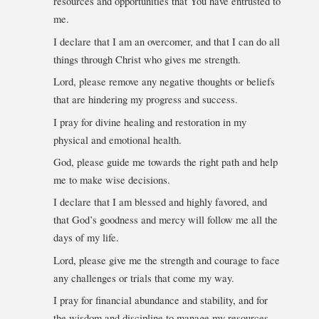
resources and opportunities that You have entrusted to
me.
I declare that I am an overcomer, and that I can do all
things through Christ who gives me strength.
Lord, please remove any negative thoughts or beliefs
that are hindering my progress and success.
I pray for divine healing and restoration in my
physical and emotional health.
God, please guide me towards the right path and help
me to make wise decisions.
I declare that I am blessed and highly favored, and
that God’s goodness and mercy will follow me all the
days of my life.
Lord, please give me the strength and courage to face
any challenges or trials that come my way.
I pray for financial abundance and stability, and for
the wisdom and discipline to manage my resources