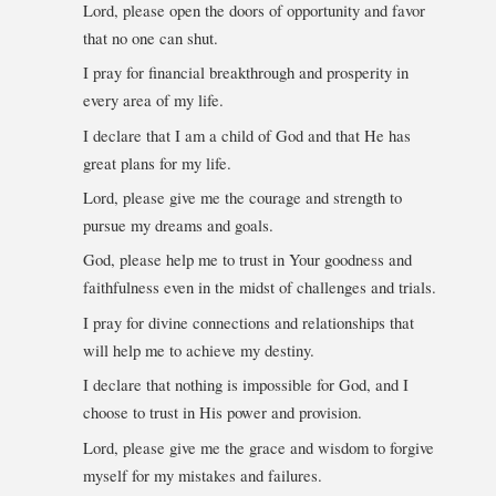
Lord, please open the doors of opportunity and favor
that no one can shut.
I pray for financial breakthrough and prosperity in
every area of my life.
I declare that I am a child of God and that He has
great plans for my life.
Lord, please give me the courage and strength to
pursue my dreams and goals.
God, please help me to trust in Your goodness and
faithfulness even in the midst of challenges and trials.
I pray for divine connections and relationships that
will help me to achieve my destiny.
I declare that nothing is impossible for God, and I
choose to trust in His power and provision.
Lord, please give me the grace and wisdom to forgive
myself for my mistakes and failures.