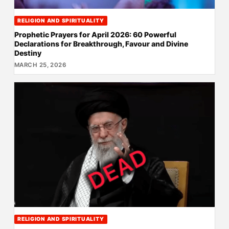
RELIGION AND SPIRITUALITY
Prophetic Prayers for April 2026: 60 Powerful
Declarations for Breakthrough, Favour and Divine
Destiny
MARCH 25, 2026
RELIGION AND SPIRITUALITY