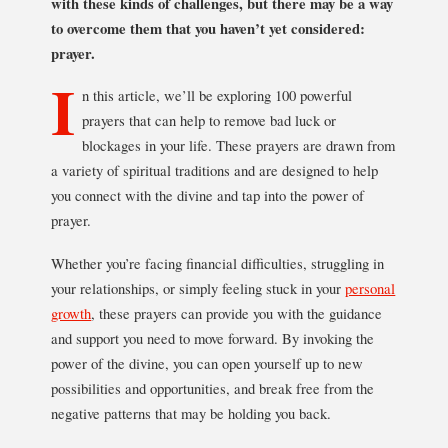
with these kinds of challenges, but there may be a way
to overcome them that you haven’t yet considered:
prayer.
I
n this article, we’ll be exploring 100 powerful
prayers that can help to remove bad luck or
blockages in your life. These prayers are drawn from
a variety of spiritual traditions and are designed to help
you connect with the divine and tap into the power of
prayer.
Whether you’re facing financial difficulties, struggling in
your relationships, or simply feeling stuck in your
personal
growth
, these prayers can provide you with the guidance
and support you need to move forward. By invoking the
power of the divine, you can open yourself up to new
possibilities and opportunities, and break free from the
negative patterns that may be holding you back.