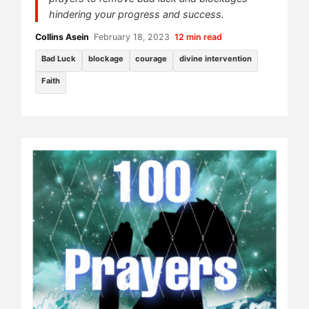
hindering your progress and success.
Collins Asein
•
February 18, 2023
•
12 min read
Bad Luck
blockage
courage
divine intervention
Faith