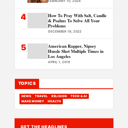
FEBRUARY 10, 2024
4
How To Pray With Salt, Candle
& Psalms To Solve All Your
Problems
DECEMBER 19, 2022
5
American Rapper, Nipsey
Hussle Shot Multiple Times in
Los Angeles
APRIL 1, 2019
TOPICS
NEWS
TRAVEL
RELIGION
TECH & AI
MAKE MONEY
HEALTH
GET THE HEADLINES