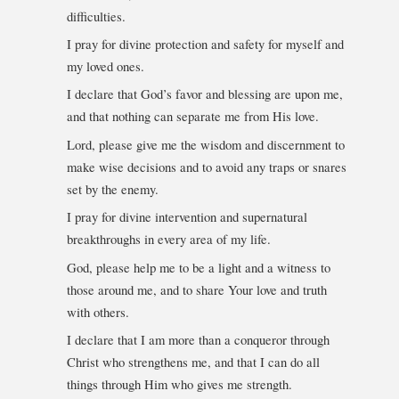
difficulties.
I pray for divine protection and safety for myself and
my loved ones.
I declare that God’s favor and blessing are upon me,
and that nothing can separate me from His love.
Lord, please give me the wisdom and discernment to
make wise decisions and to avoid any traps or snares
set by the enemy.
I pray for divine intervention and supernatural
breakthroughs in every area of my life.
God, please help me to be a light and a witness to
those around me, and to share Your love and truth
with others.
I declare that I am more than a conqueror through
Christ who strengthens me, and that I can do all
things through Him who gives me strength.