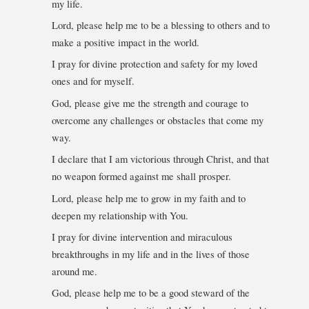
my life.
Lord, please help me to be a blessing to others and to
make a positive impact in the world.
I pray for divine protection and safety for my loved
ones and for myself.
God, please give me the strength and courage to
overcome any challenges or obstacles that come my
way.
I declare that I am victorious through Christ, and that
no weapon formed against me shall prosper.
Lord, please help me to grow in my faith and to
deepen my relationship with You.
I pray for divine intervention and miraculous
breakthroughs in my life and in the lives of those
around me.
God, please help me to be a good steward of the