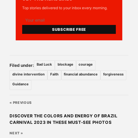
Top stories delivered to your inbox every morning.
SUBSCRIBE FREE
Bad Luck
blockage
courage
Filed under:
divine intervention
Faith
financial abundance
forgiveness
Guidance
« PREVIOUS
DISCOVER THE COLORS AND ENERGY OF BRAZIL
CARNIVAL 2023 IN THESE MUST-SEE PHOTOS
NEXT »