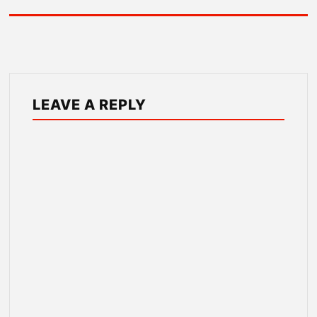
LEAVE A REPLY