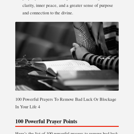
clarity, inner peace, and a greater sense of purpose
and connection to the divine.
100 Powerful Prayers To Remove Bad Luck Or Blockage
In Your Life 4
100 Powerful Prayer Points
Here’s the list of 100 powerful prayers to remove bad luck