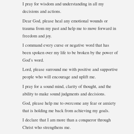
I pray for wisdom and understanding in all my
decisions and actions.
Dear God, please heal any emotional wounds or
trauma from my past and help me to move forward in
freedom and joy.
I command every curse or negative word that has
been spoken over my life to be broken by the power of
God’s word.
Lord, please surround me with positive and supportive
people who will encourage and uplift me.
I pray for a sound mind, clarity of thought, and the
ability to make sound judgments and decisions.
God, please help me to overcome any fear or anxiety
that is holding me back from achieving my goals.
I declare that I am more than a conqueror through
Christ who strengthens me.