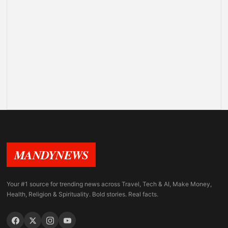
MANDYNEWS
Your #1 source for trending news across Travel, Tech & AI, Make Money,
Health, Religion & Spirituality. Bold stories. Real facts.