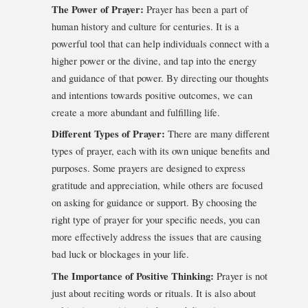
The Power of Prayer:
Prayer has been a part of
human history and culture for centuries. It is a
powerful tool that can help individuals connect with a
higher power or the divine, and tap into the energy
and guidance of that power. By directing our thoughts
and intentions towards positive outcomes, we can
create a more abundant and fulfilling life.
Different Types of Prayer:
There are many different
types of prayer, each with its own unique benefits and
purposes. Some prayers are designed to express
gratitude and appreciation, while others are focused
on asking for guidance or support. By choosing the
right type of prayer for your specific needs, you can
more effectively address the issues that are causing
bad luck or blockages in your life.
The Importance of Positive Thinking:
Prayer is not
just about reciting words or rituals. It is also about