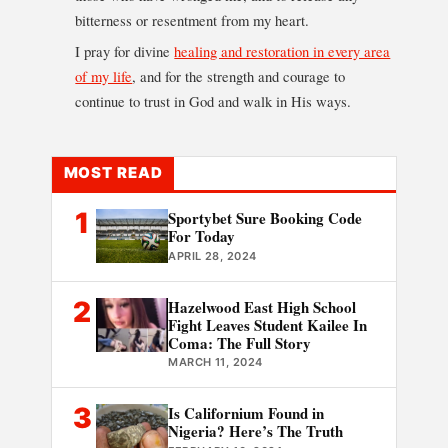
bitterness or resentment from my heart.
I pray for divine
healing and restoration in every area
of my life
, and for the strength and courage to
continue to trust in God and walk in His ways.
MOST READ
1
Sportybet Sure Booking Code
For Today
APRIL 28, 2024
2
Hazelwood East High School
Fight Leaves Student Kailee In
Coma: The Full Story
MARCH 11, 2024
3
Is Californium Found in
Nigeria? Here’s The Truth