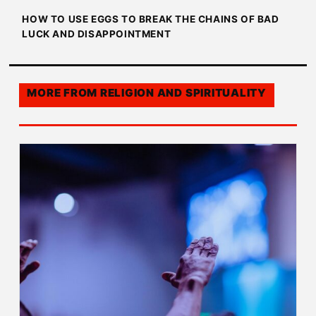
HOW TO USE EGGS TO BREAK THE CHAINS OF BAD
LUCK AND DISAPPOINTMENT
MORE FROM
RELIGION AND SPIRITUALITY