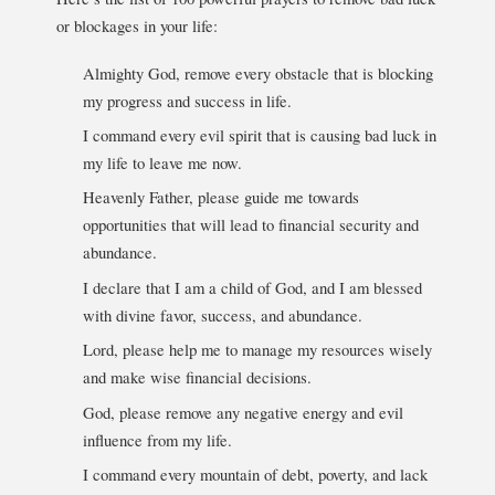
or blockages in your life:
Almighty God, remove every obstacle that is blocking
my progress and success in life.
I command every evil spirit that is causing bad luck in
my life to leave me now.
Heavenly Father, please guide me towards
opportunities that will lead to financial security and
abundance.
I declare that I am a child of God, and I am blessed
with divine favor, success, and abundance.
Lord, please help me to manage my resources wisely
and make wise financial decisions.
God, please remove any negative energy and evil
influence from my life.
I command every mountain of debt, poverty, and lack