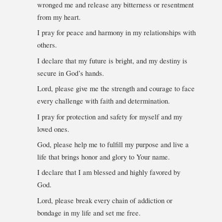
wronged me and release any bitterness or resentment
from my heart.
I pray for peace and harmony in my relationships with
others.
I declare that my future is bright, and my destiny is
secure in God’s hands.
Lord, please give me the strength and courage to face
every challenge with faith and determination.
I pray for protection and safety for myself and my
loved ones.
God, please help me to fulfill my purpose and live a
life that brings honor and glory to Your name.
I declare that I am blessed and highly favored by
God.
Lord, please break every chain of addiction or
bondage in my life and set me free.