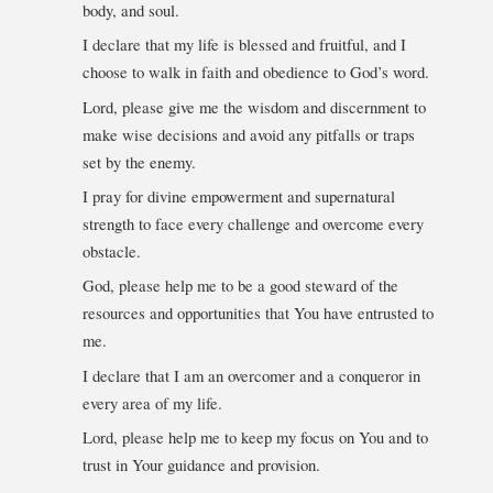
body, and soul.
I declare that my life is blessed and fruitful, and I
choose to walk in faith and obedience to God’s word.
Lord, please give me the wisdom and discernment to
make wise decisions and avoid any pitfalls or traps
set by the enemy.
I pray for divine empowerment and supernatural
strength to face every challenge and overcome every
obstacle.
God, please help me to be a good steward of the
resources and opportunities that You have entrusted to
me.
I declare that I am an overcomer and a conqueror in
every area of my life.
Lord, please help me to keep my focus on You and to
trust in Your guidance and provision.