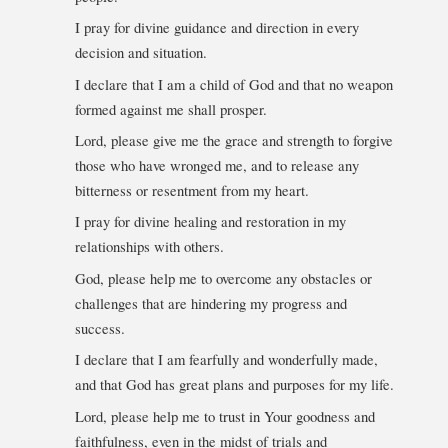
I pray for divine guidance and direction in every
decision and situation.
I declare that I am a child of God and that no weapon
formed against me shall prosper.
Lord, please give me the grace and strength to forgive
those who have wronged me, and to release any
bitterness or resentment from my heart.
I pray for divine healing and restoration in my
relationships with others.
God, please help me to overcome any obstacles or
challenges that are hindering my progress and
success.
I declare that I am fearfully and wonderfully made,
and that God has great plans and purposes for my life.
Lord, please help me to trust in Your goodness and
faithfulness, even in the midst of trials and