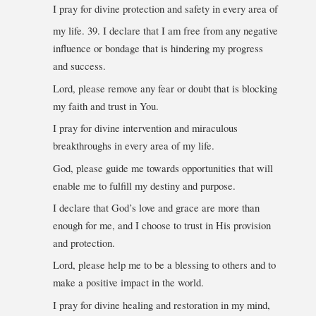
I pray for divine protection and safety in every area of
my life. 39. I declare that I am free from any negative
influence or bondage that is hindering my progress
and success.
Lord, please remove any fear or doubt that is blocking
my faith and trust in You.
I pray for divine intervention and miraculous
breakthroughs in every area of my life.
God, please guide me towards opportunities that will
enable me to fulfill my destiny and purpose.
I declare that God’s love and grace are more than
enough for me, and I choose to trust in His provision
and protection.
Lord, please help me to be a blessing to others and to
make a positive impact in the world.
I pray for divine healing and restoration in my mind,