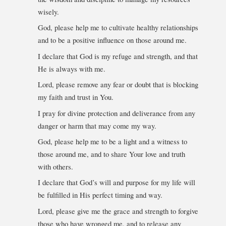
wisely.
God, please help me to cultivate healthy relationships
and to be a positive influence on those around me.
I declare that God is my refuge and strength, and that
He is always with me.
Lord, please remove any fear or doubt that is blocking
my faith and trust in You.
I pray for divine protection and deliverance from any
danger or harm that may come my way.
God, please help me to be a light and a witness to
those around me, and to share Your love and truth
with others.
I declare that God’s will and purpose for my life will
be fulfilled in His perfect timing and way.
Lord, please give me the grace and strength to forgive
those who have wronged me, and to release any