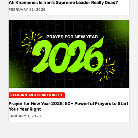
Ali Khamenei: Is Iran’s Supreme Leader Really Dead?
FEBRUARY 28, 2026
RELIGION AND SPIRITUALITY
Prayer for New Year 2026: 50+ Powerful Prayers to Start
Your Year Right
JANUARY 1, 2026