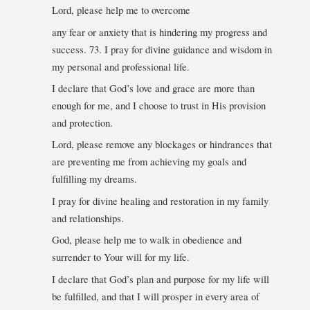
Lord, please help me to overcome
any fear or anxiety that is hindering my progress and
success. 73. I pray for divine guidance and wisdom in
my personal and professional life.
I declare that God’s love and grace are more than
enough for me, and I choose to trust in His provision
and protection.
Lord, please remove any blockages or hindrances that
are preventing me from achieving my goals and
fulfilling my dreams.
I pray for divine healing and restoration in my family
and relationships.
God, please help me to walk in obedience and
surrender to Your will for my life.
I declare that God’s plan and purpose for my life will
be fulfilled, and that I will prosper in every area of