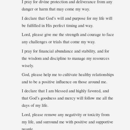
I pray for divine protection and deliverance from any
danger or harm that may come my way.
I declare that God’s will and purpose for my life will
be fulfilled in His perfect timing and way.
Lord, please give me the strength and courage to face
any challenges or trials that come my way.
I pray for financial abundance and stability, and for
the wisdom and discipline to manage my resources
wisely.
God, please help me to cultivate healthy relationships
and to be a positive influence on those around me.
I declare that I am blessed and highly favored, and
that God’s goodness and mercy will follow me all the
days of my life.
Lord, please remove any negativity or toxicity from
my life, and surround me with positive and supportive
people.