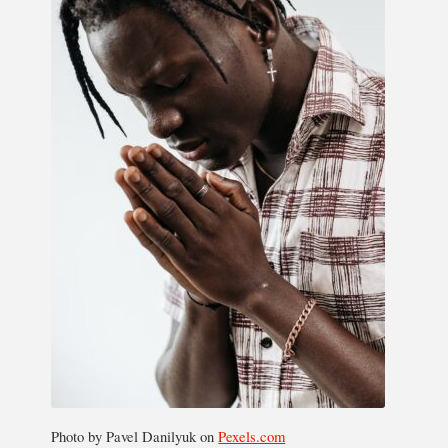
Photo by Pavel Danilyuk on
Pexels.com