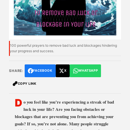
100 powerful prayers to remove bad luck and blockages hindering
your progress and success.
SHARE:
FACEBOOK
X
WHATSAPP
COPY LINK
D
o you feel like you’re experiencing a streak of bad
luck in your life? Are you facing obstacles or
blockages that are preventing you from achieving your
goals? If so, you’re not alone. Many people struggle