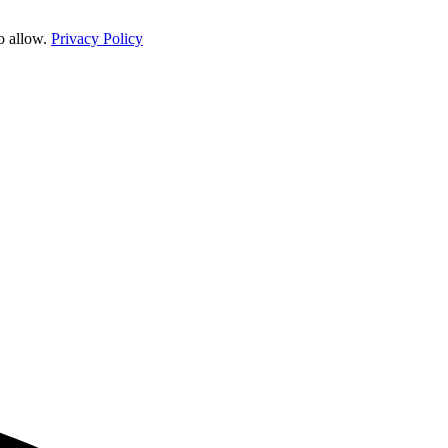
o allow.
Privacy Policy