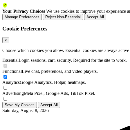
Your Privacy Choices
We use cookies to improve your experience an
Manage Preferences
Reject Non-Essential
Accept All
Cookie Preferences
×
Choose which cookies you allow. Essential cookies are always active a
Essential
Login sessions, cart, security. Required for the site to work.
Functional
Live chat, preferences, and video players.
Analytics
Google Analytics, Hotjar, heatmaps.
Advertising
Meta Pixel, Google Ads, TikTok Pixel.
Save My Choices
Accept All
Saturday, August 8, 2026