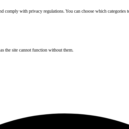
d comply with privacy regulations. You can choose which categories t
s the site cannot function without them.