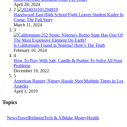
April 28, 2024
2
Hazelwood East High School Fight Leaves Student Kailee In
Coma: The Full Story
March 11, 2024
3
Is Californium Found in Nigeria? Here’s The Truth
February 10, 2024
4
How To Pray With Salt, Candle & Psalms To Solve All Your
Problems
December 19, 2022
5
American Rapper, Nipsey Hussle Shot Multiple Times in Los
Angeles
April 1, 2019
Topics
News
Travel
Religion
Tech & AI
Make Money
Health