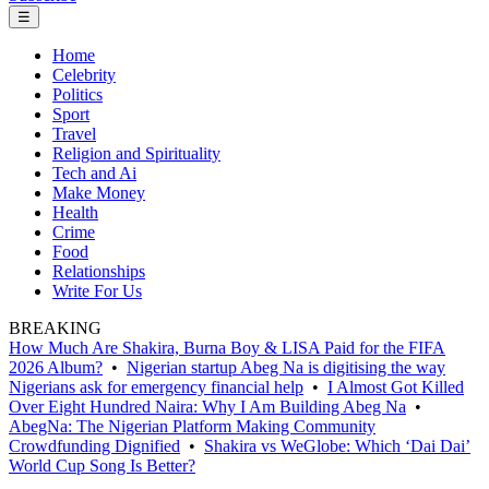
☰
Home
Celebrity
Politics
Sport
Travel
Religion and Spirituality
Tech and Ai
Make Money
Health
Crime
Food
Relationships
Write For Us
BREAKING
How Much Are Shakira, Burna Boy & LISA Paid for the FIFA
2026 Album?
•
Nigerian startup Abeg Na is digitising the way
Nigerians ask for emergency financial help
•
I Almost Got Killed
Over Eight Hundred Naira: Why I Am Building Abeg Na
•
AbegNa: The Nigerian Platform Making Community
Crowdfunding Dignified
•
Shakira vs WeGlobe: Which ‘Dai Dai’
World Cup Song Is Better?