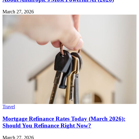
March 27, 2026
Travel
Mortgage Refinance Rates Today (March 2026):
Should You Refinance Right Now?
March 27, 2026