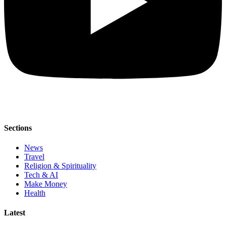
Sections
News
Travel
Religion & Spirituality
Tech & AI
Make Money
Health
Latest