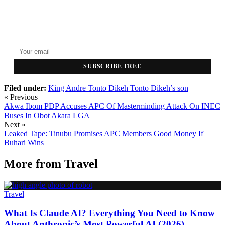
GET THE HEADLINES
Top stories delivered to your inbox every morning.
SUBSCRIBE FREE
Filed under:
King Andre
Tonto Dikeh
Tonto Dikeh’s son
« Previous
Akwa Ibom PDP Accuses APC Of Masterminding Attack On INEC
Buses In Obot Akara LGA
Next »
Leaked Tape: Tinubu Promises APC Members Good Money If
Buhari Wins
More from
Travel
Travel
What Is Claude AI? Everything You Need to Know
About Anthropic’s Most Powerful AI (2026)