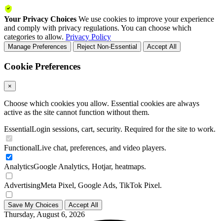
Your Privacy Choices
We use cookies to improve your experience
and comply with privacy regulations. You can choose which
categories to allow.
Privacy Policy
Manage Preferences
Reject Non-Essential
Accept All
Cookie Preferences
×
Choose which cookies you allow. Essential cookies are always
active as the site cannot function without them.
Essential
Login sessions, cart, security. Required for the site to work.
Functional
Live chat, preferences, and video players.
Analytics
Google Analytics, Hotjar, heatmaps.
Advertising
Meta Pixel, Google Ads, TikTok Pixel.
Save My Choices
Accept All
Thursday, August 6, 2026