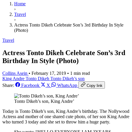
Home
›
Travel
›
Actress Tonto Dikeh Celebrate Son’s 3rd Birthday In Style
(Photo)
Travel
Actress Tonto Dikeh Celebrate Son’s 3rd
Birthday In Style (Photo)
Collins Asein
•
February 17, 2019
•
1 min read
King Andre
Tonto Dikeh
Tonto Dikeh’s son
Share:
Facebook
X
WhatsApp
Copy link
Tonto Dikeh’s son, King Andre’
Today is Tonto Dikeh’s son, King Andre’s birthday. The Nollywood
Actress and mother of one shared cute photo, of her son King Andre
who turned 3 today and she set to throw him a huge party.
She wrote; “HELLO EVERYONE I AM 3YEARS