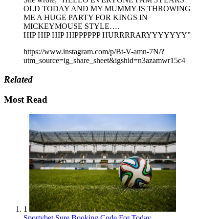
OLD TODAY AND MY MUMMY IS THROWING
ME A HUGE PARTY FOR KINGS IN
MICKEYMOUSE STYLE….
HIP HIP HIP HIPPPPPP HURRRRARYYYYYYY”
https://www.instagram.com/p/Bt-V-amn-7N/?
utm_source=ig_share_sheet&igshid=n3azamwr15c4
Related
Most Read
1
Sportybet Sure Booking Code For Today