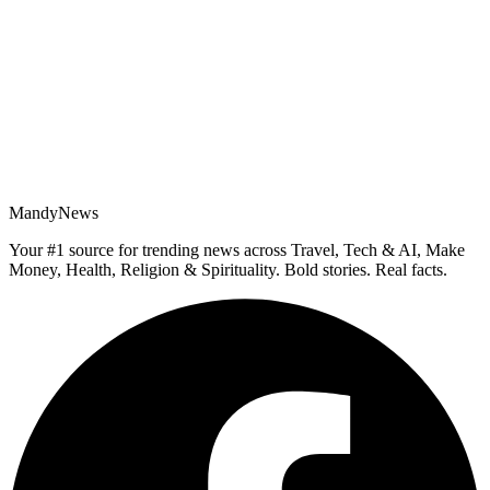
MandyNews
Your #1 source for trending news across Travel, Tech & AI, Make
Money, Health, Religion & Spirituality. Bold stories. Real facts.