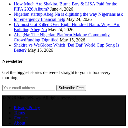
How Much Are Shakira, Burna Boy & LISA Paid for the
FIFA 2026 Album?
June 4, 2026
Nigerian startup Abeg Na is digitising the way Nigerians ask
for emergency financial help
May 24, 2026
I Almost Got Killed Over Eight Hundred Naira: Why I Am
Building Abeg Na
May 24, 2026
AbegNa: The Nigerian Platform Making Community
Crowdfunding Dignified
May 15, 2026
Shakira vs WeGlobe: Which ‘Dai Dai’ World Cup Song Is
Better?
May 15, 2026
Newsletter
Get the biggest stories delivered straight to your inbox every
morning.
Subscribe Free
© 2026 MandyNews. All rights reserved.
Privacy Policy
Terms
Contact
About