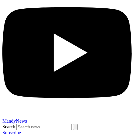
MandyNews
Search
Subscribe