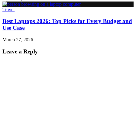
Travel
Best Laptops 2026: Top Picks for Every Budget and
Use Case
March 27, 2026
Leave a Reply