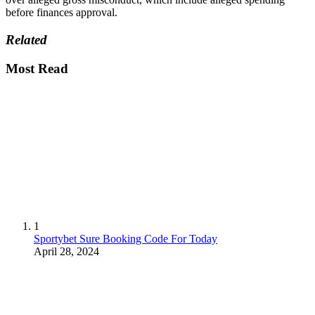
before finances approval.
Related
Most Read
1
Sportybet Sure Booking Code For Today
April 28, 2024