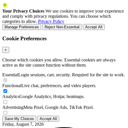
Your Privacy Choices
We use cookies to improve your experience
and comply with privacy regulations. You can choose which
categories to allow.
Privacy Policy
Manage Preferences
Reject Non-Essential
Accept All
Cookie Preferences
×
Choose which cookies you allow. Essential cookies are always
active as the site cannot function without them.
Essential
Login sessions, cart, security. Required for the site to work.
Functional
Live chat, preferences, and video players.
Analytics
Google Analytics, Hotjar, heatmaps.
Advertising
Meta Pixel, Google Ads, TikTok Pixel.
Save My Choices
Accept All
Friday, August 7, 2026