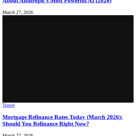
About Anthropic’s Most Powerful AI (2026)
March 27, 2026
Travel
Mortgage Refinance Rates Today (March 2026):
Should You Refinance Right Now?
March 27, 2026