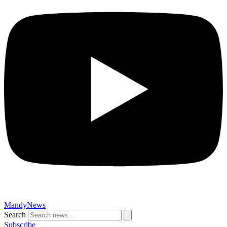
MandyNews
Search
Subscribe