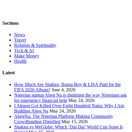
Sections
News
Travel
Religion & Spirituality
Tech & AI
Make Money
Health
Latest
How Much Are Shakira, Burna Boy & LISA Paid for the
FIFA 2026 Album?
June 4, 2026
Nigerian startup Abeg Na is digitising the way Nigerians ask
for emergency financial help
May 24, 2026
I Almost Got Killed Over Eight Hundred Naira: Why I Am
Building Abeg Na
May 24, 2026
AbegNa: The Nigerian Platform Making Community
Crowdfunding Dignified
May 15, 2026
Shakira vs WeGlobe: Which ‘Dai Dai’ World Cup Song Is