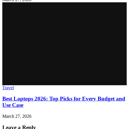
Travel
Best Laptops 2026: Top Picks for Every Budget and
Use Case
March 27, 2026
Leave a Reply