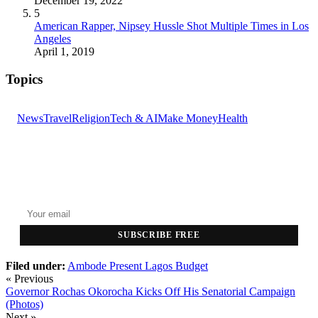
December 19, 2022
5
American Rapper, Nipsey Hussle Shot Multiple Times in Los
Angeles
April 1, 2019
Topics
News
Travel
Religion
Tech & AI
Make Money
Health
GET THE HEADLINES
Top stories delivered to your inbox every morning.
SUBSCRIBE FREE
Filed under:
Ambode Present Lagos Budget
« Previous
Governor Rochas Okorocha Kicks Off His Senatorial Campaign
(Photos)
Next »