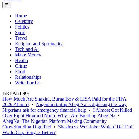
☰
Home
Celebrity
Politics
Sport
Travel
Religion and Spirituality
Tech and Ai
Make Money
Health
Crime
Food
Relationships
Write For Us
BREAKING
How Much Are Shakira, Burna Boy & LISA Paid for the FIFA
2026 Album?
•
Nigerian startup Abeg Na is digitising the way
Nigerians ask for emergency financial help
•
I Almost Got Killed
Over Eight Hundred Naira: Why I Am Building Abeg Na
•
AbegNa: The Nigerian Platform Making Community
Crowdfunding Dignified
•
Shakira vs WeGlobe: Which ‘Dai Dai’
World Cup Song Is Better?