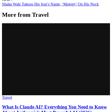
Shatta Wale Tattoos His Son’s Name, ‘Majesty’ On His Neck
More from
Travel
Travel
What Is Claude AI? Everything You Need to Know