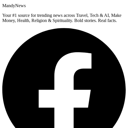
MandyNews
Your #1 source for trending news across Travel, Tech & AI, Make
Money, Health, Religion & Spirituality. Bold stories. Real facts.