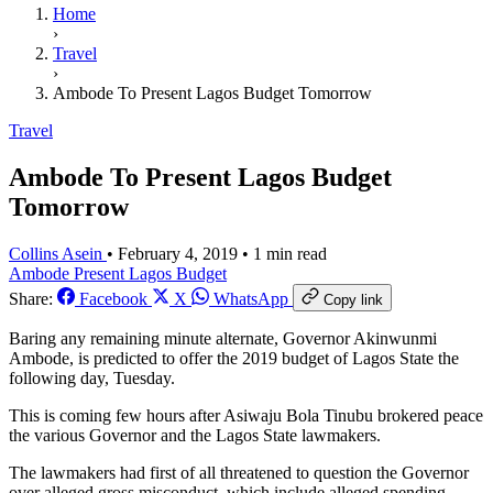
Home
›
Travel
›
Ambode To Present Lagos Budget Tomorrow
Travel
Ambode To Present Lagos Budget
Tomorrow
Collins Asein
•
February 4, 2019
•
1 min read
Ambode Present Lagos Budget
Share:
Facebook
X
WhatsApp
Copy link
Baring any remaining minute alternate, Governor Akinwunmi
Ambode, is predicted to offer the 2019 budget of Lagos State the
following day, Tuesday.
This is coming few hours after Asiwaju Bola Tinubu brokered peace
the various Governor and the Lagos State lawmakers.
The lawmakers had first of all threatened to question the Governor
over alleged gross misconduct, which include alleged spending