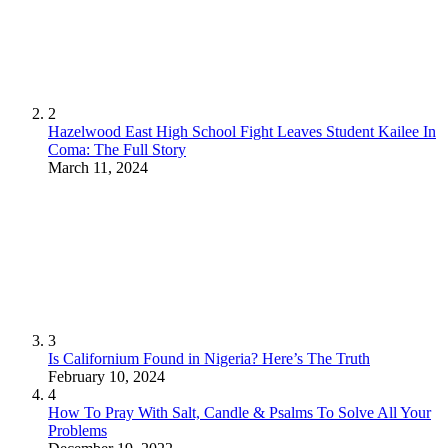
2
Hazelwood East High School Fight Leaves Student Kailee In
Coma: The Full Story
March 11, 2024
3
Is Californium Found in Nigeria? Here’s The Truth
February 10, 2024
4
How To Pray With Salt, Candle & Psalms To Solve All Your
Problems