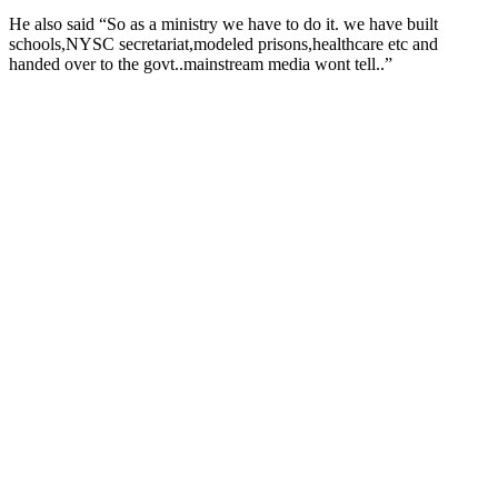
He also said “So
as a ministry we have to do it. we have built
schools,NYSC secretariat,modeled prisons,healthcare etc and
handed over to the govt..mainstream media wont tell..”