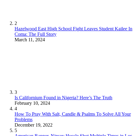
2
Hazelwood East High School Fight Leaves Student Kailee In
Coma: The Full Story
March 11, 2024
3
Is Californium Found in Nigeria? Here’s The Truth
February 10, 2024
4
How To Pray With Salt, Candle & Psalms To Solve All Your
Problems
December 19, 2022
5
American Rapper, Nipsey Hussle Shot Multiple Times in Los