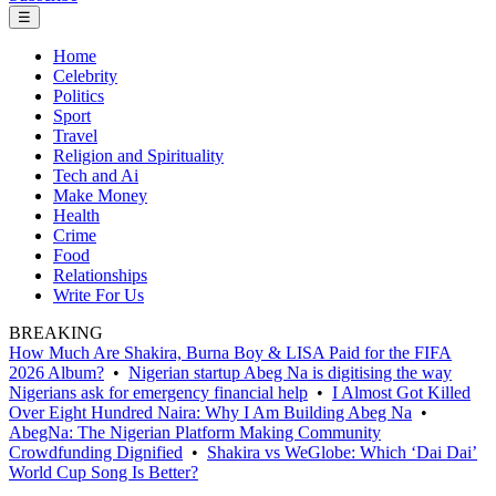
☰
Home
Celebrity
Politics
Sport
Travel
Religion and Spirituality
Tech and Ai
Make Money
Health
Crime
Food
Relationships
Write For Us
BREAKING
How Much Are Shakira, Burna Boy & LISA Paid for the FIFA
2026 Album?
•
Nigerian startup Abeg Na is digitising the way
Nigerians ask for emergency financial help
•
I Almost Got Killed
Over Eight Hundred Naira: Why I Am Building Abeg Na
•
AbegNa: The Nigerian Platform Making Community
Crowdfunding Dignified
•
Shakira vs WeGlobe: Which ‘Dai Dai’
World Cup Song Is Better?