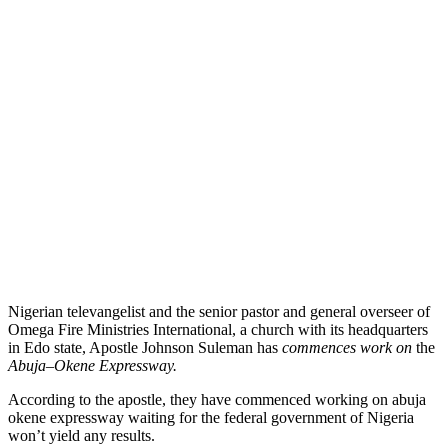
Nigerian televangelist and the senior pastor and general overseer of
Omega Fire Ministries International, a church with its headquarters
in Edo state, Apostle Johnson Suleman has
commences work on
the
Abuja
–
Okene Expressway.
According to the apostle, they
have commenced working on abuja
okene expressway waiting for the federal government of Nigeria
won’t yield any
results.