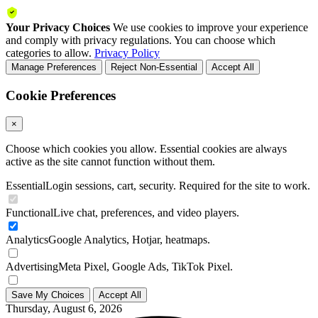
Your Privacy Choices
We use cookies to improve your experience
and comply with privacy regulations. You can choose which
categories to allow.
Privacy Policy
Manage Preferences
Reject Non-Essential
Accept All
Cookie Preferences
×
Choose which cookies you allow. Essential cookies are always
active as the site cannot function without them.
Essential
Login sessions, cart, security. Required for the site to work.
Functional
Live chat, preferences, and video players.
Analytics
Google Analytics, Hotjar, heatmaps.
Advertising
Meta Pixel, Google Ads, TikTok Pixel.
Save My Choices
Accept All
Thursday, August 6, 2026