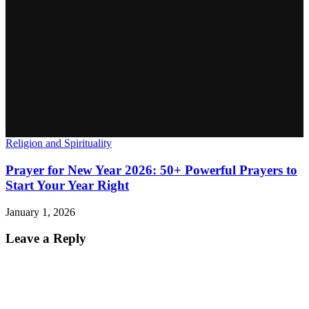
Religion and Spirituality
Prayer for New Year 2026: 50+ Powerful Prayers to
Start Your Year Right
January 1, 2026
Leave a Reply