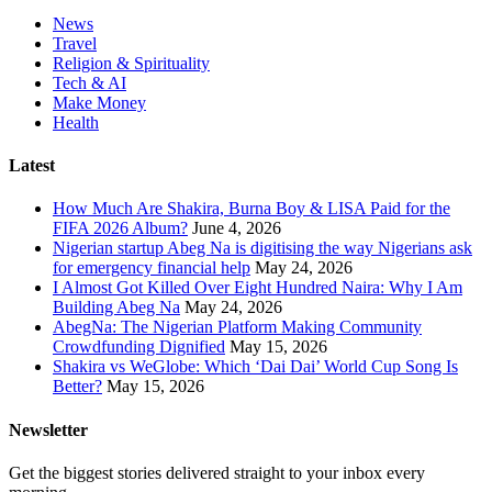
News
Travel
Religion & Spirituality
Tech & AI
Make Money
Health
Latest
How Much Are Shakira, Burna Boy & LISA Paid for the
FIFA 2026 Album?
June 4, 2026
Nigerian startup Abeg Na is digitising the way Nigerians ask
for emergency financial help
May 24, 2026
I Almost Got Killed Over Eight Hundred Naira: Why I Am
Building Abeg Na
May 24, 2026
AbegNa: The Nigerian Platform Making Community
Crowdfunding Dignified
May 15, 2026
Shakira vs WeGlobe: Which ‘Dai Dai’ World Cup Song Is
Better?
May 15, 2026
Newsletter
Get the biggest stories delivered straight to your inbox every