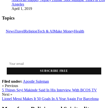
Angeles
April 1, 2019
Topics
News
Travel
Religion
Tech & AI
Make Money
Health
GET THE HEADLINES
Top stories delivered to your inbox every morning.
SUBSCRIBE FREE
Filed under:
Apostle Suleman
« Previous
5 Things Seyi Makinde Said In His Interview With BCOS TV
Next »
Lionel Messi Makes It 50 Goals In A Year Again For Barcelona