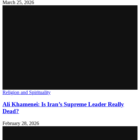
March 25, 2026
Religion and Spirituality
Ali Khamenei: Is Iran’s Supreme Leader Really
Dead?
February 28, 2026