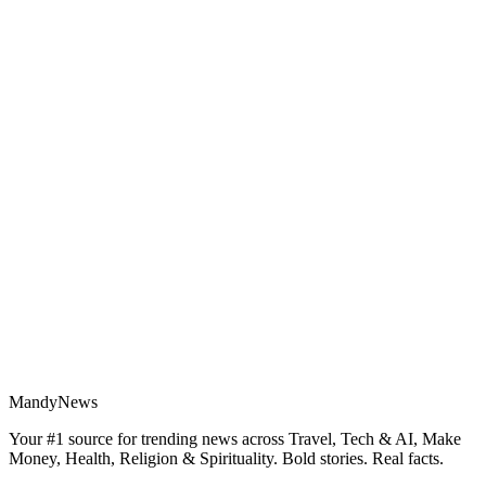
MandyNews
Your #1 source for trending news across Travel, Tech & AI, Make
Money, Health, Religion & Spirituality. Bold stories. Real facts.