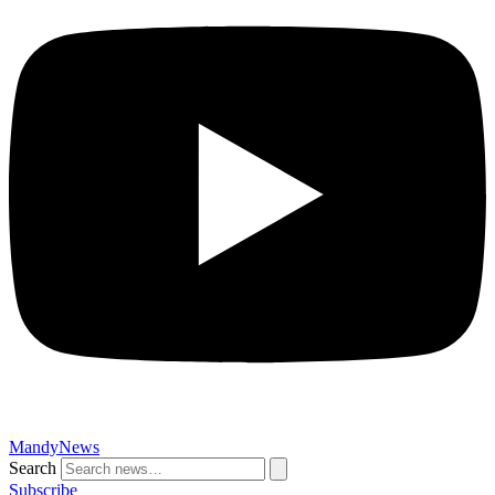
MandyNews
Search
Subscribe