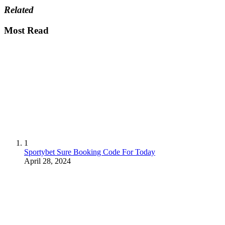
Related
Most Read
1
Sportybet Sure Booking Code For Today
April 28, 2024