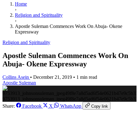
Home
›
Religion and Spirituality
›
Apostle Suleman Commences Work On Abuja- Okene
Expressway
Religion and Spirituality
Apostle Suleman Commences Work On
Abuja- Okene Expressway
Collins Asein
•
December 21, 2019
•
1 min read
Apostle Suleman
9753913_johnsonsuleman_jpeg49f8e7a8d5ad6f54e0621b47e9c5b33
Share:
Facebook
X
WhatsApp
Copy link