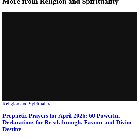
More from
Religion and Spirituality
Religion and Spirituality
Prophetic Prayers for April 2026: 60 Powerful
Declarations for Breakthrough, Favour and Divine
Destiny