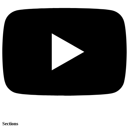
Sections