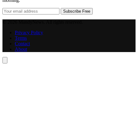
morning.
Subscribe Free
© 2026 MandyNews. All rights reserved.
Privacy Policy
Terms
Contact
About