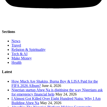
Sections
News
Travel
Religion & Spirituality
Tech & AI
Make Money
Health
Latest
How Much Are Shakira, Burna Boy & LISA Paid for the
FIFA 2026 Album?
June 4, 2026
Nigerian startup Abeg Na is digitising the way Nigerians ask
for emergency financial help
May 24, 2026
I Almost Got Killed Over Eight Hundred Naira: Why I Am
Building Abeg Na
May 24, 2026