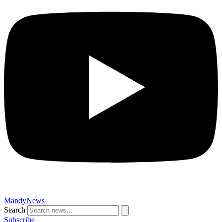
MandyNews
Search
Subscribe