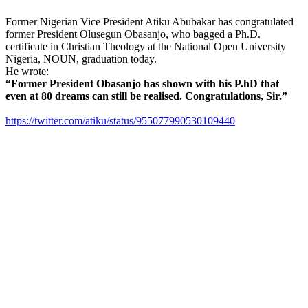
Former Nigerian Vice President Atiku Abubakar has congratulated
former President Olusegun Obasanjo, who bagged a Ph.D.
certificate in Christian Theology at the National Open University
Nigeria, NOUN, graduation today.
He wrote:
“Former President Obasanjo has shown with his P.hD that
even at 80 dreams can still be realised. Congratulations, Sir.”
https://twitter.com/atiku/status/955077990530109440