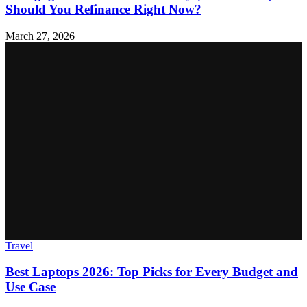
Should You Refinance Right Now?
March 27, 2026
Travel
Best Laptops 2026: Top Picks for Every Budget and
Use Case