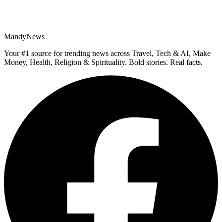
MandyNews
Your #1 source for trending news across Travel, Tech & AI, Make
Money, Health, Religion & Spirituality. Bold stories. Real facts.