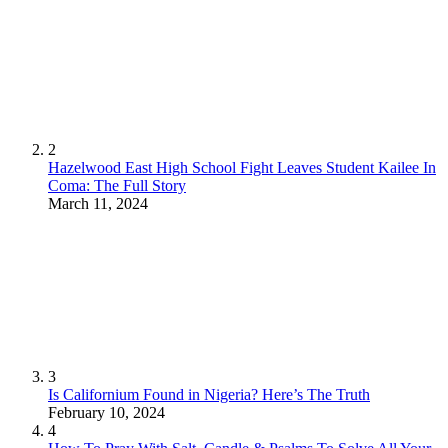
2
Hazelwood East High School Fight Leaves Student Kailee In
Coma: The Full Story
March 11, 2024
3
Is Californium Found in Nigeria? Here’s The Truth
February 10, 2024
4