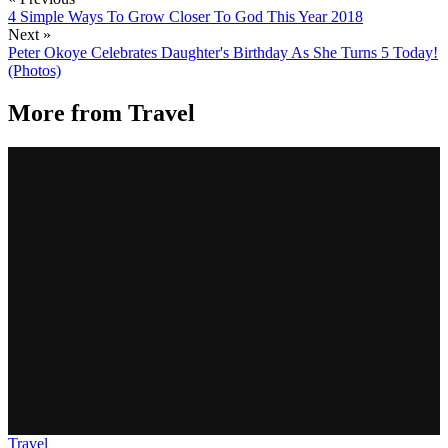
4 Simple Ways To Grow Closer To God This Year 2018
Next »
Peter Okoye Celebrates Daughter's Birthday As She Turns 5 Today!
(Photos)
More from
Travel
Travel