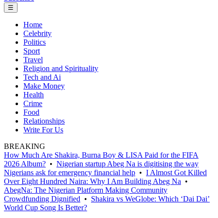
☰
Home
Celebrity
Politics
Sport
Travel
Religion and Spirituality
Tech and Ai
Make Money
Health
Crime
Food
Relationships
Write For Us
BREAKING
How Much Are Shakira, Burna Boy & LISA Paid for the FIFA
2026 Album?
•
Nigerian startup Abeg Na is digitising the way
Nigerians ask for emergency financial help
•
I Almost Got Killed
Over Eight Hundred Naira: Why I Am Building Abeg Na
•
AbegNa: The Nigerian Platform Making Community
Crowdfunding Dignified
•
Shakira vs WeGlobe: Which ‘Dai Dai’
World Cup Song Is Better?