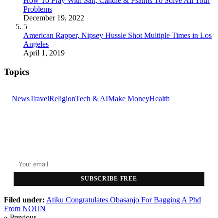
How To Pray With Salt, Candle & Psalms To Solve All Your
Problems
December 19, 2022
5
American Rapper, Nipsey Hussle Shot Multiple Times in Los
Angeles
April 1, 2019
Topics
News
Travel
Religion
Tech & AI
Make Money
Health
GET THE HEADLINES
Top stories delivered to your inbox every morning.
SUBSCRIBE FREE
Filed under:
Atiku Congratulates
Obasanjo For Bagging A
Phd
From NOUN
« Previous