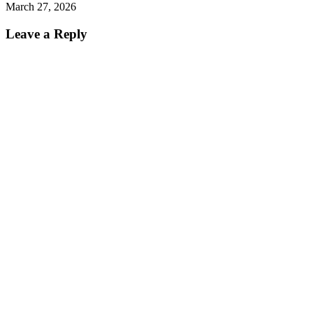
March 27, 2026
Leave a Reply