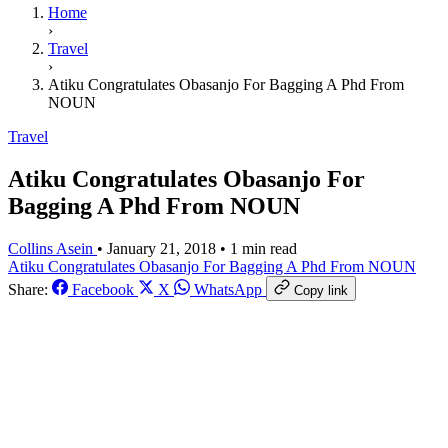
Home
›
Travel
›
Atiku Congratulates Obasanjo For Bagging A Phd From
NOUN
Travel
Atiku Congratulates Obasanjo For
Bagging A Phd From NOUN
Collins Asein
•
January 21, 2018
•
1 min read
Atiku Congratulates
Obasanjo For Bagging A
Phd From NOUN
Share:
Facebook
X
WhatsApp
Copy link