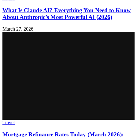
What Is Claude AI? Everything You Need to Know
About Anthropic’s Most Powerful AI (2026)
March 27, 2026
Travel
Mortgage Refinance Rates Today (March 2026):