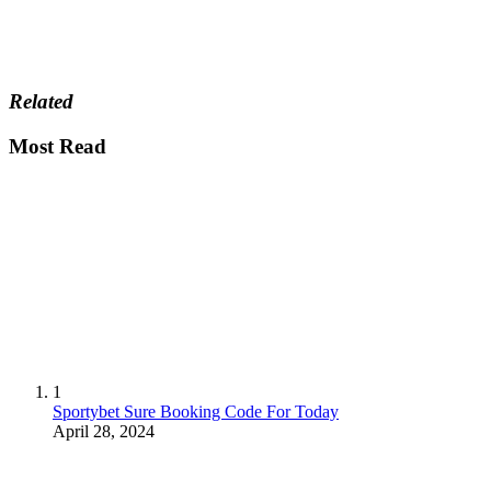
Related
Most Read
1
Sportybet Sure Booking Code For Today
April 28, 2024