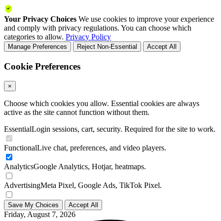
Your Privacy Choices
We use cookies to improve your experience
and comply with privacy regulations. You can choose which
categories to allow.
Privacy Policy
Manage Preferences
Reject Non-Essential
Accept All
Cookie Preferences
×
Choose which cookies you allow. Essential cookies are always
active as the site cannot function without them.
Essential
Login sessions, cart, security. Required for the site to work.
Functional
Live chat, preferences, and video players.
Analytics
Google Analytics, Hotjar, heatmaps.
Advertising
Meta Pixel, Google Ads, TikTok Pixel.
Save My Choices
Accept All
Friday, August 7, 2026