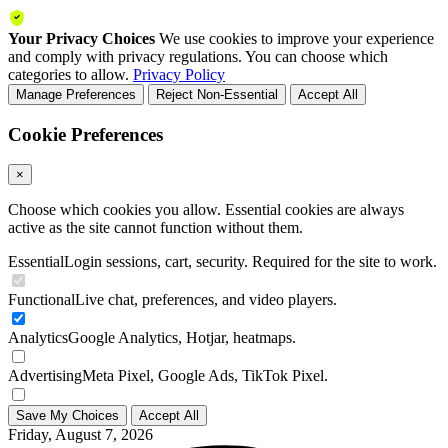
Your Privacy Choices
We use cookies to improve your experience
and comply with privacy regulations. You can choose which
categories to allow.
Privacy Policy
Manage Preferences
Reject Non-Essential
Accept All
Cookie Preferences
×
Choose which cookies you allow. Essential cookies are always
active as the site cannot function without them.
Essential
Login sessions, cart, security. Required for the site to work.
Functional
Live chat, preferences, and video players.
Analytics
Google Analytics, Hotjar, heatmaps.
Advertising
Meta Pixel, Google Ads, TikTok Pixel.
Save My Choices
Accept All
Friday, August 7, 2026