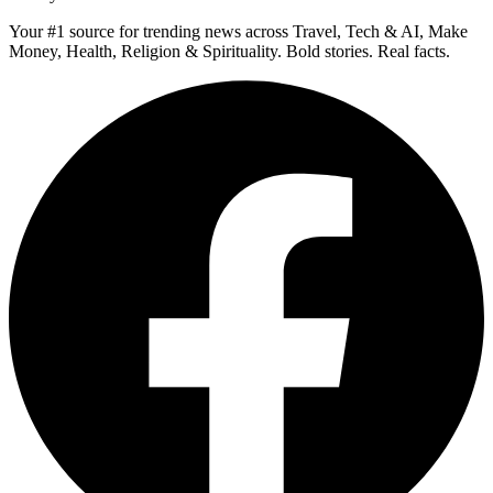
Your #1 source for trending news across Travel, Tech & AI, Make
Money, Health, Religion & Spirituality. Bold stories. Real facts.