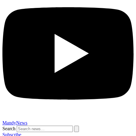
MandyNews
Search
Subscribe