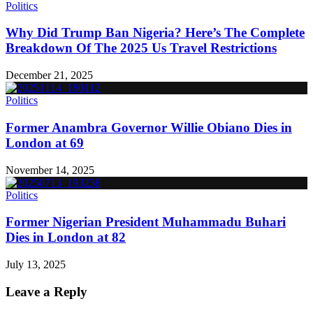
Politics
Why Did Trump Ban Nigeria? Here’s The Complete
Breakdown Of The 2025 Us Travel Restrictions
December 21, 2025
Politics
Former Anambra Governor Willie Obiano Dies in
London at 69
November 14, 2025
Politics
Former Nigerian President Muhammadu Buhari
Dies in London at 82
July 13, 2025
Leave a Reply