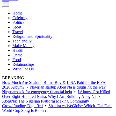
☰
Home
Celebrity
Politics
Sport
Travel
Religion and Spirituality
Tech and Ai
Make Money
Health
Crime
Food
Relationships
Write For Us
BREAKING
How Much Are Shakira, Burna Boy & LISA Paid for the FIFA
2026 Album?
•
Nigerian startup Abeg Na is digitising the way
Nigerians ask for emergency financial help
•
I Almost Got Killed
Over Eight Hundred Naira: Why I Am Building Abeg Na
•
AbegNa: The Nigerian Platform Making Community
Crowdfunding Dignified
•
Shakira vs WeGlobe: Which ‘Dai Dai’
World Cup Song Is Better?