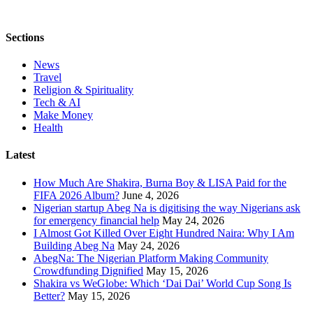
Sections
News
Travel
Religion & Spirituality
Tech & AI
Make Money
Health
Latest
How Much Are Shakira, Burna Boy & LISA Paid for the
FIFA 2026 Album?
June 4, 2026
Nigerian startup Abeg Na is digitising the way Nigerians ask
for emergency financial help
May 24, 2026
I Almost Got Killed Over Eight Hundred Naira: Why I Am
Building Abeg Na
May 24, 2026
AbegNa: The Nigerian Platform Making Community
Crowdfunding Dignified
May 15, 2026
Shakira vs WeGlobe: Which ‘Dai Dai’ World Cup Song Is
Better?
May 15, 2026