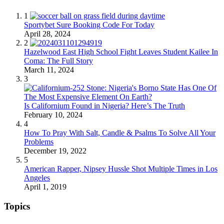
1
Sportybet Sure Booking Code For Today
April 28, 2024
2
Hazelwood East High School Fight Leaves Student Kailee In
Coma: The Full Story
March 11, 2024
3
Is Californium Found in Nigeria? Here’s The Truth
February 10, 2024
4
How To Pray With Salt, Candle & Psalms To Solve All Your
Problems
December 19, 2022
5
American Rapper, Nipsey Hussle Shot Multiple Times in Los
Angeles
April 1, 2019
Topics