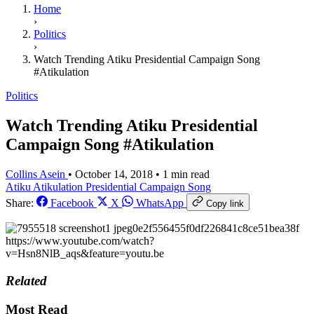
Home
›
Politics
›
Watch Trending Atiku Presidential Campaign Song
#Atikulation
Politics
Watch Trending Atiku Presidential
Campaign Song #Atikulation
Collins Asein
•
October 14, 2018
•
1 min read
Atiku
Atikulation
Presidential Campaign Song
Share:
Facebook
X
WhatsApp
Copy link
https://www.youtube.com/watch?
v=Hsn8NlB_aqs&feature=youtu.be
Related
Most Read