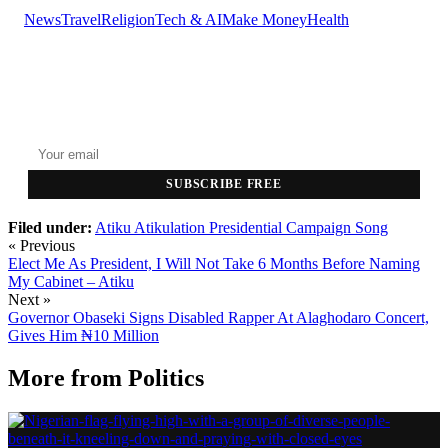
News
Travel
Religion
Tech & AI
Make Money
Health
GET THE HEADLINES
Top stories delivered to your inbox every morning.
SUBSCRIBE FREE
Filed under:
Atiku
Atikulation
Presidential Campaign Song
« Previous
Elect Me As President, I Will Not Take 6 Months Before Naming
My Cabinet – Atiku
Next »
Governor Obaseki Signs Disabled Rapper At Alaghodaro Concert,
Gives Him ₦10 Million
More from
Politics