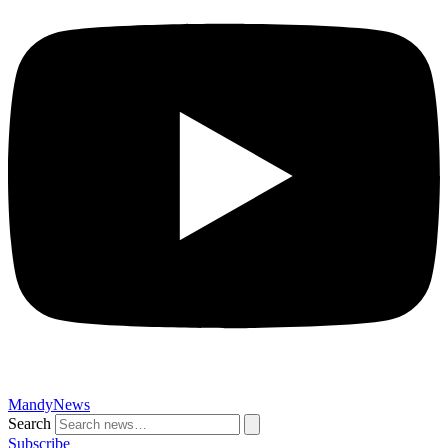
MandyNews
Search
Subscribe