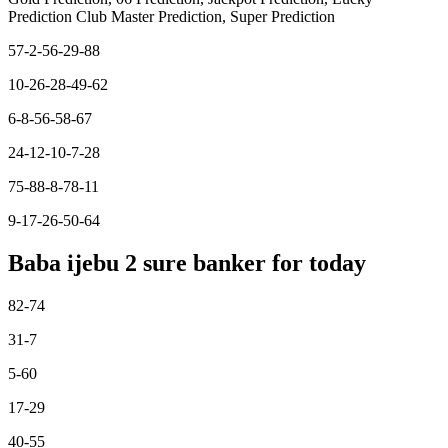
Prediction Club Master Prediction, Super Prediction
57-2-56-29-88
10-26-28-49-62
6-8-56-58-67
24-12-10-7-28
75-88-8-78-11
9-17-26-50-64
Baba ijebu 2 sure banker for today
82-74
31-7
5-60
17-29
40-55