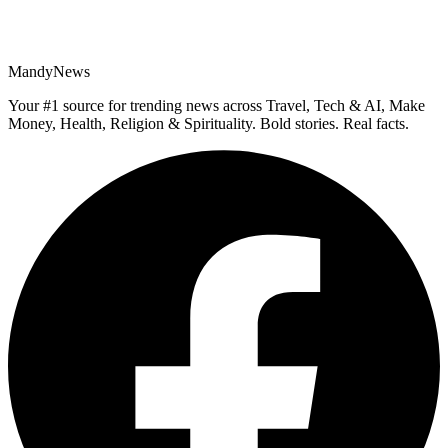
MandyNews
Your #1 source for trending news across Travel, Tech & AI, Make
Money, Health, Religion & Spirituality. Bold stories. Real facts.