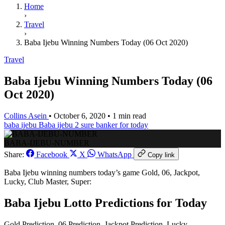
Home
›
Travel
›
Baba Ijebu Winning Numbers Today (06 Oct 2020)
Travel
Baba Ijebu Winning Numbers Today (06
Oct 2020)
Collins Asein
•
October 6, 2020
•
1 min read
baba ijebu
Baba ijebu 2 sure banker for today
BABA-IJEBU-NUMBER
Share:
Facebook
X
WhatsApp
Copy link
Baba Ijebu winning numbers today’s game Gold, 06, Jackpot,
Lucky, Club Master, Super:
Baba Ijebu Lotto Predictions for Today
Gold Prediction, 06 Prediction, Jackpot Prediction, Lucky