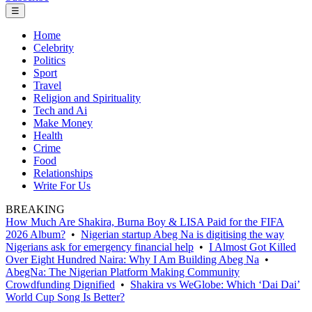
☰
Home
Celebrity
Politics
Sport
Travel
Religion and Spirituality
Tech and Ai
Make Money
Health
Crime
Food
Relationships
Write For Us
BREAKING
How Much Are Shakira, Burna Boy & LISA Paid for the FIFA
2026 Album?
•
Nigerian startup Abeg Na is digitising the way
Nigerians ask for emergency financial help
•
I Almost Got Killed
Over Eight Hundred Naira: Why I Am Building Abeg Na
•
AbegNa: The Nigerian Platform Making Community
Crowdfunding Dignified
•
Shakira vs WeGlobe: Which ‘Dai Dai’
World Cup Song Is Better?