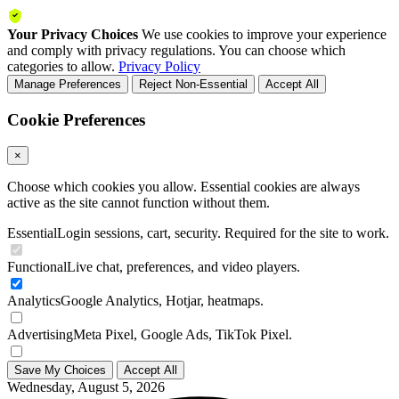
Your Privacy Choices
We use cookies to improve your experience
and comply with privacy regulations. You can choose which
categories to allow.
Privacy Policy
Manage Preferences
Reject Non-Essential
Accept All
Cookie Preferences
×
Choose which cookies you allow. Essential cookies are always
active as the site cannot function without them.
Essential
Login sessions, cart, security. Required for the site to work.
Functional
Live chat, preferences, and video players.
Analytics
Google Analytics, Hotjar, heatmaps.
Advertising
Meta Pixel, Google Ads, TikTok Pixel.
Save My Choices
Accept All
Wednesday, August 5, 2026