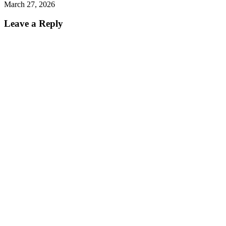
March 27, 2026
Leave a Reply