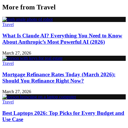
More from
Travel
Travel
What Is Claude AI? Everything You Need to Know
About Anthropic’s Most Powerful AI (2026)
March 27, 2026
Travel
Mortgage Refinance Rates Today (March 2026):
Should You Refinance Right Now?
March 27, 2026
Travel
Best Laptops 2026: Top Picks for Every Budget and
Use Case