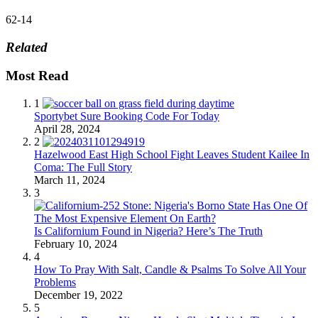
62-14
Related
Most Read
1
Sportybet Sure Booking Code For Today
April 28, 2024
2
Hazelwood East High School Fight Leaves Student Kailee In
Coma: The Full Story
March 11, 2024
3
Is Californium Found in Nigeria? Here’s The Truth
February 10, 2024
4
How To Pray With Salt, Candle & Psalms To Solve All Your
Problems
December 19, 2022
5