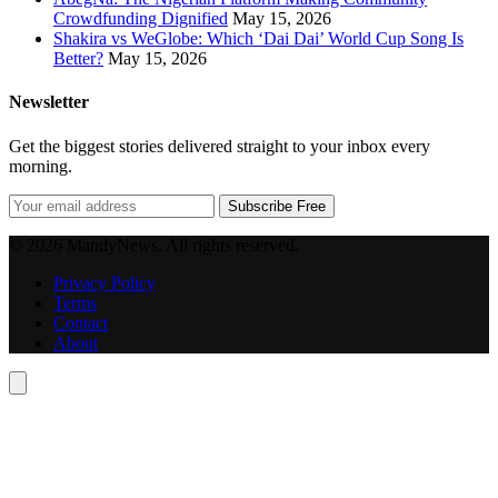
Crowdfunding Dignified
May 15, 2026
Shakira vs WeGlobe: Which ‘Dai Dai’ World Cup Song Is
Better?
May 15, 2026
Newsletter
Get the biggest stories delivered straight to your inbox every
morning.
Subscribe Free
© 2026 MandyNews. All rights reserved.
Privacy Policy
Terms
Contact
About