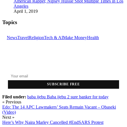
American Rapper, Nipsey Hussle Shot Multiple Times in Los
Angeles
April 1, 2019
Topics
News
Travel
Religion
Tech & AI
Make Money
Health
GET THE HEADLINES
Top stories delivered to your inbox every morning.
SUBSCRIBE FREE
Filed under:
baba ijebu
Baba ijebu 2 sure banker for today
« Previous
Edo: The 14 APC Lawmakers’ Seats Remain Vacant – Obaseki
(Video)
Next »
Here’s Why Naira Marley Cancelled #EndSARS Protest