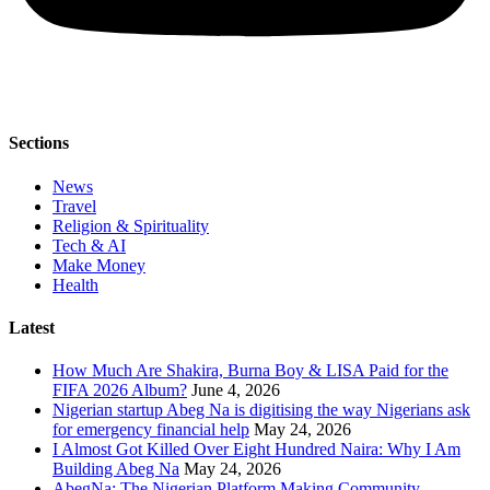
Sections
News
Travel
Religion & Spirituality
Tech & AI
Make Money
Health
Latest
How Much Are Shakira, Burna Boy & LISA Paid for the
FIFA 2026 Album?
June 4, 2026
Nigerian startup Abeg Na is digitising the way Nigerians ask
for emergency financial help
May 24, 2026
I Almost Got Killed Over Eight Hundred Naira: Why I Am
Building Abeg Na
May 24, 2026
AbegNa: The Nigerian Platform Making Community