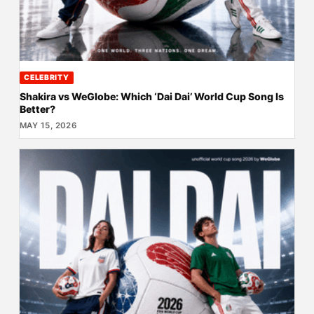
CELEBRITY
Shakira vs WeGlobe: Which ‘Dai Dai’ World Cup Song Is
Better?
MAY 15, 2026