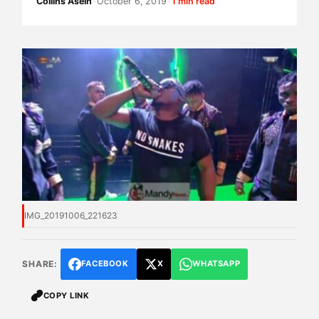
Collins Asein
•
October 6, 2019
•
1 min read
IMG_20191006_221623
SHARE:
FACEBOOK
X
WHATSAPP
COPY LINK