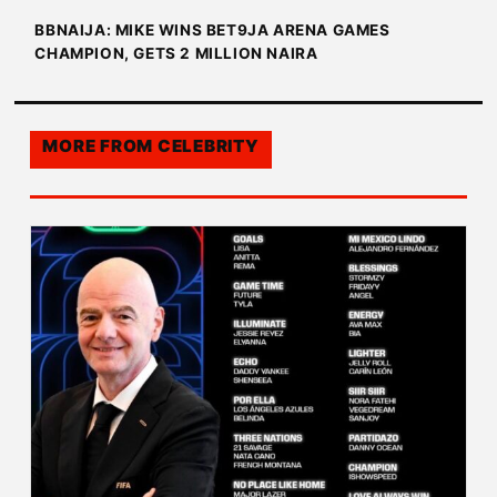
BBNAIJA: MIKE WINS BET9JA ARENA GAMES
CHAMPION, GETS 2 MILLION NAIRA
MORE FROM
CELEBRITY