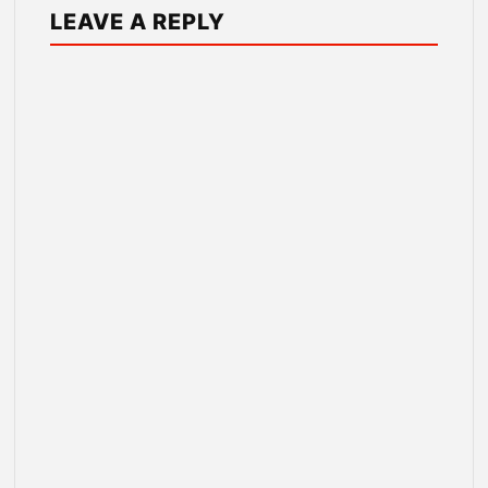
LEAVE A REPLY