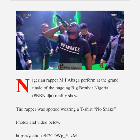
N
igerian rapper M.I Abaga perform at the grand
finale of the ongoing Big Brother Nigeria
(#BBNaija) reality show.
The rapper was spotted wearing a T-shirt “No Snake”
Photos and video below.
https://youtu.be/R2CDWp_YazM