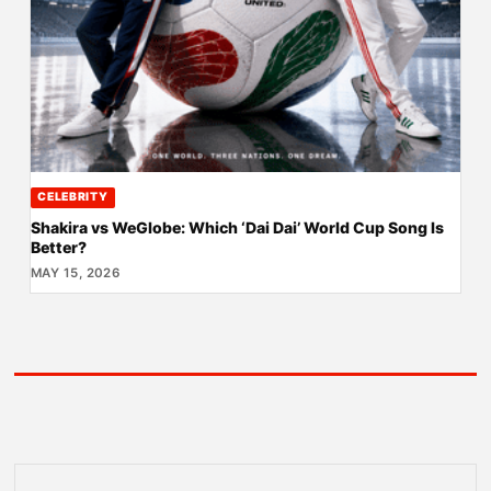
CELEBRITY
Shakira vs WeGlobe: Which ‘Dai Dai’ World Cup Song Is
Better?
MAY 15, 2026