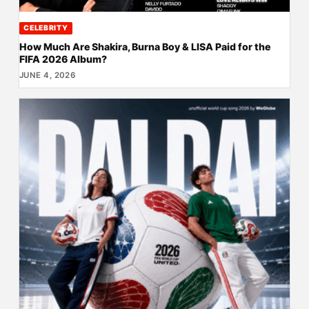
CELEBRITY
How Much Are Shakira, Burna Boy & LISA Paid for the
FIFA 2026 Album?
JUNE 4, 2026