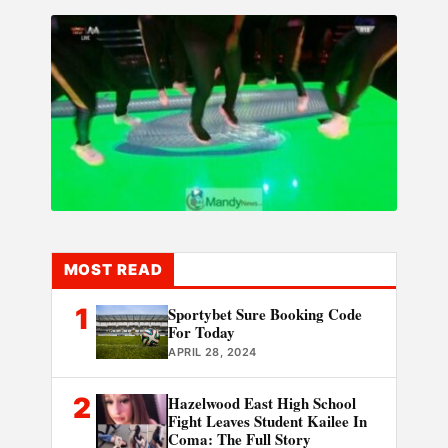
MOST READ
1
Sportybet Sure Booking Code
For Today
APRIL 28, 2024
2
Hazelwood East High School
Fight Leaves Student Kailee In
Coma: The Full Story