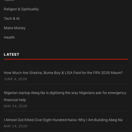
Religion & Spirituality
Tech & AI
Make Money
Health
LATEST
How Much Are Shakira, Burna Boy & LISA Paid for the FIFA 2026 Album?
JUNE 4, 2026
Nigerian startup Abeg Na is digitising the way Nigerians ask for emergency
financial help
MAY 24, 2026
I Almost Got Killed Over Eight Hundred Naira: Why I Am Building Abeg Na
MAY 24, 2026