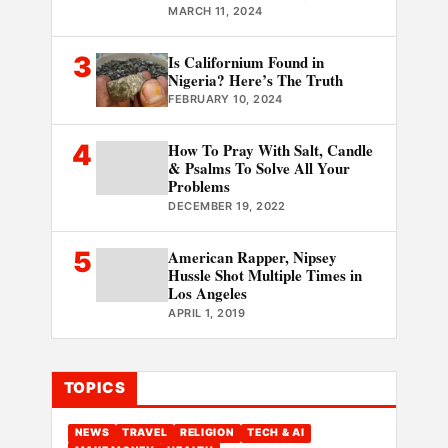
MARCH 11, 2024
3
Is Californium Found in
Nigeria? Here’s The Truth
FEBRUARY 10, 2024
4
How To Pray With Salt, Candle
& Psalms To Solve All Your
Problems
DECEMBER 19, 2022
5
American Rapper, Nipsey
Hussle Shot Multiple Times in
Los Angeles
APRIL 1, 2019
TOPICS
NEWS
TRAVEL
RELIGION
TECH & AI