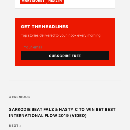
MAKE MONEY
HEALTH
GET THE HEADLINES
Top stories delivered to your inbox every morning.
SUBSCRIBE FREE
« PREVIOUS
SARKODIE BEAT FALZ & NASTY C TO WIN BET BEST
INTERNATIONAL FLOW 2019 (VIDEO)
NEXT »