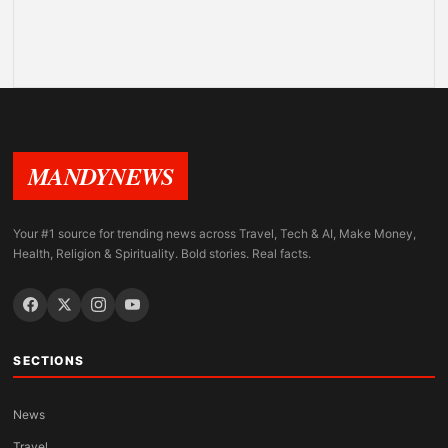
MANDYNEWS
Your #1 source for trending news across Travel, Tech & AI, Make Money,
Health, Religion & Spirituality. Bold stories. Real facts.
SECTIONS
News
Travel