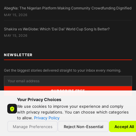
AbegNa: The Nigerian Platform Making Community Crowdfunding Dignified
MAY 15, 2026
Shakira vs WeGlobe: Which ‘Dai Dai’ World Cup Song Is Better?
MAY 15, 2026
NEWSLETTER
Get the biggest stories delivered straight to your inbox every morning.
SUBSCRIBE FREE
Your Privacy Choices
We use cookies to improve your experience and comply
with privacy regulations. You can choose which categories
© 2026 MandyNews. All rights reserved.
to allow.
Privacy Policy
Manage Preferences
Reject Non-Essential
Accept All
Privacy Policy
Terms
Contact
About