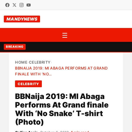
MANDYNEWS
☰
BREAKING
HOME
CELEBRITY
›
›
BBNAIJA 2019: MI ABAGA PERFORMS AT GRAND
FINALE WITH ‘NO…
CELEBRITY
BBNaija 2019: MI Abaga
Performs At Grand finale
With ‘No Snake’ T-shirt
(Photo)